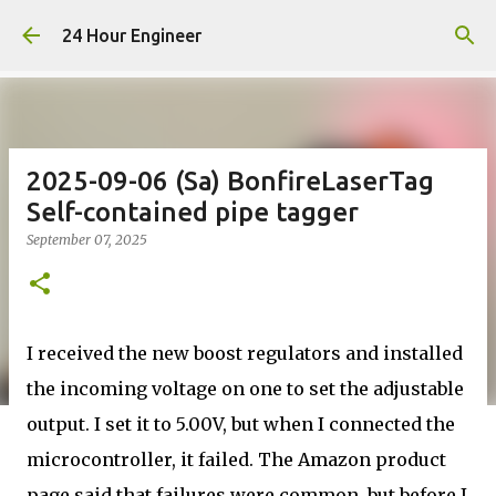
Skip to main content
24 Hour Engineer
2025-09-06 (Sa) BonfireLaserTag
Self-contained pipe tagger
September 07, 2025
I received the new boost regulators and installed
the incoming voltage on one to set the adjustable
output. I set it to 5.00V, but when I connected the
microcontroller, it failed. The Amazon product
page said that failures were common, but before I