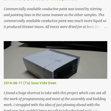
Commercially available conductive paint was tested by stirring
and painting lines in the same manner as the other samples. The
commercially available conductive paint was much more liquid so
it produced thinner traces. All traces were dried for at least five
hours in the order to test their resistance as it would be in a
finished project. Each substance was measured again with fixed-
width probes. Close-up pictures were taken of each sample using a
macro lens. The lens has a very shallow depth of field which is not
flat so the samples are not entirely visible. Acrylic paint with
graphite powder is the most conductive sample in this experiment
when painted in a line like a circuit trace. Toothpick Thick line
Thin line Glue-All 18.8 KΩ 10.5 KΩ 11.2 KΩ Titebond III 115.1 KΩ 75.2
KΩ 9.9 KΩ Acrylic paint 1.8 KΩ 60 Ω 1.161 KΩ Wire Glue ™ 1.490 KΩ
2014-06-17 (Tu) Sous Vide Oven
338 ...
I found a huge shortcut to take with this project which cuts out all
the work of programming and most of the assembly and building
work. I struggled with the idea of just plowing ahead with the
hard way but couldn’t bring myself to take the hard path when