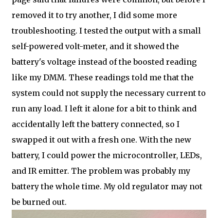
removed it to try another, I did some more
troubleshooting. I tested the output with a small
self-powered volt-meter, and it showed the
battery's voltage instead of the boosted reading
like my DMM. These readings told me that the
system could not supply the necessary current to
run any load. I left it alone for a bit to think and
accidentally left the battery connected, so I
swapped it out with a fresh one. With the new
battery, I could power the microcontroller, LEDs,
and IR emitter. The problem was probably my
battery the whole time. My old regulator may not
be burned out.