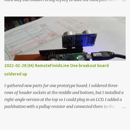
the easy path is the logical one. This project had two purposes.
The first purpose was to learn about temperature control by
forcing myself to think about implementing it and I’ve already
done that. The second purpose was to get an awesome little sous
vide oven. Enough background. ---------- Off-the-shelf
temperature controllers had not been considered for this project
because they were assumed to all be of industrial quality and
prohibitively expensive. Contrary to that assumption a light-duty
temperature controller with display, buttons, and relay comes to
2022-02-28 (M) RemoteFinishLine One breakout board
less than fifteen dollars after shipping charges. This cost factor
soldered up
makes it illogical to continue programming an Arduino which
would have to be assembled and addi...
I gathered new parts for one prototype board. I soldered three
rows of header sockets at the middle and bottom, but I installed a
right-angle version at the top so I could plug in an LCD. I added a
pushbutton with a pullup resistor and connected them to the
bottom row to attach an arcade button later. I used bare wires to
connect the LCD, but a few had to overlap, and I kept the insulation
on those. In the last version, I provided rows of power terminals,