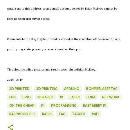
email sent to this address, or any email account owned by Brian McEvoy, cannot be
used to claim property or assets.
Comments to the blog may be utilized or erased at the discretion of the owner. No one
posting may claim property or assets based on their post.
This blog, including pictures and text, is copyright to Brian McEvoy.
2025-08-19
3D PRINTED
3D PRINTING
ARDUINO
BONFIRELASERTAG
FUN
GPIO
INFRARED
IR
LASER
LORA
NETWORK
ON THE CHEAP
PI
PROGRAMMING
RASPBERRY PI
RASPBERRY PI 0
RASPI
TAG
TAGGER
WIFI