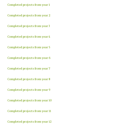
Completed projects from year 1
Completed projects from year 2
Completed projects from year 3
Completed projects from year 4
Completed projects from year 5
Completed projects from year 6
Completed projects from year 7
Completed projects from year 8
Completed projects from year 9
Completed projects from year 10
Completed projects from year 11
Completed projects from year 12