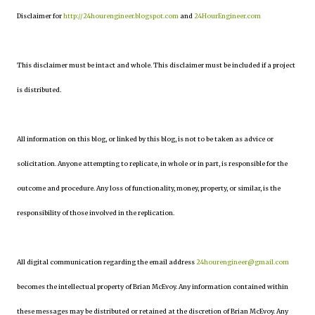
Disclaimer for
http://24hourengineer.blogspot.com
and
24HourEngineer.com
This disclaimer must be intact and whole. This disclaimer must be included if a project
is distributed.
All information on this blog, or linked by this blog, is not to be taken as advice or
solicitation. Anyone attempting to replicate, in whole or in part, is responsible for the
outcome and procedure. Any loss of functionality, money, property, or similar, is the
responsibility of those involved in the replication.
All digital communication regarding the email address
24hourengineer@gmail.com
becomes the intellectual property of Brian McEvoy. Any information contained within
these messages may be distributed or retained at the discretion of Brian McEvoy. Any