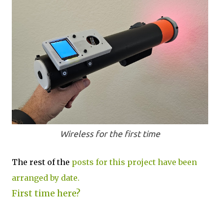
Wireless for the first time
The rest of the
posts for this project have been
arranged by date.
First time here?