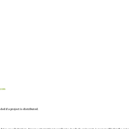
.com
d if a project is distributed.