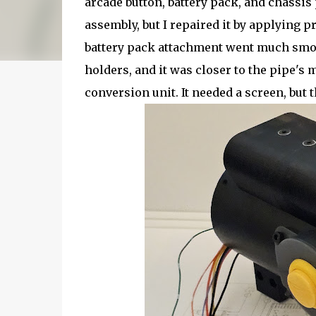
arcade button, battery pack, and chassis 
assembly, but I repaired it by applying p
battery pack attachment went much smoot
holders, and it was closer to the pipe'
conversion unit. It needed a screen, but t