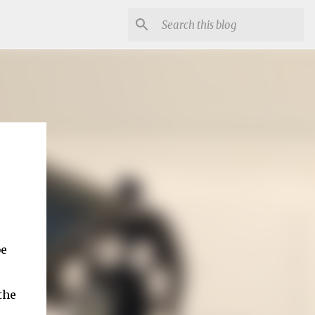
be
the