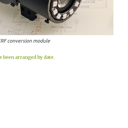
RF conversion module
e been arranged by date.