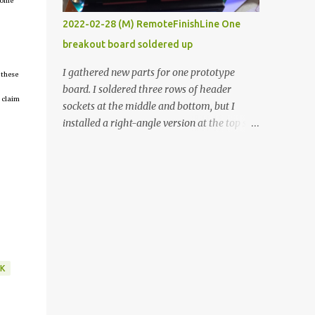
tcome
vide oven. Enough background. ----------
2022-02-28 (M) RemoteFinishLine One
Off-the-shelf temperature controllers had
breakout board soldered up
not been considered for this project because
they were assumed to all be of industrial
I gathered new parts for one prototype
 these
quality and prohibitively expensive.
board. I soldered three rows of header
Contrary to that assumption a light-duty
 claim
sockets at the middle and bottom, but I
temperature controller with display,
installed a right-angle version at the top so I
buttons, and relay comes to less than fifteen
could plug in an LCD. I added a pushbutton
dollars after shipping charges. This cost
with a pullup resistor and connected them to
factor makes it illogical to continue
the bottom row to attach an arcade button
programming an Arduino which would have
later. I used bare wires to connect the LCD,
to be assembled and addi...
but a few had to overlap, and I kept the
insulation on those. In the last version, I
provided rows of power terminals, but in
this one, I only ran power to sockets
K
designated for my connected devices.
Components on new breakout board The
rest of the posts for this p roject have been