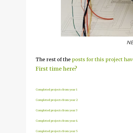
NE
The rest of the
posts for this project hav
First time here?
Completed projects from year 1
Completed projects from year 2
Completed projects from year 3
Completed projects from year 4
Completed projects from year 5