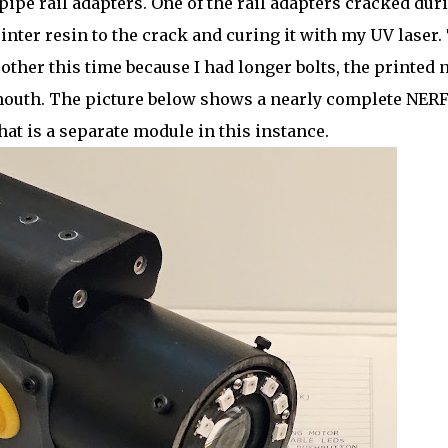
pipe rail adapters. One of the rail adapters cracked dur
rinter resin to the crack and curing it with my UV laser.
her this time because I had longer bolts, the printed 
s mouth. The picture below shows a nearly complete NER
hat is a separate module in this instance.