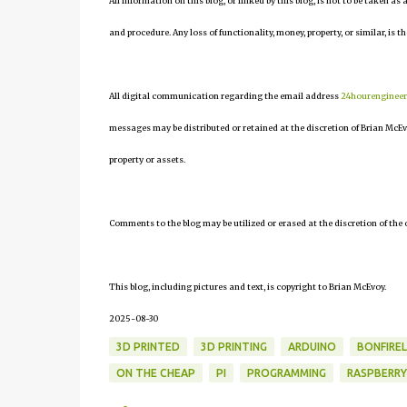
All information on this blog, or linked by this blog, is not to be taken as
and procedure. Any loss of functionality, money, property, or similar, is th
All digital communication regarding the email address
24hourenginee
messages may be distributed or retained at the discretion of Brian McEv
property or assets.
Comments to the blog may be utilized or erased at the discretion of the 
This blog, including pictures and text, is copyright to Brian McEvoy.
2025-08-30
3D PRINTED
3D PRINTING
ARDUINO
BONFIRE
ON THE CHEAP
PI
PROGRAMMING
RASPBERRY