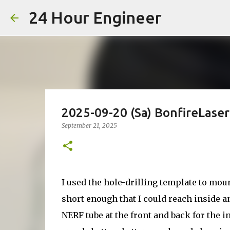
24 Hour Engineer
2025-09-20 (Sa) BonfireLase
September 21, 2025
I used the hole-drilling template to moun
short enough that I could reach inside an
NERF tube at the front and back for the i