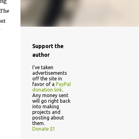
ing
 The
nut
F
Support the
author
I've taken
advertisements
off the site in
favor of a
PayPal
donation link
.
Any money sent
will go right back
into making
projects and
posting about
them.
Donate $1