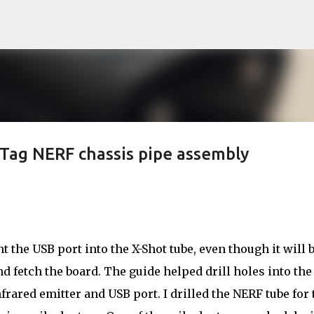
Skip to main content
rTag NERF chassis pipe assembly
t the USB port into the X-Shot tube, even though it will 
d fetch the board. The guide helped drill holes into the
nfrared emitter and USB port. I drilled the NERF tube for 