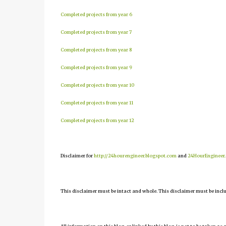
Completed projects from year 6
Completed projects from year 7
Completed projects from year 8
Completed projects from year 9
Completed projects from year 10
Completed projects from year 11
Completed projects from year 12
Disclaimer for
http://24hourengineer.blogspot.com
and
24HourEngineer
This disclaimer must be intact and whole. This disclaimer must be include