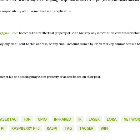
 advice or solicitation. Anyone attempting to replicate, in whole or in part, is responsible for the ou
e responsibility of those involved in the replication.
r@gmail.com
becomes the intellectual property of Brian McEvoy. Any information contained within
oy. Any email sent to this address, or any email account owned by Brian McEvoy, cannot be used to
owner. No one posting may claim property or assets based on their post.
LASERTAG
FUN
GPIO
INFRARED
IR
LASER
LORA
NETWOR
 PI
RASPBERRY PI 0
RASPI
TAG
TAGGER
WIFI