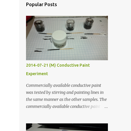
Popular Posts
2014-07-21 (M) Conductive Paint
Experiment
Commercially available conductive paint
was tested by stirring and painting lines in
the same manner as the other samples. The
commercially available conductive paint
was much more liquid so it produced
thinner traces. All traces were dried for at
least five hours in the order to test their