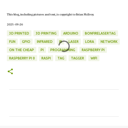
This blog, including pictures and text, is copyright to Brian McEvoy.
2025-09-26
3D PRINTED
3D PRINTING
ARDUINO
BONFIRELASERTAG
FUN
GPIO
INFRARED
IR
LASER
LORA
NETWORK
ON THE CHEAP
PI
PROGRAMMING
RASPBERRY PI
RASPBERRY PI 0
RASPI
TAG
TAGGER
WIFI
C
o
m
m