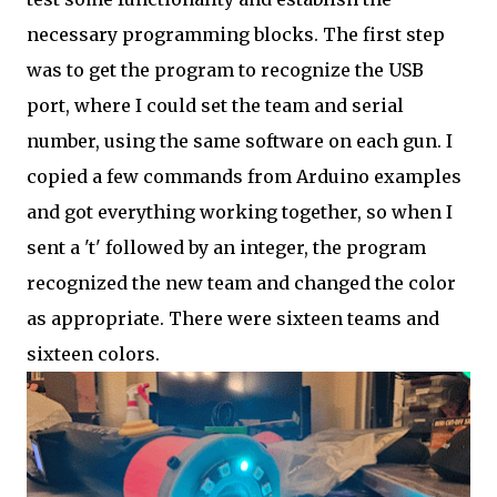
necessary programming blocks. The first step
was to get the program to recognize the USB
port, where I could set the team and serial
number, using the same software on each gun. I
copied a few commands from Arduino examples
and got everything working together, so when I
sent a 't' followed by an integer, the program
recognized the new team and changed the color
as appropriate. There were sixteen teams and
sixteen colors.