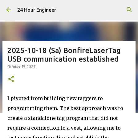
Skip to main content
24 Hour Engineer
2025-10-18 (Sa) BonfireLaserTag
USB communication established
October 19, 2025
I pivoted from building new taggers to
programming them. The best approach was to
create a standalone tag program that did not
require a connection to a vest, allowing me to
test some functionality and establish the