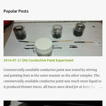
e
n
Popular Posts
t
s
2014-07-21 (M) Conductive Paint Experiment
Commercially available conductive paint was tested by stirring
and painting lines in the same manner as the other samples. The
commercially available conductive paint was much more liquid so
it produced thinner traces. All traces were dried for at least five
hours in the order to test their resistance as it would be in a
finished project. Each substance was measured again with fixed-
width probes. Close-up pictures were taken of each sample using a