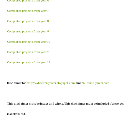
Completed projects from year 6
Completed projects from year 7
Completed projects from year 8
Completed projects from year 9
Completed projects from year 10
Completed projects from year 11
Completed projects from year 12
Disclaimer for
http://24hourengineer.blogspot.com
and
24HourEngineer.com
This disclaimer must be intact and whole. This disclaimer must be included if a project
is distributed.