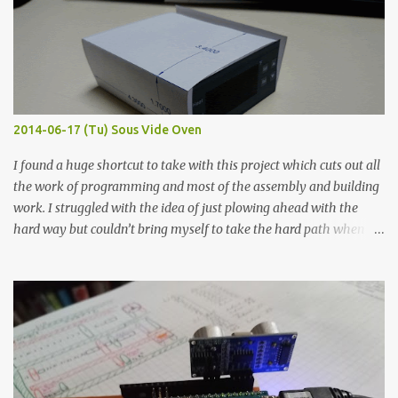
macro lens. The lens has a very shallow depth of field which is not
flat so the samples are not entirely visible. Acrylic paint with
graphite powder is the most conductive sample in this experiment
when painted in a line like a circuit trace. Toothpick Thick line
Thin line Glue-All 18.8 KΩ 10.5 KΩ 11.2 KΩ Titebond III 115.1 KΩ 75.2
KΩ 9.9 KΩ Acrylic paint 1.8 KΩ 60 Ω 1.161 KΩ Wire Glue ™ 1.490 KΩ
2014-06-17 (Tu) Sous Vide Oven
338 ...
I found a huge shortcut to take with this project which cuts out all
the work of programming and most of the assembly and building
work. I struggled with the idea of just plowing ahead with the
hard way but couldn’t bring myself to take the hard path when
the easy path is the logical one. This project had two purposes.
The first purpose was to learn about temperature control by
forcing myself to think about implementing it and I’ve already
done that. The second purpose was to get an awesome little sous
vide oven. Enough background. ---------- Off-the-shelf
temperature controllers had not been considered for this project
because they were assumed to all be of industrial quality and