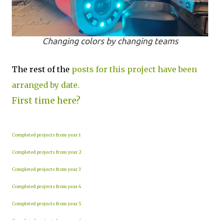
Changing colors by changing teams
The rest of the
posts for this project have been
arranged by date.
First time here?
Completed projects from year 1
Completed projects from year 2
Completed projects from year 3
Completed projects from year 4
Completed projects from year 5