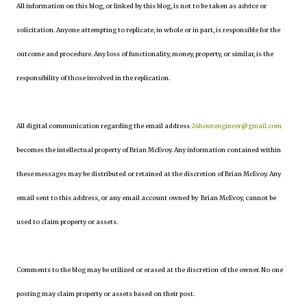
All information on this blog, or linked by this blog, is not to be taken as advice or
solicitation. Anyone attempting to replicate, in whole or in part, is responsible for the
outcome and procedure. Any loss of functionality, money, property, or similar, is the
responsibility of those involved in the replication.
All digital communication regarding the email address
24hourengineer@gmail.com
becomes the intellectual property of Brian McEvoy. Any information contained within
these messages may be distributed or retained at the discretion of Brian McEvoy. Any
email sent to this address, or any email account owned by Brian McEvoy, cannot be
used to claim property or assets.
Comments to the blog may be utilized or erased at the discretion of the owner. No one
posting may claim property or assets based on their post.