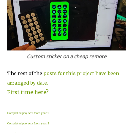
Custom sticker on a cheap remote
The rest of the
posts for this project have been
arranged by date.
First time here?
Completed projects from year 1
Completed projects from year 2