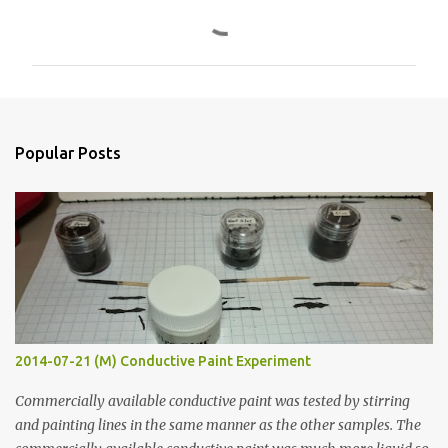
C
o
m
m
e
n
Popular Posts
t
s
2014-07-21 (M) Conductive Paint Experiment
Commercially available conductive paint was tested by stirring
and painting lines in the same manner as the other samples. The