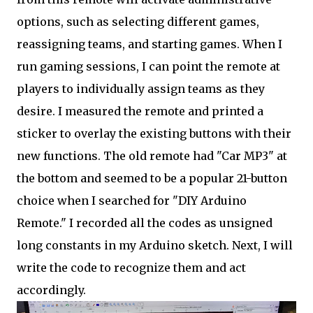
options, such as selecting different games,
reassigning teams, and starting games. When I
run gaming sessions, I can point the remote at
players to individually assign teams as they
desire. I measured the remote and printed a
sticker to overlay the existing buttons with their
new functions. The old remote had "Car MP3" at
the bottom and seemed to be a popular 21-button
choice when I searched for "DIY Arduino
Remote." I recorded all the codes as unsigned
long constants in my Arduino sketch. Next, I will
write the code to recognize them and act
accordingly.