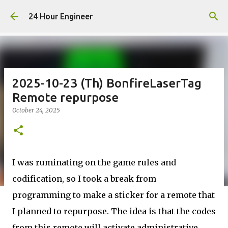
Skip to main content
24 Hour Engineer
2025-10-23 (Th) BonfireLaserTag
Remote repurpose
October 24, 2025
I was ruminating on the game rules and
codification, so I took a break from
programming to make a sticker for a remote that
I planned to repurpose. The idea is that the codes
from this remote will activate administrative