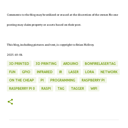
Comments to the blog may be utilized or erased at the discretion of the owner. No one
posting may claim property or assets based on their post.
This blog, including pictures and text, is copyright to Brian McEvoy.
2025-10-04
3D PRINTED
3D PRINTING
ARDUINO
BONFIRELASERTAG
FUN
GPIO
INFRARED
IR
LASER
LORA
NETWORK
ON THE CHEAP
PI
PROGRAMMING
RASPBERRY PI
RASPBERRY PI 0
RASPI
TAG
TAGGER
WIFI