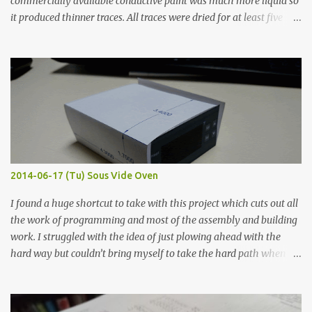
commercially available conductive paint was much more liquid so
it produced thinner traces. All traces were dried for at least five
hours in the order to test their resistance as it would be in a
finished project. Each substance was measured again with fixed-
width probes. Close-up pictures were taken of each sample using a
macro lens. The lens has a very shallow depth of field which is not
flat so the samples are not entirely visible. Acrylic paint with
graphite powder is the most conductive sample in this experiment
when painted in a line like a circuit trace. Toothpick Thick line
Thin line Glue-All 18.8 KΩ 10.5 KΩ 11.2 KΩ Titebond III 115.1 KΩ 75.2
KΩ 9.9 KΩ Acrylic paint 1.8 KΩ 60 Ω 1.161 KΩ Wire Glue ™ 1.490 KΩ
2014-06-17 (Tu) Sous Vide Oven
338 ...
I found a huge shortcut to take with this project which cuts out all
the work of programming and most of the assembly and building
work. I struggled with the idea of just plowing ahead with the
hard way but couldn’t bring myself to take the hard path when
the easy path is the logical one. This project had two purposes.
The first purpose was to learn about temperature control by
forcing myself to think about implementing it and I’ve already