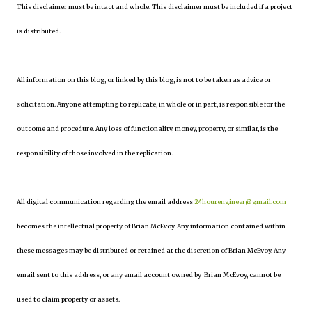
This disclaimer must be intact and whole. This disclaimer must be included if a project
is distributed.
All information on this blog, or linked by this blog, is not to be taken as advice or
solicitation. Anyone attempting to replicate, in whole or in part, is responsible for the
outcome and procedure. Any loss of functionality, money, property, or similar, is the
responsibility of those involved in the replication.
All digital communication regarding the email address
24hourengineer@gmail.com
becomes the intellectual property of Brian McEvoy. Any information contained within
these messages may be distributed or retained at the discretion of Brian McEvoy. Any
email sent to this address, or any email account owned by Brian McEvoy, cannot be
used to claim property or assets.