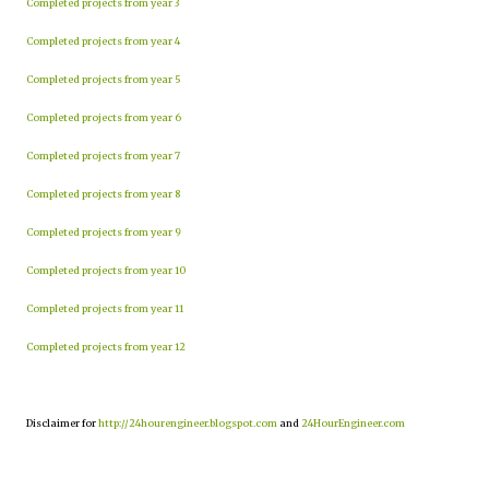
Completed projects from year 3
Completed projects from year 4
Completed projects from year 5
Completed projects from year 6
Completed projects from year 7
Completed projects from year 8
Completed projects from year 9
Completed projects from year 10
Completed projects from year 11
Completed projects from year 12
Disclaimer for
http://24hourengineer.blogspot.com
and
24HourEngineer.com