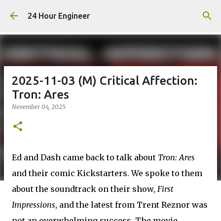
Skip to main content
24 Hour Engineer
2025-11-03 (M) Critical Affection:
Tron: Ares
November 04, 2025
Ed and Dash came back to talk about
Tron: Ares
and their comic Kickstarters. We spoke to them
about the soundtrack on their show,
First
Impressions
, and the latest from Trent Reznor was
not an overwhelming success. The movie