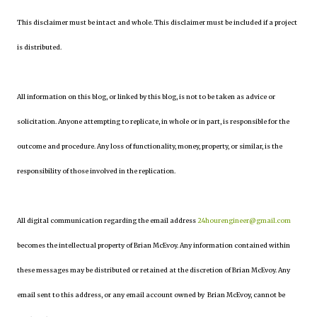
This disclaimer must be intact and whole. This disclaimer must be included if a project
is distributed.
All information on this blog, or linked by this blog, is not to be taken as advice or
solicitation. Anyone attempting to replicate, in whole or in part, is responsible for the
outcome and procedure. Any loss of functionality, money, property, or similar, is the
responsibility of those involved in the replication.
All digital communication regarding the email address
24hourengineer@gmail.com
becomes the intellectual property of Brian McEvoy. Any information contained within
these messages may be distributed or retained at the discretion of Brian McEvoy. Any
email sent to this address, or any email account owned by Brian McEvoy, cannot be