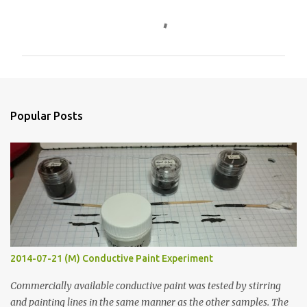
C
o
m
m
e
n
Popular Posts
t
s
2014-07-21 (M) Conductive Paint Experiment
Commercially available conductive paint was tested by stirring
and painting lines in the same manner as the other samples. The