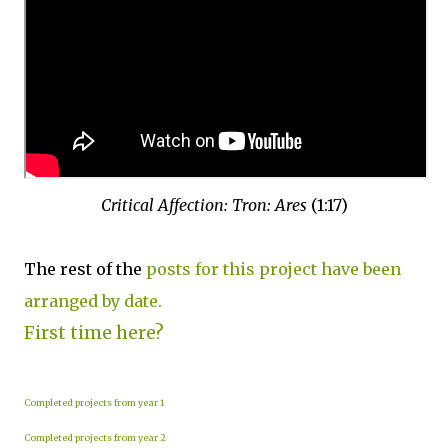
Critical Affection: Tron: Ares
(1:17)
The rest of the
posts for this project have been
arranged by date.
First time here?
Completed projects from year 1
Completed projects from year 2