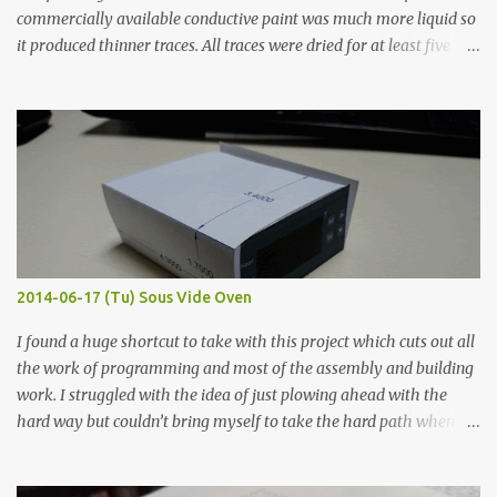
commercially available conductive paint was much more liquid so
it produced thinner traces. All traces were dried for at least five
hours in the order to test their resistance as it would be in a
finished project. Each substance was measured again with fixed-
width probes. Close-up pictures were taken of each sample using a
macro lens. The lens has a very shallow depth of field which is not
flat so the samples are not entirely visible. Acrylic paint with
graphite powder is the most conductive sample in this experiment
when painted in a line like a circuit trace. Toothpick Thick line
Thin line Glue-All 18.8 KΩ 10.5 KΩ 11.2 KΩ Titebond III 115.1 KΩ 75.2
KΩ 9.9 KΩ Acrylic paint 1.8 KΩ 60 Ω 1.161 KΩ Wire Glue ™ 1.490 KΩ
2014-06-17 (Tu) Sous Vide Oven
338 ...
I found a huge shortcut to take with this project which cuts out all
the work of programming and most of the assembly and building
work. I struggled with the idea of just plowing ahead with the
hard way but couldn’t bring myself to take the hard path when
the easy path is the logical one. This project had two purposes.
The first purpose was to learn about temperature control by