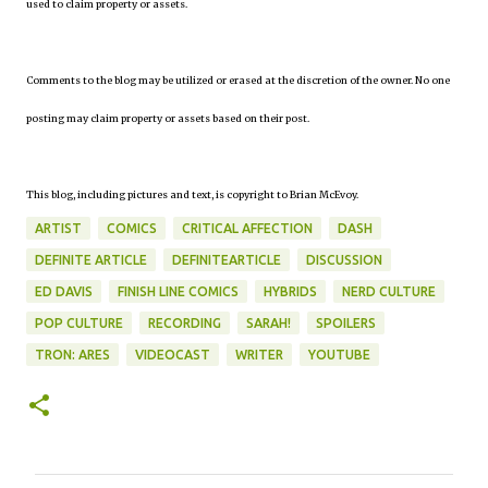
used to claim property or assets.
Comments to the blog may be utilized or erased at the discretion of the owner. No one
posting may claim property or assets based on their post.
This blog, including pictures and text, is copyright to Brian McEvoy.
ARTIST
COMICS
CRITICAL AFFECTION
DASH
DEFINITE ARTICLE
DEFINITEARTICLE
DISCUSSION
ED DAVIS
FINISH LINE COMICS
HYBRIDS
NERD CULTURE
POP CULTURE
RECORDING
SARAH!
SPOILERS
TRON: ARES
VIDEOCAST
WRITER
YOUTUBE