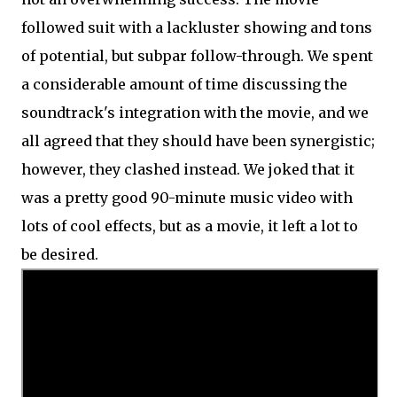
followed suit with a lackluster showing and tons
of potential, but subpar follow-through. We spent
a considerable amount of time discussing the
soundtrack's integration with the movie, and we
all agreed that they should have been synergistic;
however, they clashed instead. We joked that it
was a pretty good 90-minute music video with
lots of cool effects, but as a movie, it left a lot to
be desired.