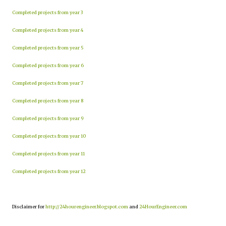
Completed projects from year 3
Completed projects from year 4
Completed projects from year 5
Completed projects from year 6
Completed projects from year 7
Completed projects from year 8
Completed projects from year 9
Completed projects from year 10
Completed projects from year 11
Completed projects from year 12
Disclaimer for
http://24hourengineer.blogspot.com
and
24HourEngineer.com