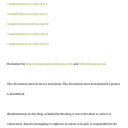
Completed projects from year 8
Completed projects from year 9
Completed projects from year 10
Completed projects from year 11
Completed projects from year 12
Disclaimer for
http://24hourengineer.blogspot.com
and
24HourEngineer.com
This disclaimer must be intact and whole. This disclaimer must be included if a project
is distributed.
All information on this blog, or linked by this blog, is not to be taken as advice or
solicitation. Anyone attempting to replicate, in whole or in part, is responsible for the