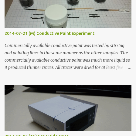
2014-07-21 (M) Conductive Paint Experiment
Commercially available conductive paint was tested by stirring
and painting lines in the same manner as the other samples. The
commercially available conductive paint was much more liquid so
it produced thinner traces. All traces were dried for at least five
hours in the order to test their resistance as it would be in a
finished project. Each substance was measured again with fixed-
width probes. Close-up pictures were taken of each sample using a
macro lens. The lens has a very shallow depth of field which is not
flat so the samples are not entirely visible. Acrylic paint with
graphite powder is the most conductive sample in this experiment
when painted in a line like a circuit trace. Toothpick Thick line
Thin line Glue-All 18.8 KΩ 10.5 KΩ 11.2 KΩ Titebond III 115.1 KΩ 75.2
KΩ 9.9 KΩ Acrylic paint 1.8 KΩ 60 Ω 1.161 KΩ Wire Glue ™ 1.490 KΩ