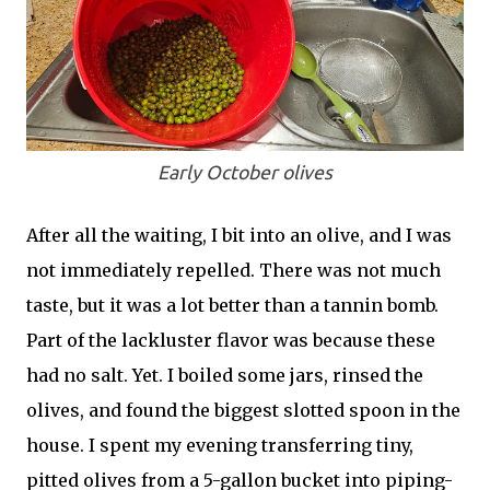
Early October olives
After all the waiting, I bit into an olive, and I was
not immediately repelled. There was not much
taste, but it was a lot better than a tannin bomb.
Part of the lackluster flavor was because these
had no salt. Yet. I boiled some jars, rinsed the
olives, and found the biggest slotted spoon in the
house. I spent my evening transferring tiny,
pitted olives from a 5-gallon bucket into piping-