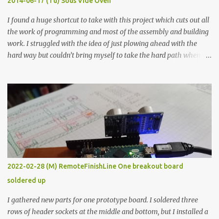
2014-06-17 (Tu) Sous Vide Oven
338 ...
I found a huge shortcut to take with this project which cuts out all
the work of programming and most of the assembly and building
work. I struggled with the idea of just plowing ahead with the
hard way but couldn’t bring myself to take the hard path when
the easy path is the logical one. This project had two purposes.
The first purpose was to learn about temperature control by
forcing myself to think about implementing it and I’ve already
done that. The second purpose was to get an awesome little sous
vide oven. Enough background. ---------- Off-the-shelf
temperature controllers had not been considered for this project
because they were assumed to all be of industrial quality and
prohibitively expensive. Contrary to that assumption a light-duty
temperature controller with display, buttons, and relay comes to
2022-02-28 (M) RemoteFinishLine One breakout board
less than fifteen dollars after shipping charges. This cost factor
soldered up
makes it illogical to continue programming an Arduino which
would have to be assembled and addi...
I gathered new parts for one prototype board. I soldered three
rows of header sockets at the middle and bottom, but I installed a