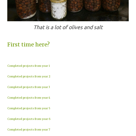
That is a lot of olives and salt
First time here?
Completed projects from year 1
Completed projects from year 2
Completed projects from year 3
Completed projects from year 4
Completed projects from year 5
Completed projects from year 6
Completed projects from year 7