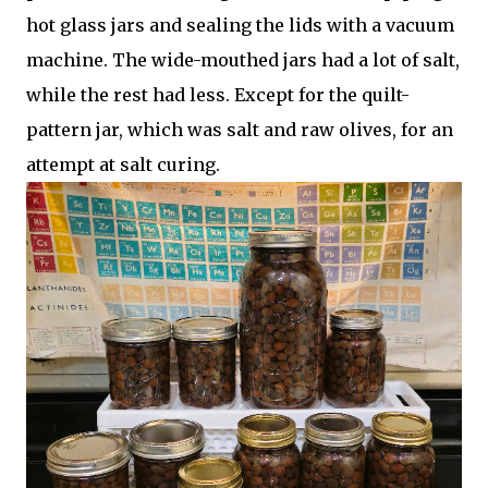
hot glass jars and sealing the lids with a vacuum
machine. The wide-mouthed jars had a lot of salt,
while the rest had less. Except for the quilt-
pattern jar, which was salt and raw olives, for an
attempt at salt curing.