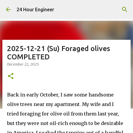
Skip to main content
24 Hour Engineer
2025-12-21 (Su) Foraged olives
COMPLETED
December 22, 2025
Back in early October, I saw some handsome
olive trees near my apartment. My wife and I
tried foraging for olive oil from them last year,
but they were not oil-rich enough to be desirable
in America. I soaked the tannins out of a handful