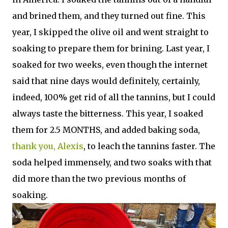
and brined them, and they turned out fine. This
year, I skipped the olive oil and went straight to
soaking to prepare them for brining. Last year, I
soaked for two weeks, even though the internet
said that nine days would definitely, certainly,
indeed, 100% get rid of all the tannins, but I could
always taste the bitterness. This year, I soaked
them for 2.5 MONTHS, and added baking soda,
thank you, Alexis
, to leach the tannins faster. The
soda helped immensely, and two soaks with that
did more than the two previous months of
soaking.