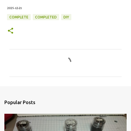
2025-12-21
COMPLETE
COMPLETED
DIY
C
o
m
m
e
n
Popular Posts
t
s