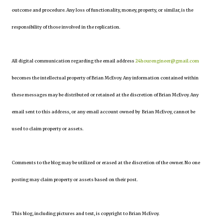
outcome and procedure. Any loss of functionality, money, property, or similar, is the
responsibility of those involved in the replication.
All digital communication regarding the email address
24hourengineer@gmail.com
becomes the intellectual property of Brian McEvoy. Any information contained within
these messages may be distributed or retained at the discretion of Brian McEvoy. Any
email sent to this address, or any email account owned by Brian McEvoy, cannot be
used to claim property or assets.
Comments to the blog may be utilized or erased at the discretion of the owner. No one
posting may claim property or assets based on their post.
This blog, including pictures and text, is copyright to Brian McEvoy.