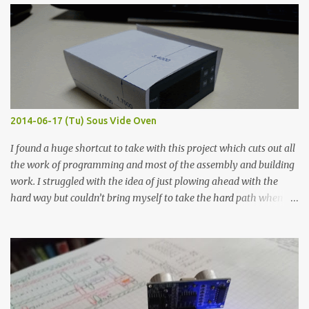
width probes. Close-up pictures were taken of each sample using a
macro lens. The lens has a very shallow depth of field which is not
flat so the samples are not entirely visible. Acrylic paint with
graphite powder is the most conductive sample in this experiment
when painted in a line like a circuit trace. Toothpick Thick line
Thin line Glue-All 18.8 KΩ 10.5 KΩ 11.2 KΩ Titebond III 115.1 KΩ 75.2
KΩ 9.9 KΩ Acrylic paint 1.8 KΩ 60 Ω 1.161 KΩ Wire Glue ™ 1.490 KΩ
2014-06-17 (Tu) Sous Vide Oven
338 ...
I found a huge shortcut to take with this project which cuts out all
the work of programming and most of the assembly and building
work. I struggled with the idea of just plowing ahead with the
hard way but couldn’t bring myself to take the hard path when
the easy path is the logical one. This project had two purposes.
The first purpose was to learn about temperature control by
forcing myself to think about implementing it and I’ve already
done that. The second purpose was to get an awesome little sous
vide oven. Enough background. ---------- Off-the-shelf
temperature controllers had not been considered for this project