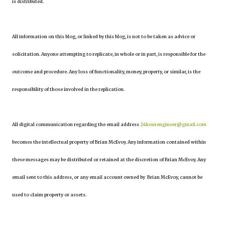
is distributed.
All information on this blog, or linked by this blog, is not to be taken as advice or
solicitation. Anyone attempting to replicate, in whole or in part, is responsible for the
outcome and procedure. Any loss of functionality, money, property, or similar, is the
responsibility of those involved in the replication.
All digital communication regarding the email address
24hourengineer@gmail.com
becomes the intellectual property of Brian McEvoy. Any information contained within
these messages may be distributed or retained at the discretion of Brian McEvoy. Any
email sent to this address, or any email account owned by Brian McEvoy, cannot be
used to claim property or assets.