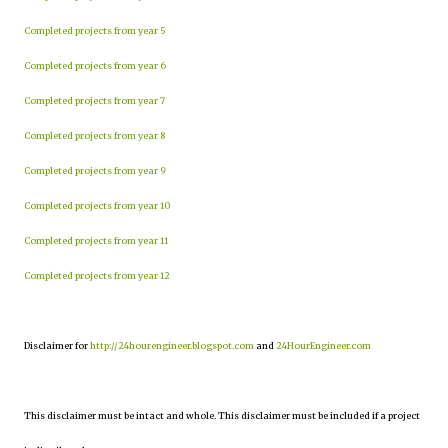
Completed projects from year 5
Completed projects from year 6
Completed projects from year 7
Completed projects from year 8
Completed projects from year 9
Completed projects from year 10
Completed projects from year 11
Completed projects from year 12
Disclaimer for
http://24hourengineer.blogspot.com
and
24HourEngineer.com
This disclaimer must be intact and whole. This disclaimer must be included if a project