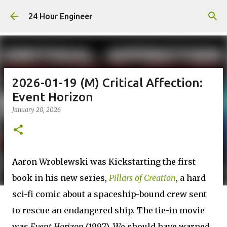
Skip to main content
24 Hour Engineer
2026-01-19 (M) Critical Affection:
Event Horizon
January 20, 2026
Aaron Wroblewski was Kickstarting the first
book in his new series,
Pillars of Creation
, a hard
sci-fi comic about a spaceship-bound crew sent
to rescue an endangered ship. The tie-in movie
was
Event Horizon
(1997). We should have warned