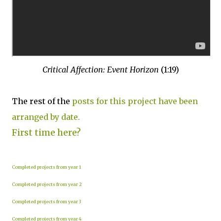
Critical Affection: Event Horizon
(1:19)
The rest of the
posts for this project have been
arranged by date.
First time here?
Completed projects from year 1
Completed projects from year 2
Completed projects from year 3
Completed projects from year 4