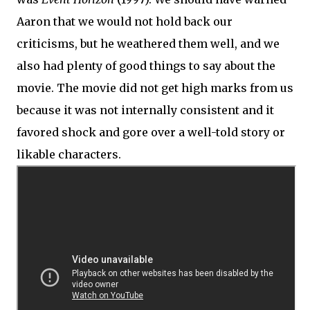
Aaron that we would not hold back our
criticisms, but he weathered them well, and we
also had plenty of good things to say about the
movie. The movie did not get high marks from us
because it was not internally consistent and it
favored shock and gore over a well-told story or
likable characters.