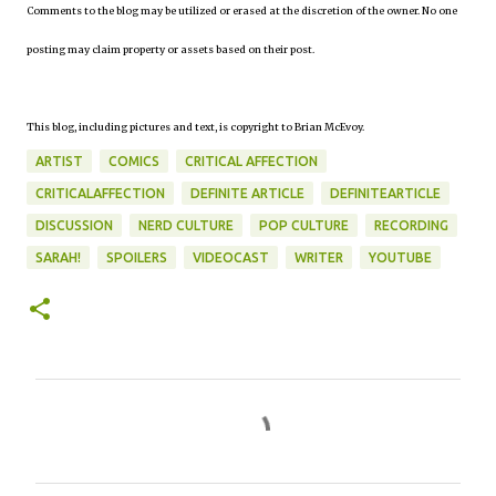
Comments to the blog may be utilized or erased at the discretion of the owner. No one
posting may claim property or assets based on their post.
This blog, including pictures and text, is copyright to Brian McEvoy.
ARTIST
COMICS
CRITICAL AFFECTION
CRITICALAFFECTION
DEFINITE ARTICLE
DEFINITEARTICLE
DISCUSSION
NERD CULTURE
POP CULTURE
RECORDING
SARAH!
SPOILERS
VIDEOCAST
WRITER
YOUTUBE
C
o
m