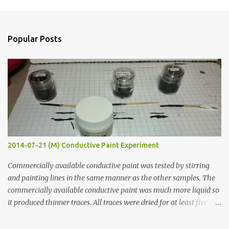
m
e
n
Popular Posts
t
s
2014-07-21 (M) Conductive Paint Experiment
Commercially available conductive paint was tested by stirring
and painting lines in the same manner as the other samples. The
commercially available conductive paint was much more liquid so
it produced thinner traces. All traces were dried for at least five
hours in the order to test their resistance as it would be in a
finished project. Each substance was measured again with fixed-