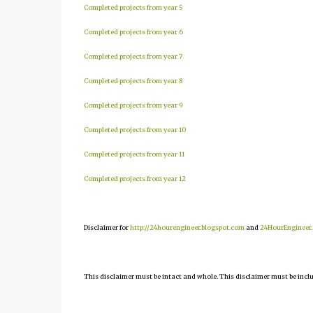
Completed projects from year 5
Completed projects from year 6
Completed projects from year 7
Completed projects from year 8
Completed projects from year 9
Completed projects from year 10
Completed projects from year 11
Completed projects from year 12
Disclaimer for
http://24hourengineer.blogspot.com
and
24HourEngineer
This disclaimer must be intact and whole. This disclaimer must be include