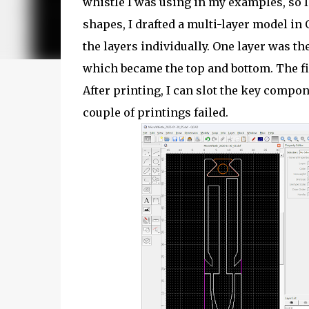
whistle I was using in my examples, so 
shapes, I drafted a multi-layer model i
the layers individually. One layer was th
which became the top and bottom. The fin
After printing, I can slot the key compone
couple of printings failed.