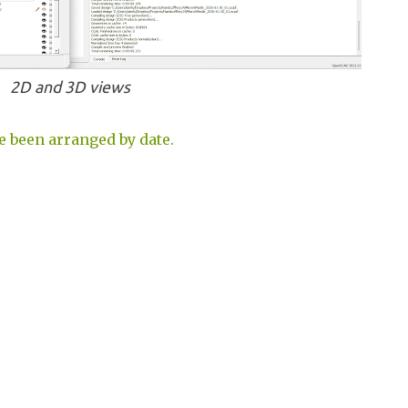
2D and 3D views
e been arranged by date.