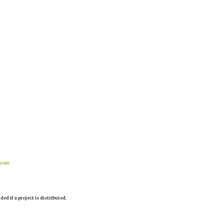
.com
d if a project is distributed.