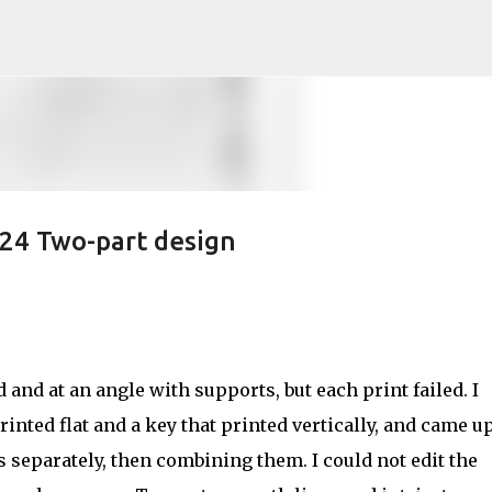
Skip to main content
24 Two-part design
d and at an angle with supports, but each print failed. I
inted flat and a key that printed vertically, and came u
 separately, then combining them. I could not edit the