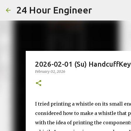
24 Hour Engineer
2026-02-01 (Su) HandcuffKey
February 02, 2026
I tried printing a whistle on its small en
considered how to make a whistle that pr
with the idea of printing the components