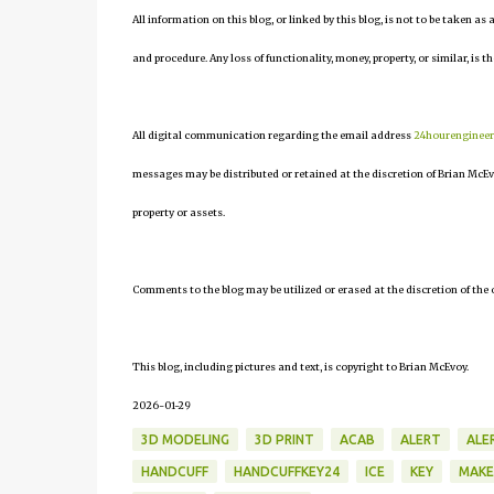
All information on this blog, or linked by this blog, is not to be taken as
and procedure. Any loss of functionality, money, property, or similar, is th
All digital communication regarding the email address
24hourenginee
messages may be distributed or retained at the discretion of Brian McEv
property or assets.
Comments to the blog may be utilized or erased at the discretion of the 
This blog, including pictures and text, is copyright to Brian McEvoy.
2026-01-29
3D MODELING
3D PRINT
ACAB
ALERT
ALE
HANDCUFF
HANDCUFFKEY24
ICE
KEY
MAKE