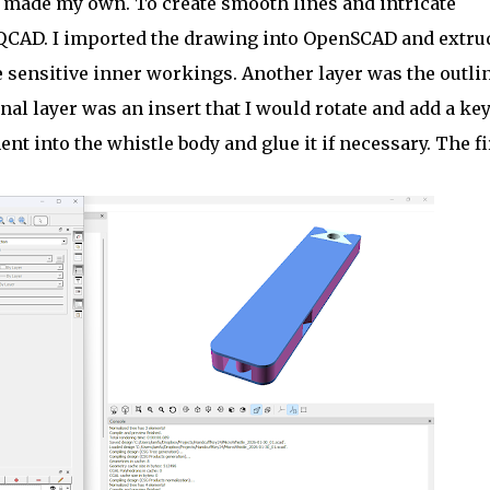
I made my own. To create smooth lines and intricate
n QCAD. I imported the drawing into OpenSCAD and extru
e sensitive inner workings. Another layer was the outlin
al layer was an insert that I would rotate and add a key
nt into the whistle body and glue it if necessary. The fi