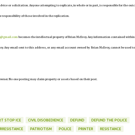
 advice or solicitation. Anyone attempting to replicate, in whole or in part, is responsible for the ou
e responsibility of those involved in the replication.
r@gmail.com
becomes the intellectual property of Brian McEvoy. Any information contained within
oy. Any email sent to this address, or any email account owned by Brian McEvoy, cannot be used to
owner. No one posting may claim property or assets based on their post.
RT STOP ICE
CIVIL DISOBEDIENCE
DEFUND
DEFUND THE POLICE
RRESISTANCE
PATRIOTISM
POLICE
PRINTER
RESISTANCE