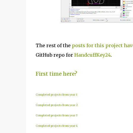
The rest of the
posts for this project hav
GitHub repo for
HandcuffKey24
.
First time here?
Completed projects from year 1
Completed projects from year 2
Completed projects from year 3
Completed projects from year 4