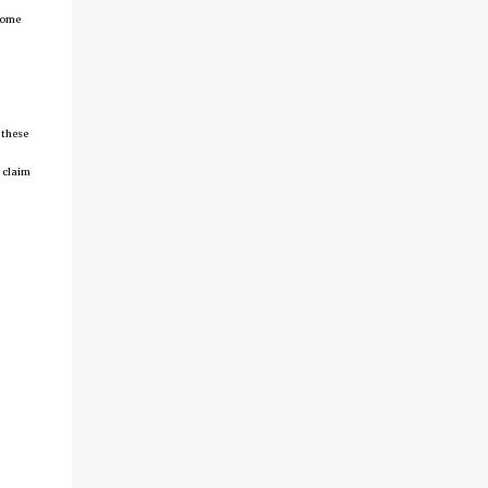
tcome
 these
 claim