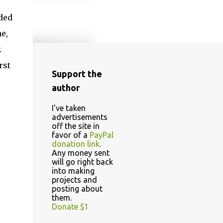
ded
e,
.
rst
Support the
author
I've taken
advertisements
off the site in
favor of a
PayPal
donation link
.
Any money sent
will go right back
into making
projects and
posting about
them.
Donate $1