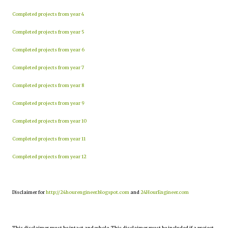
Completed projects from year 4
Completed projects from year 5
Completed projects from year 6
Completed projects from year 7
Completed projects from year 8
Completed projects from year 9
Completed projects from year 10
Completed projects from year 11
Completed projects from year 12
Disclaimer for
http://24hourengineer.blogspot.com
and
24HourEngineer.com
This disclaimer must be intact and whole. This disclaimer must be included if a project