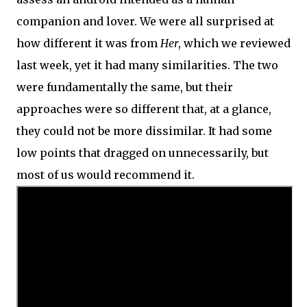
companion and lover. We were all surprised at
how different it was from
Her
, which we reviewed
last week, yet it had many similarities. The two
were fundamentally the same, but their
approaches were so different that, at a glance,
they could not be more dissimilar. It had some
low points that dragged on unnecessarily, but
most of us would recommend it.