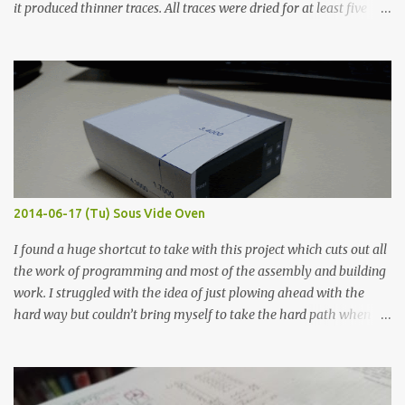
it produced thinner traces. All traces were dried for at least five
hours in the order to test their resistance as it would be in a
finished project. Each substance was measured again with fixed-
width probes. Close-up pictures were taken of each sample using a
macro lens. The lens has a very shallow depth of field which is not
flat so the samples are not entirely visible. Acrylic paint with
graphite powder is the most conductive sample in this experiment
when painted in a line like a circuit trace. Toothpick Thick line
Thin line Glue-All 18.8 KΩ 10.5 KΩ 11.2 KΩ Titebond III 115.1 KΩ 75.2
KΩ 9.9 KΩ Acrylic paint 1.8 KΩ 60 Ω 1.161 KΩ Wire Glue ™ 1.490 KΩ
2014-06-17 (Tu) Sous Vide Oven
338 ...
I found a huge shortcut to take with this project which cuts out all
the work of programming and most of the assembly and building
work. I struggled with the idea of just plowing ahead with the
hard way but couldn’t bring myself to take the hard path when
the easy path is the logical one. This project had two purposes.
The first purpose was to learn about temperature control by
forcing myself to think about implementing it and I’ve already
done that. The second purpose was to get an awesome little sous