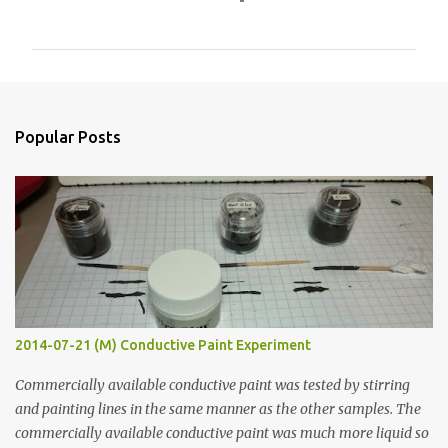
o
m
m
e
n
Popular Posts
t
s
2014-07-21 (M) Conductive Paint Experiment
Commercially available conductive paint was tested by stirring
and painting lines in the same manner as the other samples. The
commercially available conductive paint was much more liquid so