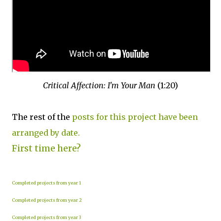
Critical Affection: I'm Your Man
(1:20)
The rest of the
posts for this project have been
arranged by date.
First time here?
Completed projects from year 1
Completed projects from year 2
Completed projects from year 3