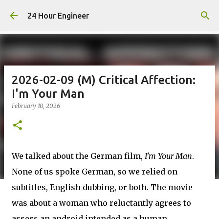
Skip to main content
24 Hour Engineer
2026-02-09 (M) Critical Affection:
I'm Your Man
February 10, 2026
We talked about the German film,
I'm Your Man
.
None of us spoke German, so we relied on
subtitles, English dubbing, or both. The movie
was about a woman who reluctantly agrees to
assess an android intended as a human