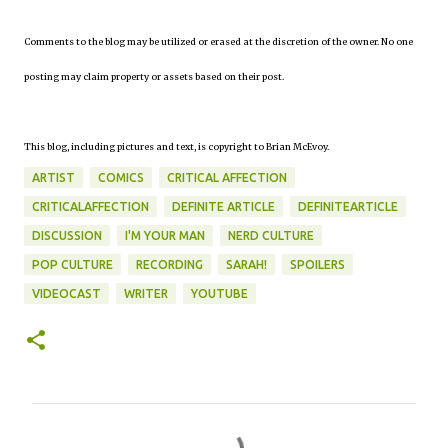
Comments to the blog may be utilized or erased at the discretion of the owner. No one
posting may claim property or assets based on their post.
This blog, including pictures and text, is copyright to Brian McEvoy.
ARTIST
COMICS
CRITICAL AFFECTION
CRITICALAFFECTION
DEFINITE ARTICLE
DEFINITEARTICLE
DISCUSSION
I'M YOUR MAN
NERD CULTURE
POP CULTURE
RECORDING
SARAH!
SPOILERS
VIDEOCAST
WRITER
YOUTUBE
C