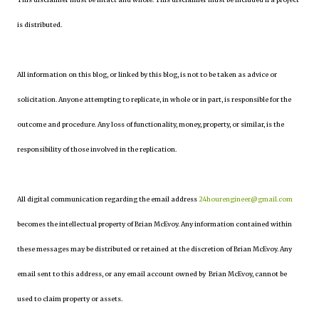
is distributed.
All information on this blog, or linked by this blog, is not to be taken as advice or
solicitation. Anyone attempting to replicate, in whole or in part, is responsible for the
outcome and procedure. Any loss of functionality, money, property, or similar, is the
responsibility of those involved in the replication.
All digital communication regarding the email address
24hourengineer@gmail.com
becomes the intellectual property of Brian McEvoy. Any information contained within
these messages may be distributed or retained at the discretion of Brian McEvoy. Any
email sent to this address, or any email account owned by Brian McEvoy, cannot be
used to claim property or assets.