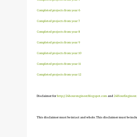
Completed projects from year 6
Completed projects from year 7
Completed projects from year 8
Completed projects from year 9
Completed projects from year 10
Completed projects from year 11
Completed projects from year 12
Disclaimer for
http://24hourengineer.blogspot.com
and
24HourEngineer
This disclaimer must be intact and whole. This disclaimer must be include