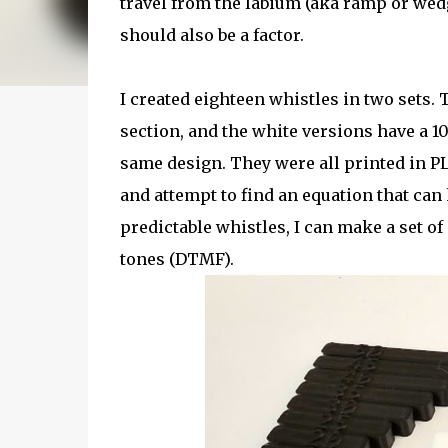
travel from the labium (aka ramp or wed
should also be a factor.
I created eighteen whistles in two sets.
section, and the white versions have a 
same design. They were all printed in PL
and attempt to find an equation that ca
predictable whistles, I can make a set o
tones (DTMF).