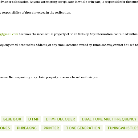
 advice or solicitation. Anyone attempting to replicate, in whole or in part, is responsible for the ou
e responsibility of those involved in the replication.
r@gmail.com
becomes the intellectual property of Brian McEvoy. Any information contained within
oy. Any email sent to this address, or any email account owned by Brian McEvoy, cannot be used to
owner. No one posting may claim property or assets based on their post.
BLUE BOX
DTMF
DTMF DECODER
DUAL TONE MULTI FREQUENCY
TONES
PHREAKING
PRINTER
TONE GENERATION
TUNINGWHISTLE