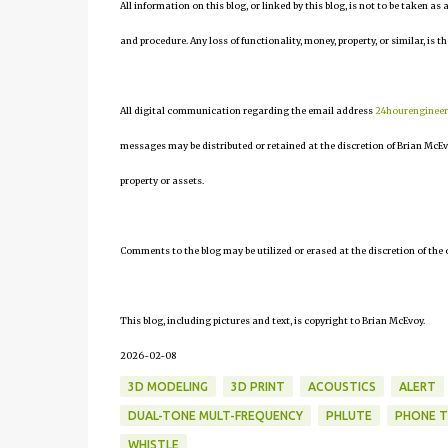
All information on this blog, or linked by this blog, is not to be taken as
and procedure. Any loss of functionality, money, property, or similar, is th
All digital communication regarding the email address
24hourenginee
messages may be distributed or retained at the discretion of Brian McEv
property or assets.
Comments to the blog may be utilized or erased at the discretion of the 
This blog, including pictures and text, is copyright to Brian McEvoy.
2026-02-08
3D MODELING
3D PRINT
ACOUSTICS
ALERT
DUAL-TONE MULT-FREQUENCY
PHLUTE
PHONE 
WHISTLE