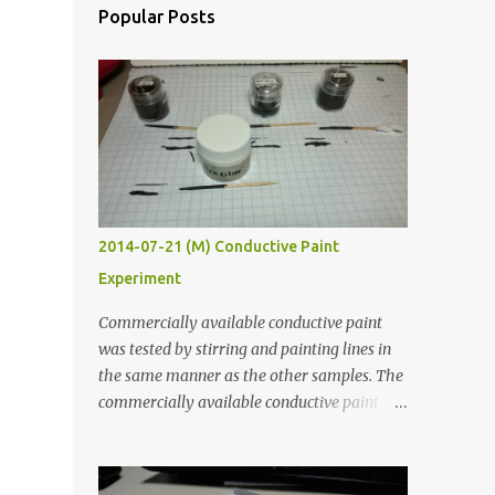
Popular Posts
2014-07-21 (M) Conductive Paint
Experiment
Commercially available conductive paint
was tested by stirring and painting lines in
the same manner as the other samples. The
commercially available conductive paint
was much more liquid so it produced
thinner traces. All traces were dried for at
least five hours in the order to test their