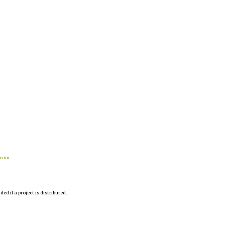
.com
d if a project is distributed.