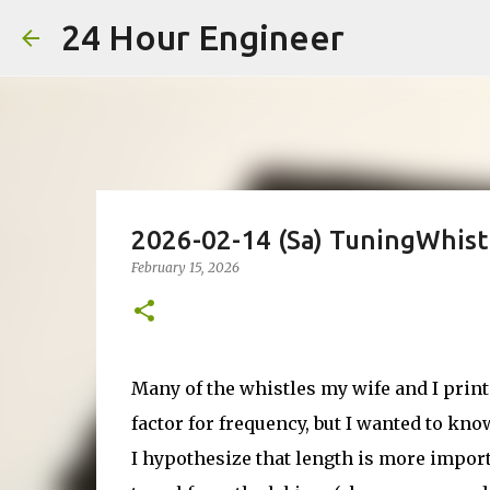
24 Hour Engineer
2026-02-14 (Sa) TuningWhist
February 15, 2026
Many of the whistles my wife and I prin
factor for frequency, but I wanted to k
I hypothesize that length is more impor