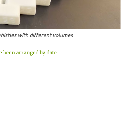
histles with different volumes
e been arranged by date.