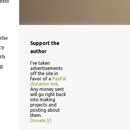
ound
 the
Support the
cy
author
ith
I've taken
ng
advertisements
off the site in
favor of a
PayPal
donation link
.
Any money sent
will go right back
into making
projects and
posting about
them.
Donate $1