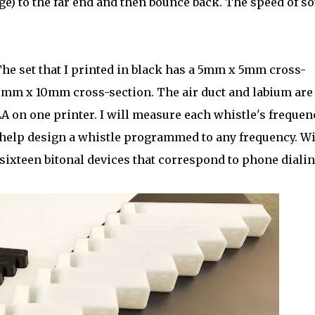
ge) to the far end and then bounce back. The speed of s
 The set that I printed in black has a 5mm x 5mm cross-
10mm x 10mm cross-section. The air duct and labium are
A on one printer. I will measure each whistle's frequen
n help design a whistle programmed to any frequency. W
f sixteen bitonal devices that correspond to phone diali