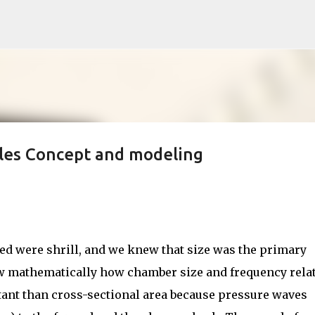
Skip to main content
les Concept and modeling
ted were shrill, and we knew that size was the primary
now mathematically how chamber size and frequency relat
tant than cross-sectional area because pressure waves