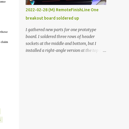
tcome
vide oven. Enough background. ----------
2022-02-28 (M) RemoteFinishLine One
Off-the-shelf temperature controllers had
breakout board soldered up
not been considered for this project because
they were assumed to all be of industrial
I gathered new parts for one prototype
 these
quality and prohibitively expensive.
board. I soldered three rows of header
Contrary to that assumption a light-duty
 claim
sockets at the middle and bottom, but I
temperature controller with display,
installed a right-angle version at the top so I
buttons, and relay comes to less than fifteen
could plug in an LCD. I added a pushbutton
dollars after shipping charges. This cost
with a pullup resistor and connected them to
factor makes it illogical to continue
the bottom row to attach an arcade button
programming an Arduino which would have
later. I used bare wires to connect the LCD,
to be assembled and addi...
but a few had to overlap, and I kept the
insulation on those. In the last version, I
provided rows of power terminals, but in
this one, I only ran power to sockets
designated for my connected devices.
Components on new breakout board The
S
rest of the posts for this p roject have been