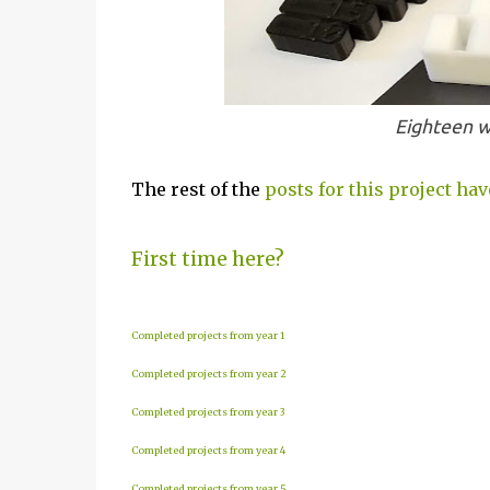
Eighteen w
The rest of the
posts for this project hav
First time here?
Completed projects from year 1
Completed projects from year 2
Completed projects from year 3
Completed projects from year 4
Completed projects from year 5