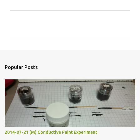
C
o
m
m
e
n
Popular Posts
t
s
2014-07-21 (M) Conductive Paint Experiment