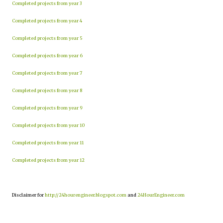
Completed projects from year 3
Completed projects from year 4
Completed projects from year 5
Completed projects from year 6
Completed projects from year 7
Completed projects from year 8
Completed projects from year 9
Completed projects from year 10
Completed projects from year 11
Completed projects from year 12
Disclaimer for
http://24hourengineer.blogspot.com
and
24HourEngineer.com