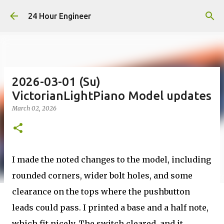
Skip to main content
24 Hour Engineer
2026-03-01 (Su)
VictorianLightPiano Model updates
March 02, 2026
I made the noted changes to the model, including
rounded corners, wider bolt holes, and some
clearance on the tops where the pushbutton
leads could pass. I printed a base and a half note,
which fit nicely. The switch cleared, and it