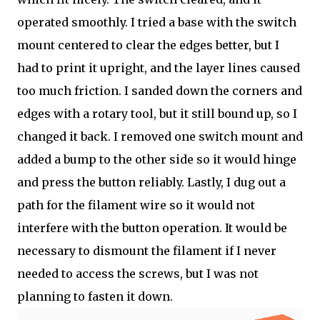
operated smoothly. I tried a base with the switch
mount centered to clear the edges better, but I
had to print it upright, and the layer lines caused
too much friction. I sanded down the corners and
edges with a rotary tool, but it still bound up, so I
changed it back. I removed one switch mount and
added a bump to the other side so it would hinge
and press the button reliably. Lastly, I dug out a
path for the filament wire so it would not
interfere with the button operation. It would be
necessary to dismount the filament if I never
needed to access the screws, but I was not
planning to fasten it down.