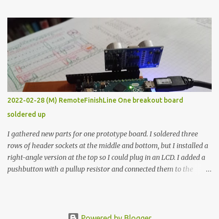
the easy path is the logical one. This project had two purposes.
The first purpose was to learn about temperature control by
forcing myself to think about implementing it and I’ve already
done that. The second purpose was to get an awesome little sous
vide oven. Enough background. ---------- Off-the-shelf
temperature controllers had not been considered for this project
because they were assumed to all be of industrial quality and
prohibitively expensive. Contrary to that assumption a light-duty
temperature controller with display, buttons, and relay comes to
2022-02-28 (M) RemoteFinishLine One breakout board
less than fifteen dollars after shipping charges. This cost factor
soldered up
makes it illogical to continue programming an Arduino which
would have to be assembled and addi...
I gathered new parts for one prototype board. I soldered three
rows of header sockets at the middle and bottom, but I installed a
right-angle version at the top so I could plug in an LCD. I added a
pushbutton with a pullup resistor and connected them to the
bottom row to attach an arcade button later. I used bare wires to
connect the LCD, but a few had to overlap, and I kept the insulation
on those. In the last version, I provided rows of power terminals,
but in this one, I only ran power to sockets designated for my
Powered by Blogger