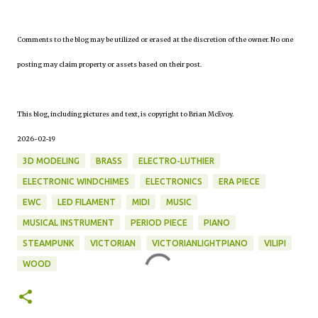
Comments to the blog may be utilized or erased at the discretion of the owner. No one
posting may claim property or assets based on their post.
This blog, including pictures and text, is copyright to Brian McEvoy.
2026-02-19
3D MODELING
BRASS
ELECTRO-LUTHIER
ELECTRONIC WINDCHIMES
ELECTRONICS
ERA PIECE
EWC
LED FILAMENT
MIDI
MUSIC
MUSICAL INSTRUMENT
PERIOD PIECE
PIANO
STEAMPUNK
VICTORIAN
VICTORIANLIGHTPIANO
VILIPI
WOOD