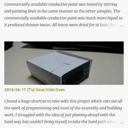
Commercially available conductive paint was tested by stirring
and painting lines in the same manner as the other samples. The
commercially available conductive paint was much more liquid so
it produced thinner traces. All traces were dried for at least five
hours in the order to test their resistance as it would be in a
finished project. Each substance was measured again with fixed-
width probes. Close-up pictures were taken of each sample using a
macro lens. The lens has a very shallow depth of field which is not
flat so the samples are not entirely visible. Acrylic paint with
graphite powder is the most conductive sample in this experiment
when painted in a line like a circuit trace. Toothpick Thick line
Thin line Glue-All 18.8 KΩ 10.5 KΩ 11.2 KΩ Titebond III 115.1 KΩ 75.2
KΩ 9.9 KΩ Acrylic paint 1.8 KΩ 60 Ω 1.161 KΩ Wire Glue ™ 1.490 KΩ
2014-06-17 (Tu) Sous Vide Oven
338 ...
I found a huge shortcut to take with this project which cuts out all
the work of programming and most of the assembly and building
work. I struggled with the idea of just plowing ahead with the
hard way but couldn’t bring myself to take the hard path when