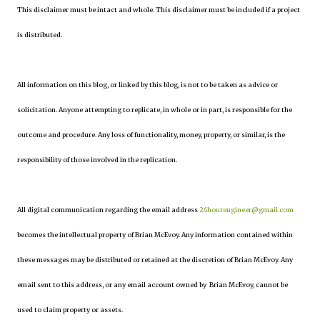
This disclaimer must be intact and whole. This disclaimer must be included if a project
is distributed.
All information on this blog, or linked by this blog, is not to be taken as advice or
solicitation. Anyone attempting to replicate, in whole or in part, is responsible for the
outcome and procedure. Any loss of functionality, money, property, or similar, is the
responsibility of those involved in the replication.
All digital communication regarding the email address
24hourengineer@gmail.com
becomes the intellectual property of Brian McEvoy. Any information contained within
these messages may be distributed or retained at the discretion of Brian McEvoy. Any
email sent to this address, or any email account owned by Brian McEvoy, cannot be
used to claim property or assets.