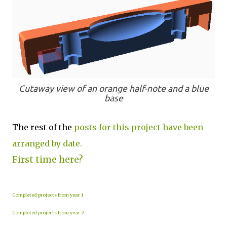
Cutaway view of an orange half-note and a blue
base
The rest of the
posts for this project have been
arranged by date.
First time here?
Completed projects from year 1
Completed projects from year 2