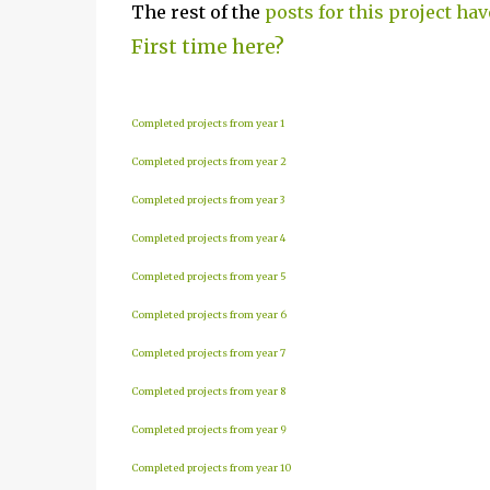
The rest of the
posts for this project hav
First time here?
Completed projects from year 1
Completed projects from year 2
Completed projects from year 3
Completed projects from year 4
Completed projects from year 5
Completed projects from year 6
Completed projects from year 7
Completed projects from year 8
Completed projects from year 9
Completed projects from year 10