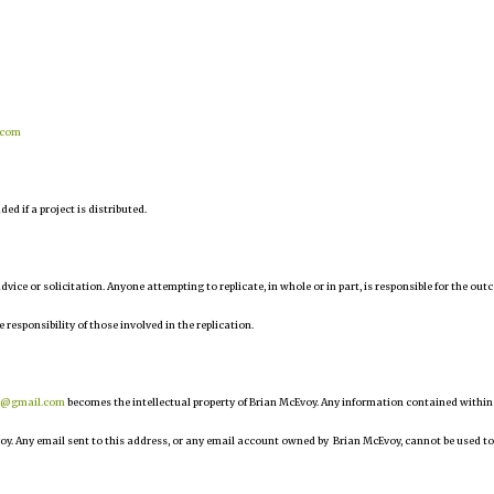
.com
d if a project is distributed.
 advice or solicitation. Anyone attempting to replicate, in whole or in part, is responsible for the ou
e responsibility of those involved in the replication.
r@gmail.com
becomes the intellectual property of Brian McEvoy. Any information contained within
oy. Any email sent to this address, or any email account owned by Brian McEvoy, cannot be used to