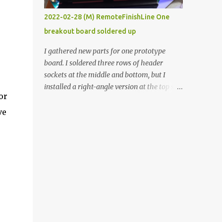
vide oven. Enough background. ----------
2022-02-28 (M) RemoteFinishLine One
Off-the-shelf temperature controllers had
breakout board soldered up
not been considered for this project because
they were assumed to all be of industrial
I gathered new parts for one prototype
quality and prohibitively expensive.
board. I soldered three rows of header
Contrary to that assumption a light-duty
sockets at the middle and bottom, but I
temperature controller with display,
installed a right-angle version at the top so I
buttons, and relay comes to less than fifteen
or
could plug in an LCD. I added a pushbutton
dollars after shipping charges. This cost
with a pullup resistor and connected them to
ve
factor makes it illogical to continue
the bottom row to attach an arcade button
programming an Arduino which would have
later. I used bare wires to connect the LCD,
to be assembled and addi...
but a few had to overlap, and I kept the
insulation on those. In the last version, I
provided rows of power terminals, but in
this one, I only ran power to sockets
designated for my connected devices.
Components on new breakout board The
rest of the posts for this p roject have been