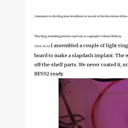
Comments to the blog may be utilized or erased at the discretion of the 
This blog, including pictures and text, is copyright to Brian McEvoy.
I assembled a couple of light rin
2026-05-22
board to make a slapdash implant. The w
off-the-shelf parts. We never coated it, un
REV02 ready.