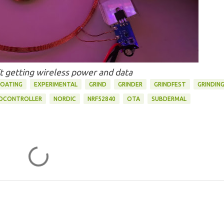
t getting wireless power and data
OATING
EXPERIMENTAL
GRIND
GRINDER
GRINDFEST
GRINDIN
OCONTROLLER
NORDIC
NRF52840
OTA
SUBDERMAL