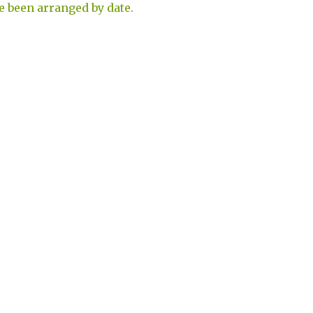
e been arranged by date.