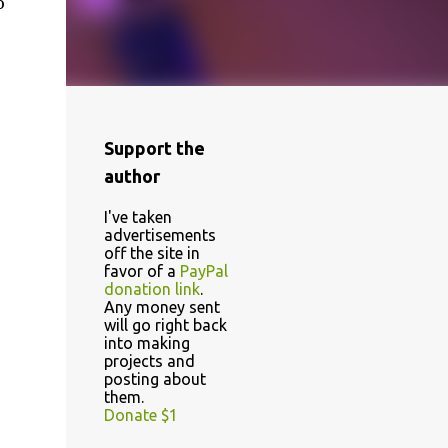
o
Support the
author
I've taken
advertisements
off the site in
favor of a
PayPal
donation link
.
Any money sent
will go right back
into making
projects and
posting about
them.
Donate $1