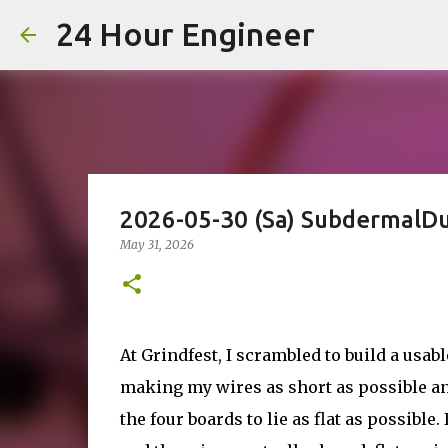
24 Hour Engineer
2026-05-30 (Sa) SubdermalD
May 31, 2026
At Grindfest, I scrambled to build a usab
making my wires as short as possible and
the four boards to lie as flat as possibl