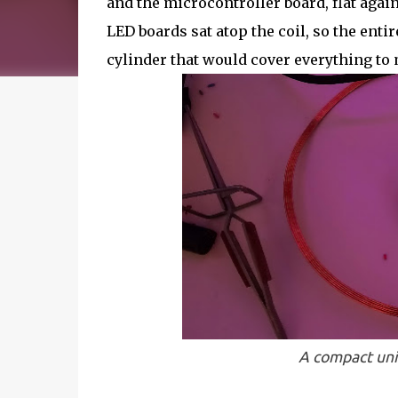
and the microcontroller board, flat agai
LED boards sat atop the coil, so the enti
cylinder that would cover everything to m
A compact uni