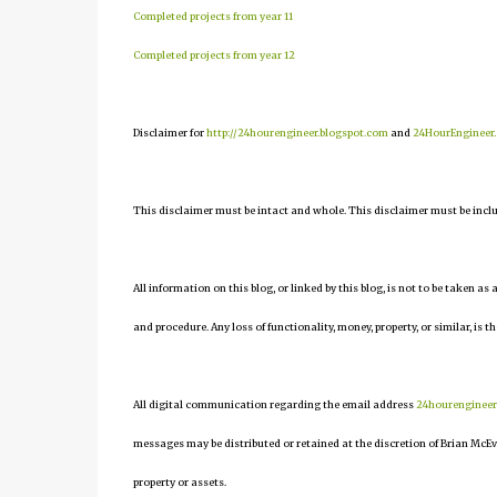
Completed projects from year 11
Completed projects from year 12
Disclaimer for
http://24hourengineer.blogspot.com
and
24HourEngineer
This disclaimer must be intact and whole. This disclaimer must be include
All information on this blog, or linked by this blog, is not to be taken as
and procedure. Any loss of functionality, money, property, or similar, is th
All digital communication regarding the email address
24hourenginee
messages may be distributed or retained at the discretion of Brian McEv
property or assets.