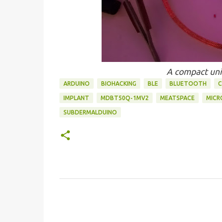
A compact uni
ARDUINO
BIOHACKING
BLE
BLUETOOTH
C
IMPLANT
MDBT50Q-1MV2
MEATSPACE
MICR
SUBDERMALDUINO
C
o