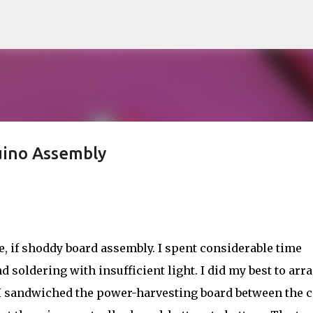
Skip to main content
uino Assembly
le, if shoddy board assembly. I spent considerable time
 soldering with insufficient light. I did my best to arr
e. I sandwiched the power-harvesting board between the c