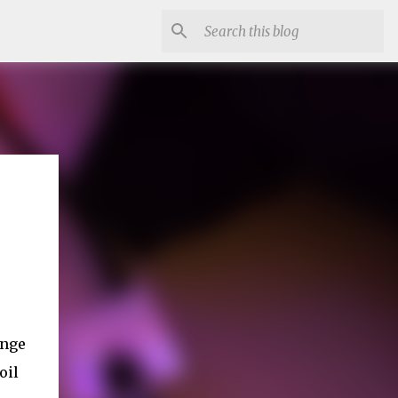
ange
oil