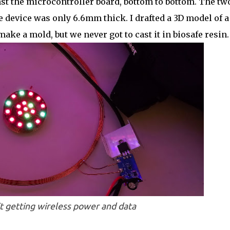
nst the microcontroller board, bottom to bottom. The tw
re device was only 6.6mm thick. I drafted a 3D model of a
ake a mold, but we never got to cast it in biosafe resin.
t getting wireless power and data