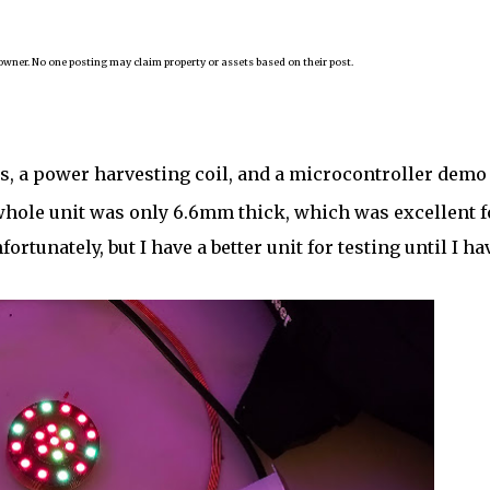
owner. No one posting may claim property or assets based on their post.
gs, a power harvesting coil, and a microcontroller demo
hole unit was only 6.6mm thick, which was excellent f
fortunately, but I have a better unit for testing until I ha