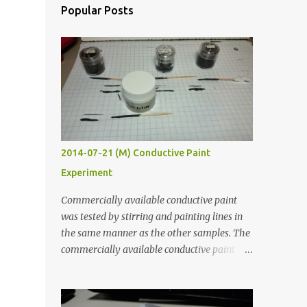
Popular Posts
2014-07-21 (M) Conductive Paint
Experiment
Commercially available conductive paint
was tested by stirring and painting lines in
the same manner as the other samples. The
commercially available conductive paint
was much more liquid so it produced
thinner traces. All traces were dried for at
least five hours in the order to test their