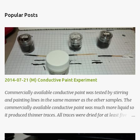
e
n
Popular Posts
t
s
2014-07-21 (M) Conductive Paint Experiment
Commercially available conductive paint was tested by stirring
and painting lines in the same manner as the other samples. The
commercially available conductive paint was much more liquid so
it produced thinner traces. All traces were dried for at least five
hours in the order to test their resistance as it would be in a
finished project. Each substance was measured again with fixed-
width probes. Close-up pictures were taken of each sample using a