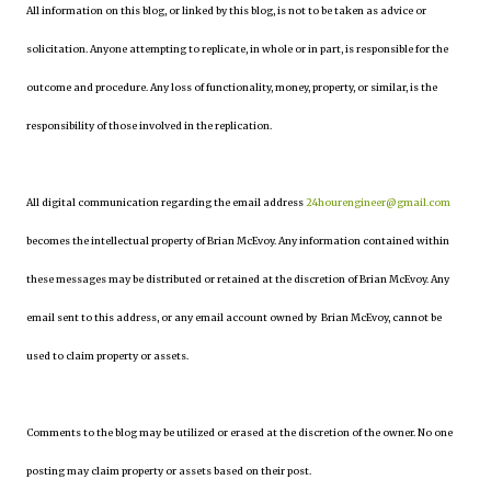
All information on this blog, or linked by this blog, is not to be taken as advice or
solicitation. Anyone attempting to replicate, in whole or in part, is responsible for the
outcome and procedure. Any loss of functionality, money, property, or similar, is the
responsibility of those involved in the replication.
All digital communication regarding the email address
24hourengineer@gmail.com
becomes the intellectual property of Brian McEvoy. Any information contained within
these messages may be distributed or retained at the discretion of Brian McEvoy. Any
email sent to this address, or any email account owned by Brian McEvoy, cannot be
used to claim property or assets.
Comments to the blog may be utilized or erased at the discretion of the owner. No one
posting may claim property or assets based on their post.