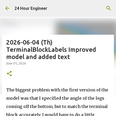
Skip to main content
24 Hour Engineer
2026-06-04 (Th)
TerminalBlockLabels Improved
model and added text
June 05, 2026
The biggest problem with the first version of the
model was that I specified the angle of the legs
coming off the bottom, but to match the terminal
block accurately, I would have to do a little