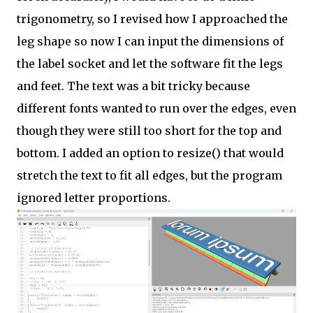
trigonometry, so I revised how I approached the
leg shape so now I can input the dimensions of
the label socket and let the software fit the legs
and feet. The text was a bit tricky because
different fonts wanted to run over the edges, even
though they were still too short for the top and
bottom. I added an option to resize() that would
stretch the text to fit all edges, but the program
ignored letter proportions.