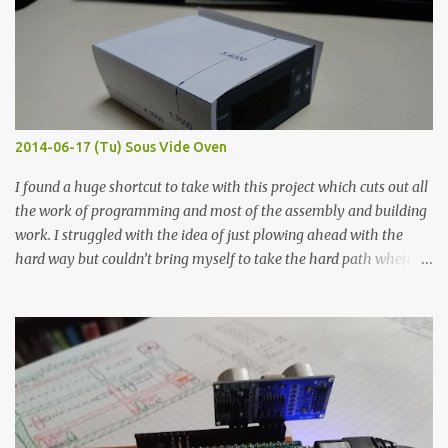
macro lens. The lens has a very shallow depth of field which is not
flat so the samples are not entirely visible. Acrylic paint with
graphite powder is the most conductive sample in this experiment
when painted in a line like a circuit trace. Toothpick Thick line
Thin line Glue-All 18.8 KΩ 10.5 KΩ 11.2 KΩ Titebond III 115.1 KΩ 75.2
KΩ 9.9 KΩ Acrylic paint 1.8 KΩ 60 Ω 1.161 KΩ Wire Glue ™ 1.490 KΩ
2014-06-17 (Tu) Sous Vide Oven
338 ...
I found a huge shortcut to take with this project which cuts out all
the work of programming and most of the assembly and building
work. I struggled with the idea of just plowing ahead with the
hard way but couldn’t bring myself to take the hard path when
the easy path is the logical one. This project had two purposes.
The first purpose was to learn about temperature control by
forcing myself to think about implementing it and I’ve already
done that. The second purpose was to get an awesome little sous
vide oven. Enough background. ---------- Off-the-shelf
temperature controllers had not been considered for this project
because they were assumed to all be of industrial quality and