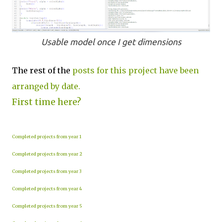
Usable model once I get dimensions
The rest of the
posts for this project have been
arranged by date.
First time here?
Completed projects from year 1
Completed projects from year 2
Completed projects from year 3
Completed projects from year 4
Completed projects from year 5