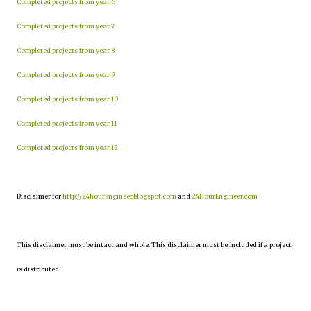
Completed projects from year 6
Completed projects from year 7
Completed projects from year 8
Completed projects from year 9
Completed projects from year 10
Completed projects from year 11
Completed projects from year 12
Disclaimer for
http://24hourengineer.blogspot.com
and
24HourEngineer.com
This disclaimer must be intact and whole. This disclaimer must be included if a project
is distributed.