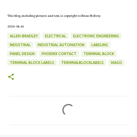
This blog, including pictures and text, is copyright to Brian McEvoy.
2026-04-16
ALLEN-BRADLEY
ELECTRICAL
ELECTRONIC ENGINEERING
INDUSTRIAL
INDUSTRIAL AUTOMATION
LABELING
PANEL DESIGN
PHOENIX CONTACT
TERMINAL BLOCK
TERMINAL BLOCK LABELS
TERMINALBLOCKLABELS
WAGO
C
o
m
m