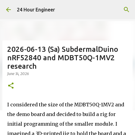
Skip to main content
24 Hour Engineer
2026-06-13 (Sa) SubdermalDuino
nRF52840 and MDBT50Q-1MV2
research
June 14, 2026
I considered the size of the MDBT50Q-1MV2 and
the demo board and decided to build a rig for
initial programming of the smaller module. I
imagined a 3D-printed jig to hold the board and a