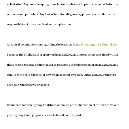
solicitation. Anyone attempting to replicate, in whole or in part, is responsible for the
outcome and procedure. Any loss of functionality, money, property, or similar, is the
responsibility of those involved in the replication.
All digital communication regarding the email address
24hourengineer@gmail.com
becomes the intellectual property of Brian McEvoy. Any information contained within
these messages may be distributed or retained at the discretion of Brian McEvoy. Any
email sent to this address, or any email account owned by Brian McEvoy, cannot be
used to claim property or assets.
Comments to the blog may be utilized or erased at the discretion of the owner. No one
posting may claim property or assets based on their post.