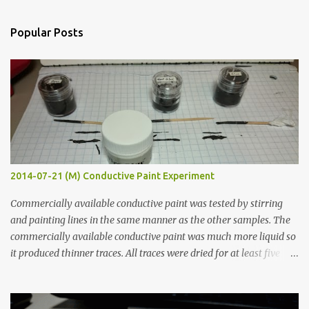
e
n
Popular Posts
t
s
2014-07-21 (M) Conductive Paint Experiment
Commercially available conductive paint was tested by stirring
and painting lines in the same manner as the other samples. The
commercially available conductive paint was much more liquid so
it produced thinner traces. All traces were dried for at least five
hours in the order to test their resistance as it would be in a
finished project. Each substance was measured again with fixed-
width probes. Close-up pictures were taken of each sample using a