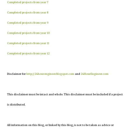
Completed projects from year 7
Completed projects from year 8
Completed projects from year 9
Completed projects from year 10
Completed projects from year 11
Completed projects from year 12
Disclaimer for
http://24hourengineer.blogspot.com
and
24HourEngineer.com
This disclaimer must be intact and whole. This disclaimer must be included if a project
is distributed.
All information on this blog, or linked by this blog, is not to be taken as advice or