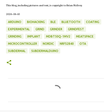
This blog, including pictures and text, is copyright to Brian McEvoy.
2026-06-10
ARDUINO
BIOHACKING
BLE
BLUETOOTH
COATING
EXPERIMENTAL
GRIND
GRINDER
GRINDFEST
GRINDING
IMPLANT
MDBT50Q-1MV2
MEATSPACE
MICROCONTROLLER
NORDIC
NRF52840
OTA
SUBDERMAL
SUBDERMALDUINO
C
o
m
m