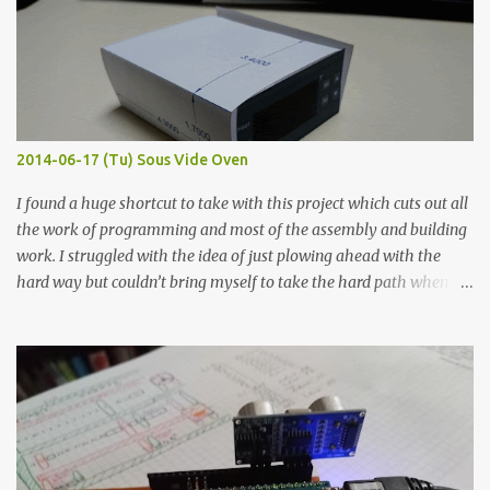
macro lens. The lens has a very shallow depth of field which is not
flat so the samples are not entirely visible. Acrylic paint with
graphite powder is the most conductive sample in this experiment
when painted in a line like a circuit trace. Toothpick Thick line
Thin line Glue-All 18.8 KΩ 10.5 KΩ 11.2 KΩ Titebond III 115.1 KΩ 75.2
KΩ 9.9 KΩ Acrylic paint 1.8 KΩ 60 Ω 1.161 KΩ Wire Glue ™ 1.490 KΩ
2014-06-17 (Tu) Sous Vide Oven
338 ...
I found a huge shortcut to take with this project which cuts out all
the work of programming and most of the assembly and building
work. I struggled with the idea of just plowing ahead with the
hard way but couldn’t bring myself to take the hard path when
the easy path is the logical one. This project had two purposes.
The first purpose was to learn about temperature control by
forcing myself to think about implementing it and I’ve already
done that. The second purpose was to get an awesome little sous
vide oven. Enough background. ---------- Off-the-shelf
temperature controllers had not been considered for this project
because they were assumed to all be of industrial quality and