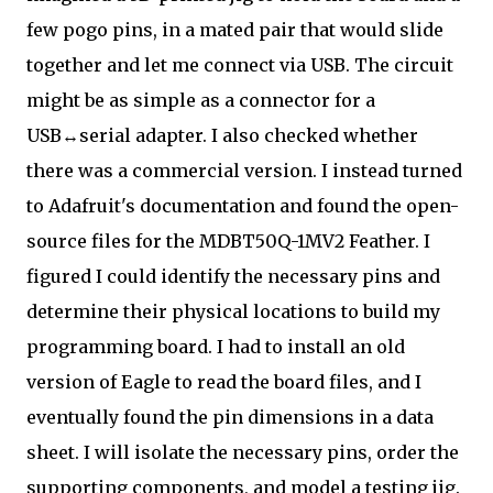
few pogo pins, in a mated pair that would slide
together and let me connect via USB. The circuit
might be as simple as a connector for a
USB↔serial adapter. I also checked whether
there was a commercial version. I instead turned
to Adafruit's documentation and found the open-
source files for the MDBT50Q-1MV2 Feather. I
figured I could identify the necessary pins and
determine their physical locations to build my
programming board. I had to install an old
version of Eagle to read the board files, and I
eventually found the pin dimensions in a data
sheet. I will isolate the necessary pins, order the
supporting components, and model a testing jig.