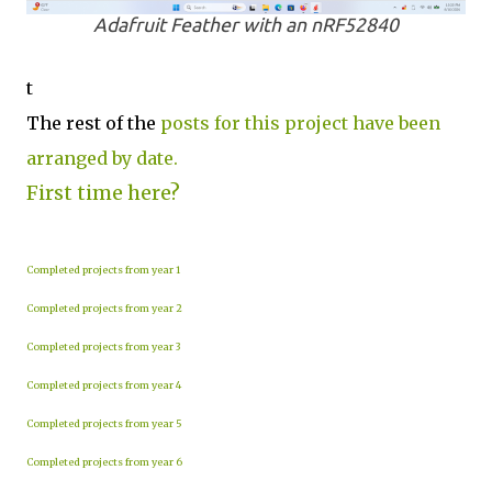
Adafruit Feather with an nRF52840
t
The rest of the
posts for this project have been
arranged by date.
First time here?
Completed projects from year 1
Completed projects from year 2
Completed projects from year 3
Completed projects from year 4
Completed projects from year 5
Completed projects from year 6