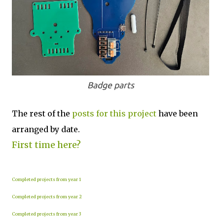
Badge parts
The rest of the
posts for this p
roject
have been
arranged by date.
First time here?
Completed projects from year 1
Completed projects from year 2
Completed projects from year 3