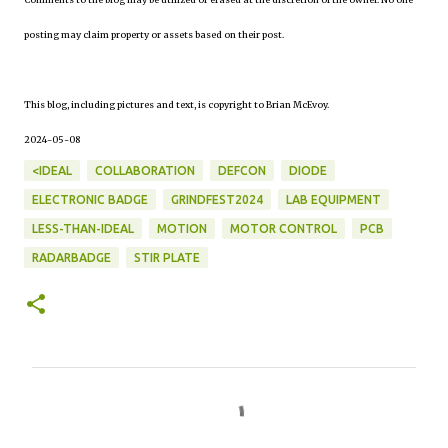
posting may claim property or assets based on their post.
This blog, including pictures and text, is copyright to Brian McEvoy.
2024-05-08
<IDEAL
COLLABORATION
DEFCON
DIODE
ELECTRONIC BADGE
GRINDFEST2024
LAB EQUIPMENT
LESS-THAN-IDEAL
MOTION
MOTOR CONTROL
PCB
RADARBADGE
STIR PLATE
C
o