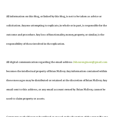
All information on this blog, or linked by this blog, is not to be taken as advice or
solicitation. Anyone attempting to replicate, in whole or in part, is responsible for the
outcome and procedure. Any loss of functionality, money, property, or similar, is the
responsibility of those involved in the replication.
All digital communication regarding the email address
24hourengineer@gmail.com
becomes the intellectual property of Brian McEvoy. Any information contained within
these messages may be distributed or retained at the discretion of Brian McEvoy. Any
email sent to this address, or any email account owned by Brian McEvoy, cannot be
used to claim property or assets.
Comments to the blog may be utilized or erased at the discretion of the owner. No one