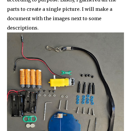
parts to create a single picture. I will make a
document with the images next to some
descriptions.