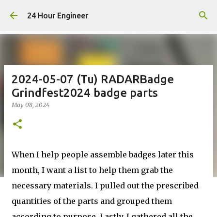
Skip to main content
24 Hour Engineer
2024-05-07 (Tu) RADARBadge
Grindfest2024 badge parts
May 08, 2024
When I help people assemble badges later this
month, I want a list to help them grab the
necessary materials. I pulled out the prescribed
quantities of the parts and grouped them
according to purpose. Lastly, I gathered all the