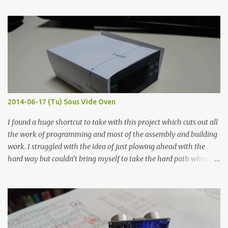
finished project. Each substance was measured again with fixed-
width probes. Close-up pictures were taken of each sample using a
macro lens. The lens has a very shallow depth of field which is not
flat so the samples are not entirely visible. Acrylic paint with
graphite powder is the most conductive sample in this experiment
when painted in a line like a circuit trace. Toothpick Thick line
Thin line Glue-All 18.8 KΩ 10.5 KΩ 11.2 KΩ Titebond III 115.1 KΩ 75.2
KΩ 9.9 KΩ Acrylic paint 1.8 KΩ 60 Ω 1.161 KΩ Wire Glue ™ 1.490 KΩ
2014-06-17 (Tu) Sous Vide Oven
338 ...
I found a huge shortcut to take with this project which cuts out all
the work of programming and most of the assembly and building
work. I struggled with the idea of just plowing ahead with the
hard way but couldn’t bring myself to take the hard path when
the easy path is the logical one. This project had two purposes.
The first purpose was to learn about temperature control by
forcing myself to think about implementing it and I’ve already
done that. The second purpose was to get an awesome little sous
vide oven. Enough background. ---------- Off-the-shelf