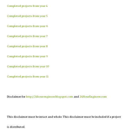
Completed projects from year 4
Completed projects from year 5
Completed projects from year 6
Completed projects from year 7
Completed projects from year 8
Completed projects from year 9
Completed projects from year 10
Completed projects from year 11
Disclaimer for
http://24hourengineer.blogspot.com
and
24HourEngineer.com
This disclaimer must be intact and whole. This disclaimer must be included if a project
is distributed.