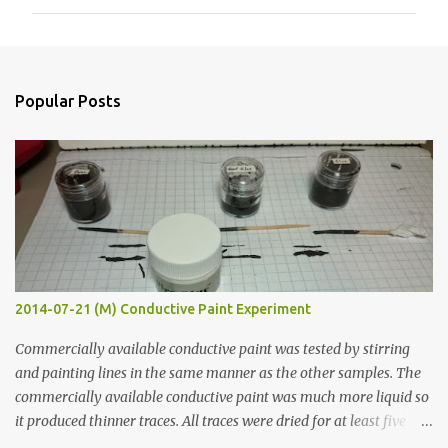
m
m
e
n
Popular Posts
t
s
2014-07-21 (M) Conductive Paint Experiment
Commercially available conductive paint was tested by stirring
and painting lines in the same manner as the other samples. The
commercially available conductive paint was much more liquid so
it produced thinner traces. All traces were dried for at least five
hours in the order to test their resistance as it would be in a