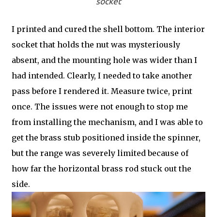
socket
I printed and cured the shell bottom. The interior
socket that holds the nut was mysteriously
absent, and the mounting hole was wider than I
had intended. Clearly, I needed to take another
pass before I rendered it. Measure twice, print
once. The issues were not enough to stop me
from installing the mechanism, and I was able to
get the brass stub positioned inside the spinner,
but the range was severely limited because of
how far the horizontal brass rod stuck out the
side.