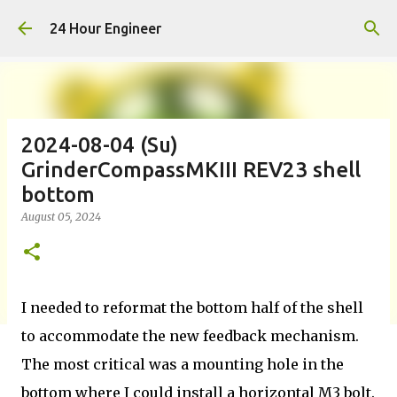
Skip to main content
24 Hour Engineer
2024-08-04 (Su)
GrinderCompassMKIII REV23 shell
bottom
August 05, 2024
I needed to reformat the bottom half of the shell
to accommodate the new feedback mechanism.
The most critical was a mounting hole in the
bottom where I could install a horizontal M3 bolt.