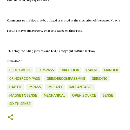
used to claim property or assets.
Comments to the blog may be utilized or erased at the discretion of the owner. No one
posting may claim property or assets based on their post.
This blog, including pictures and text, is copyright to Brian McEvoy.
2024-07-17
CLOCKWORK
COMPASS
DIRECTION
ESPERI
GRINDER
GRINDERCOMPASS
GRINDERCOMPASSMKIII
GRINDING
HAPTIC
IMPASS
IMPLANT
IMPLANTABLE
MAGNETOSENSE
MECHANICAL
OPEN SOURCE
SENSE
SIXTH SENSE