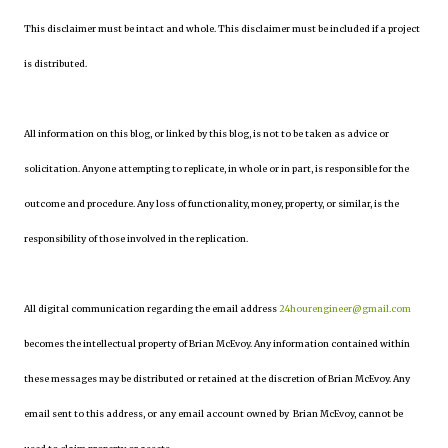
This disclaimer must be intact and whole. This disclaimer must be included if a project
is distributed.
All information on this blog, or linked by this blog, is not to be taken as advice or
solicitation. Anyone attempting to replicate, in whole or in part, is responsible for the
outcome and procedure. Any loss of functionality, money, property, or similar, is the
responsibility of those involved in the replication.
All digital communication regarding the email address
24hourengineer@gmail.com
becomes the intellectual property of Brian McEvoy. Any information contained within
these messages may be distributed or retained at the discretion of Brian McEvoy. Any
email sent to this address, or any email account owned by Brian McEvoy, cannot be