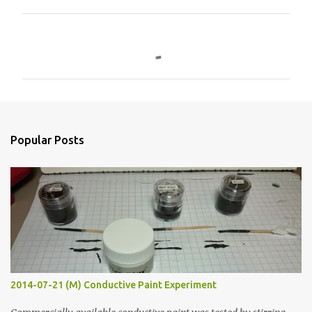
C
o
m
m
e
n
Popular Posts
t
s
2014-07-21 (M) Conductive Paint Experiment