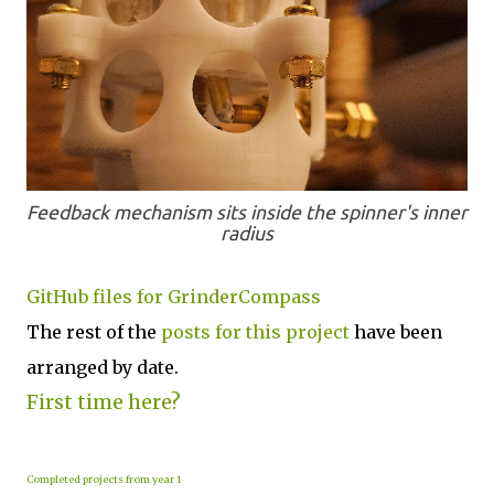
Feedback mechanism sits inside the spinner's inner
radius
GitHub files for GrinderCompass
The rest of the
posts for this p
roject
have been
arranged by date.
First time here?
Completed projects from year 1