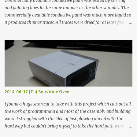
Commercially available conductive paint was tested by stirring
and painting lines in the same manner as the other samples. The
commercially available conductive paint was much more liquid so
it produced thinner traces. All traces were dried for at least five
hours in the order to test their resistance as it would be in a
finished project. Each substance was measured again with fixed-
width probes. Close-up pictures were taken of each sample using a
macro lens. The lens has a very shallow depth of field which is not
flat so the samples are not entirely visible. Acrylic paint with
graphite powder is the most conductive sample in this experiment
when painted in a line like a circuit trace. Toothpick Thick line
Thin line Glue-All 18.8 KΩ 10.5 KΩ 11.2 KΩ Titebond III 115.1 KΩ 75.2
KΩ 9.9 KΩ Acrylic paint 1.8 KΩ 60 Ω 1.161 KΩ Wire Glue ™ 1.490 KΩ
2014-06-17 (Tu) Sous Vide Oven
338 ...
I found a huge shortcut to take with this project which cuts out all
the work of programming and most of the assembly and building
work. I struggled with the idea of just plowing ahead with the
hard way but couldn’t bring myself to take the hard path when
the easy path is the logical one. This project had two purposes.