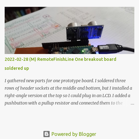
The first purpose was to learn about temperature control by
forcing myself to think about implementing it and I’ve already
done that. The second purpose was to get an awesome little sous
vide oven. Enough background. ---------- Off-the-shelf
temperature controllers had not been considered for this project
because they were assumed to all be of industrial quality and
prohibitively expensive. Contrary to that assumption a light-duty
temperature controller with display, buttons, and relay comes to
2022-02-28 (M) RemoteFinishLine One breakout board
less than fifteen dollars after shipping charges. This cost factor
soldered up
makes it illogical to continue programming an Arduino which
would have to be assembled and addi...
I gathered new parts for one prototype board. I soldered three
rows of header sockets at the middle and bottom, but I installed a
right-angle version at the top so I could plug in an LCD. I added a
pushbutton with a pullup resistor and connected them to the
bottom row to attach an arcade button later. I used bare wires to
connect the LCD, but a few had to overlap, and I kept the insulation
on those. In the last version, I provided rows of power terminals,
but in this one, I only ran power to sockets designated for my
Powered by Blogger