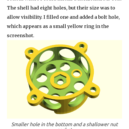
The shell had eight holes, but their size was to
allow visibility. I filled one and added a bolt hole,
which appears as a small yellow ring in the
screenshot.
Smaller hole in the bottom and a shallower nut