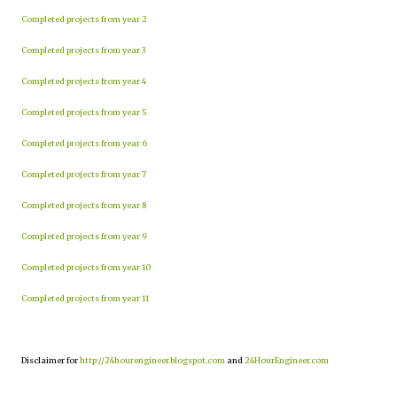
Completed projects from year 2
Completed projects from year 3
Completed projects from year 4
Completed projects from year 5
Completed projects from year 6
Completed projects from year 7
Completed projects from year 8
Completed projects from year 9
Completed projects from year 10
Completed projects from year 11
Disclaimer for
http://24hourengineer.blogspot.com
and
24HourEngineer.com