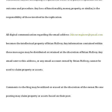
outcome and procedure. Any loss of functionality, money, property, or similar, is the
responsibility of those involved in the replication.
All digital communication regarding the email address
24hourengineer@gmail.com
becomes the intellectual property of Brian McEvoy. Any information contained within
these messages may be distributed or retained at the discretion of Brian McEvoy. Any
email sent to this address, or any email account owned by Brian McEvoy, cannot be
used to claim property or assets.
Comments to the blog may be utilized or erased at the discretion of the owner. No one
posting may claim property or assets based on their post.