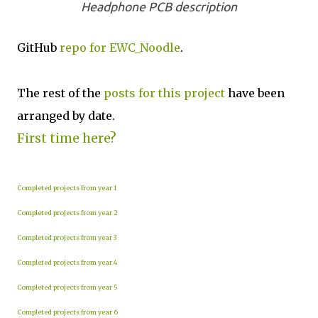
Headphone PCB description
GitHub
repo for EWC_Noodle
.
The rest of the
posts for this project
have been
arranged by date.
First time here?
Completed projects from year 1
Completed projects from year 2
Completed projects from year 3
Completed projects from year 4
Completed projects from year 5
Completed projects from year 6