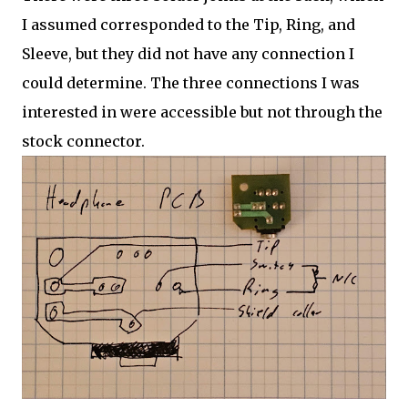
I assumed corresponded to the Tip, Ring, and
Sleeve, but they did not have any connection I
could determine. The three connections I was
interested in were accessible but not through the
stock connector.