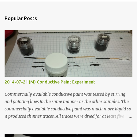
e
n
Popular Posts
t
s
2014-07-21 (M) Conductive Paint Experiment
Commercially available conductive paint was tested by stirring
and painting lines in the same manner as the other samples. The
commercially available conductive paint was much more liquid so
it produced thinner traces. All traces were dried for at least five
hours in the order to test their resistance as it would be in a
finished project. Each substance was measured again with fixed-