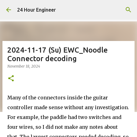
Skip to main content
24 Hour Engineer
2024-11-17 (Su) EWC_Noodle
Connector decoding
November 18, 2024
Many of the connectors inside the guitar
controller made sense without any investigation.
For example, the paddle had two switches and
four wires, so I did not make any notes about
that. The largest connectors needed decoding, so