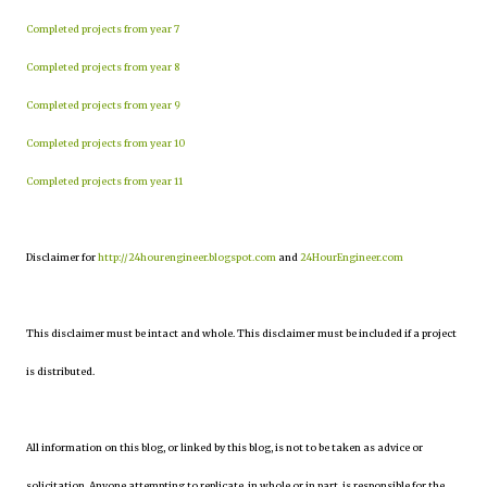
Completed projects from year 7
Completed projects from year 8
Completed projects from year 9
Completed projects from year 10
Completed projects from year 11
Disclaimer for
http://24hourengineer.blogspot.com
and
24HourEngineer.com
This disclaimer must be intact and whole. This disclaimer must be included if a project
is distributed.
All information on this blog, or linked by this blog, is not to be taken as advice or
solicitation. Anyone attempting to replicate, in whole or in part, is responsible for the