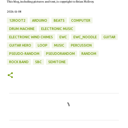
This blog, including pictures and text, is copyright to Brian McEvoy.
2024-11-08
12ROOT2
ARDUINO
BEATS
COMPUTER
DRUM MACHINE
ELECTRONIC MUSIC
ELECTRONIC WIND CHIMES
EWC
EWC_NOODLE
GUITAR
GUITAR HERO
LOOP
MUSIC
PERCUSSION
PSEUDO-RANDOM
PSEUDORANDOM
RANDOM
ROCK BAND
SBC
SEMITONE
C
o
m
m