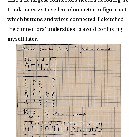
I took notes as I used an ohm meter to figure out
which buttons and wires connected. I sketched
the connectors' undersides to avoid confusing
myself later.