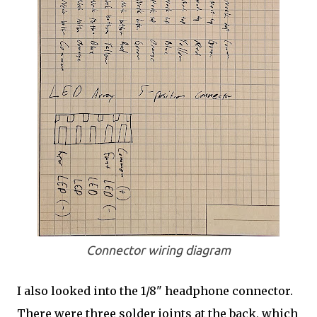
Connector wiring diagram
I also looked into the 1/8" headphone connector.
There were three solder joints at the back, which