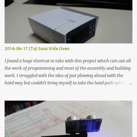
width probes. Close-up pictures were taken of each sample using a
macro lens. The lens has a very shallow depth of field which is not
flat so the samples are not entirely visible. Acrylic paint with
graphite powder is the most conductive sample in this experiment
when painted in a line like a circuit trace. Toothpick Thick line
Thin line Glue-All 18.8 KΩ 10.5 KΩ 11.2 KΩ Titebond III 115.1 KΩ 75.2
KΩ 9.9 KΩ Acrylic paint 1.8 KΩ 60 Ω 1.161 KΩ Wire Glue ™ 1.490 KΩ
2014-06-17 (Tu) Sous Vide Oven
338 ...
I found a huge shortcut to take with this project which cuts out all
the work of programming and most of the assembly and building
work. I struggled with the idea of just plowing ahead with the
hard way but couldn’t bring myself to take the hard path when
the easy path is the logical one. This project had two purposes.
The first purpose was to learn about temperature control by
forcing myself to think about implementing it and I’ve already
done that. The second purpose was to get an awesome little sous
vide oven. Enough background. ---------- Off-the-shelf
temperature controllers had not been considered for this project
because they were assumed to all be of industrial quality and