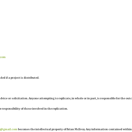
.com
d if a project is distributed.
 advice or solicitation. Anyone attempting to replicate, in whole or in part, is responsible for the ou
e responsibility of those involved in the replication.
r@gmail.com
becomes the intellectual property of Brian McEvoy. Any information contained within