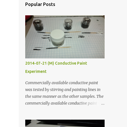
Popular Posts
2014-07-21 (M) Conductive Paint
Experiment
Commercially available conductive paint
was tested by stirring and painting lines in
the same manner as the other samples. The
commercially available conductive paint
was much more liquid so it produced
thinner traces. All traces were dried for at
least five hours in the order to test their