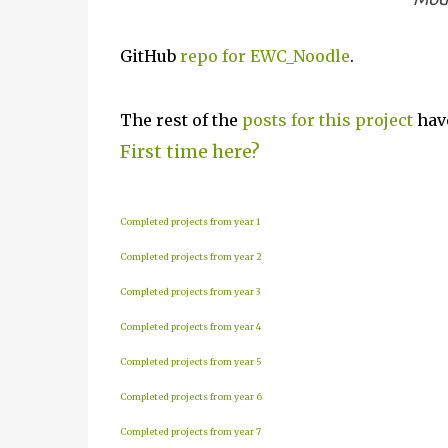
GitHub
repo for EWC_Noodle
.
The rest of the
posts for this p
roject
have
First time here?
Completed projects from year 1
Completed projects from year 2
Completed projects from year 3
Completed projects from year 4
Completed projects from year 5
Completed projects from year 6
Completed projects from year 7