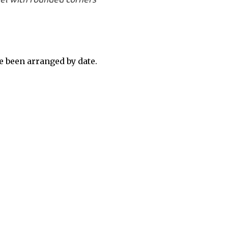
 been arranged by date.