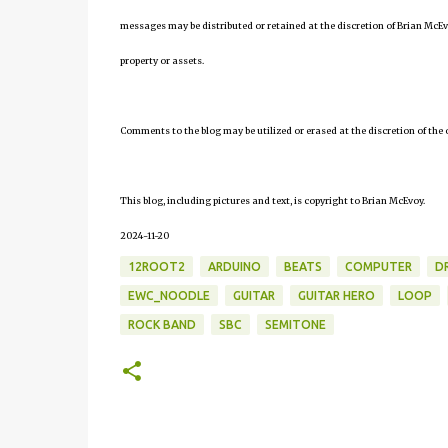
messages may be distributed or retained at the discretion of Brian McEv
property or assets.
Comments to the blog may be utilized or erased at the discretion of the 
This blog, including pictures and text, is copyright to Brian McEvoy.
2024-11-20
12ROOT2
ARDUINO
BEATS
COMPUTER
D
EWC_NOODLE
GUITAR
GUITAR HERO
LOOP
ROCK BAND
SBC
SEMITONE