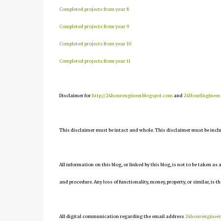
Completed projects from year 8
Completed projects from year 9
Completed projects from year 10
Completed projects from year 11
Disclaimer for
http://24hourengineer.blogspot.com
and
24HourEngineer
This disclaimer must be intact and whole. This disclaimer must be include
All information on this blog, or linked by this blog, is not to be taken as
and procedure. Any loss of functionality, money, property, or similar, is th
All digital communication regarding the email address
24hourenginee