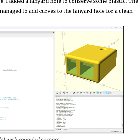
ace. I added a lanyard hole to conserve some plastic. The
managed to add curves to the lanyard hole for a clean
l with rounded corners