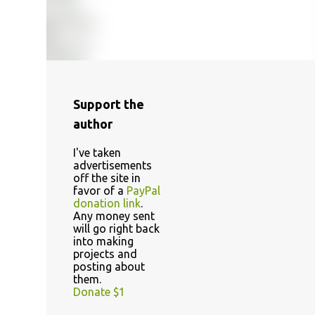
Support the
author
I've taken
advertisements
off the site in
favor of a
PayPal
donation link
.
Any money sent
will go right back
into making
projects and
posting about
them.
Donate $1