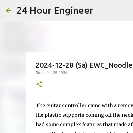
24 Hour Engineer
2024-12-28 (Sa) EWC_Noodle
December 29, 2024
The guitar controller came with a remov
the plastic supports coming off the nec
had some complex features that made aft