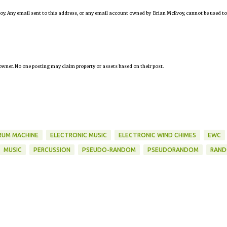
oy. Any email sent to this address, or any email account owned by Brian McEvoy, cannot be used to
owner. No one posting may claim property or assets based on their post.
RUM MACHINE
ELECTRONIC MUSIC
ELECTRONIC WIND CHIMES
EWC
MUSIC
PERCUSSION
PSEUDO-RANDOM
PSEUDORANDOM
RAN