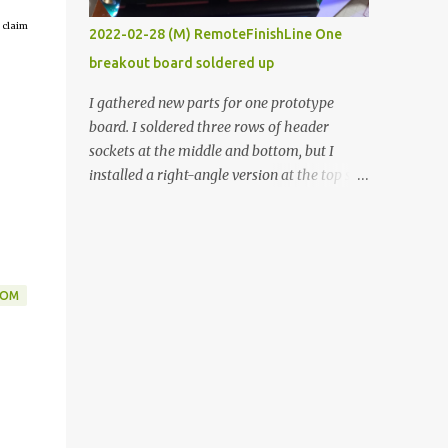
vide oven. Enough background. ----------
 claim
2022-02-28 (M) RemoteFinishLine One
Off-the-shelf temperature controllers had
breakout board soldered up
not been considered for this project because
they were assumed to all be of industrial
I gathered new parts for one prototype
quality and prohibitively expensive.
board. I soldered three rows of header
Contrary to that assumption a light-duty
sockets at the middle and bottom, but I
temperature controller with display,
installed a right-angle version at the top so I
buttons, and relay comes to less than fifteen
could plug in an LCD. I added a pushbutton
dollars after shipping charges. This cost
with a pullup resistor and connected them to
factor makes it illogical to continue
the bottom row to attach an arcade button
programming an Arduino which would have
later. I used bare wires to connect the LCD,
to be assembled and addi...
but a few had to overlap, and I kept the
DOM
insulation on those. In the last version, I
provided rows of power terminals, but in
this one, I only ran power to sockets
designated for my connected devices.
Components on new breakout board The
rest of the posts for this p roject have been