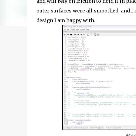
and will rely on friction to hold it in pl
outer surfaces were all smoothed, and I 
design I am happy with.
Mode