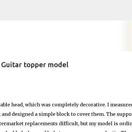
Skip to main content
 Guitar topper model
able head, which was completely decorative. I measure
k and designed a simple block to cover them. The suppo
ermarket replacements difficult, but my model is ordi