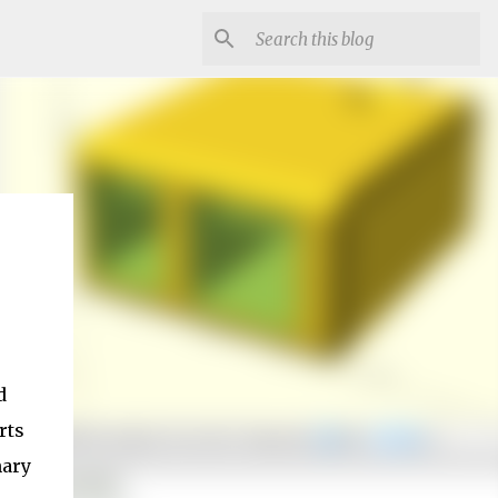
d
rts
nary