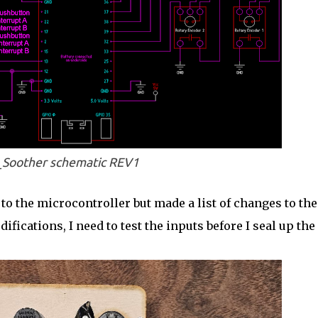
Soother schematic REV1
to the microcontroller but made a list of changes to the
ications, I need to test the inputs before I seal up the