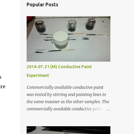
Popular Posts
2014-07-21 (M) Conductive Paint
Experiment
s
ere
Commercially available conductive paint
was tested by stirring and painting lines in
the same manner as the other samples. The
commercially available conductive paint
was much more liquid so it produced
thinner traces. All traces were dried for at
least five hours in the order to test their