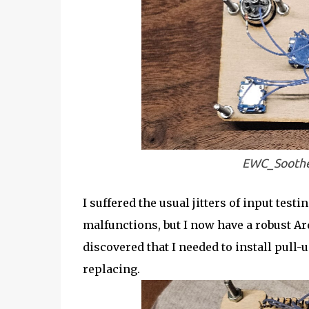
EWC_Soothe
I suffered the usual jitters of input tes
malfunctions, but I now have a robust Ar
discovered that I needed to install pull
replacing.