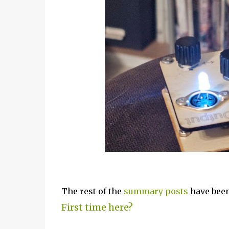
The rest of the
summary posts
have been
First time here?