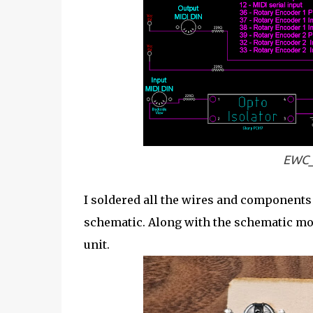
EWC_
I soldered all the wires and components 
schematic. Along with the schematic modif
unit.