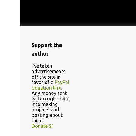
Support the
author
I've taken
advertisements
off the site in
favor of a
PayPal
donation link
.
Any money sent
will go right back
into making
projects and
posting about
them.
Donate $1