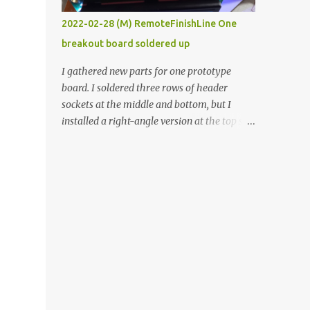
vide oven. Enough background. ----------
2022-02-28 (M) RemoteFinishLine One
Off-the-shelf temperature controllers had
breakout board soldered up
not been considered for this project because
they were assumed to all be of industrial
I gathered new parts for one prototype
quality and prohibitively expensive.
board. I soldered three rows of header
Contrary to that assumption a light-duty
sockets at the middle and bottom, but I
temperature controller with display,
installed a right-angle version at the top so I
buttons, and relay comes to less than fifteen
could plug in an LCD. I added a pushbutton
dollars after shipping charges. This cost
with a pullup resistor and connected them to
factor makes it illogical to continue
the bottom row to attach an arcade button
programming an Arduino which would have
later. I used bare wires to connect the LCD,
to be assembled and addi...
but a few had to overlap, and I kept the
insulation on those. In the last version, I
provided rows of power terminals, but in
this one, I only ran power to sockets
designated for my connected devices.
Components on new breakout board The
rest of the posts for this p roject have been