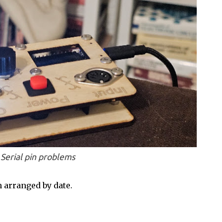
Serial pin problems
 arranged by date.