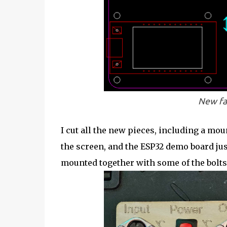
New fa
I cut all the new pieces, including a mou
the screen, and the ESP32 demo board jus
mounted together with some of the bolts 