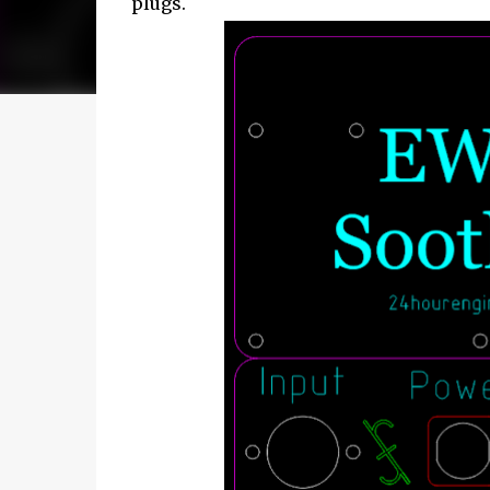
plugs.