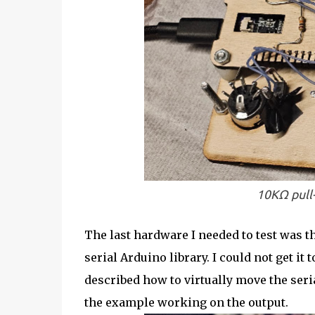
10KΩ pull-
The last hardware I needed to test was t
serial Arduino library. I could not get it
described how to virtually move the seria
the example working on the output.