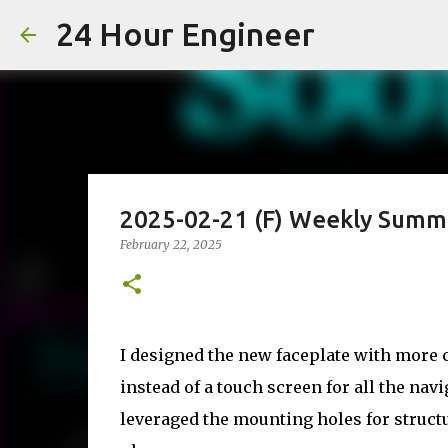
24 Hour Engineer
2025-02-21 (F) Weekly Summ
February 22, 2025
I designed the new faceplate with more c
instead of a touch screen for all the navi
leveraged the mounting holes for struct