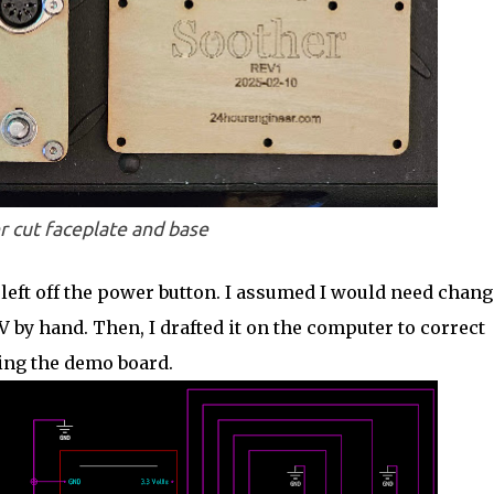
r cut faceplate and base
left off the power button. I assumed I would need chang
V by hand. Then, I drafted it on the computer to correct
ing the demo board.