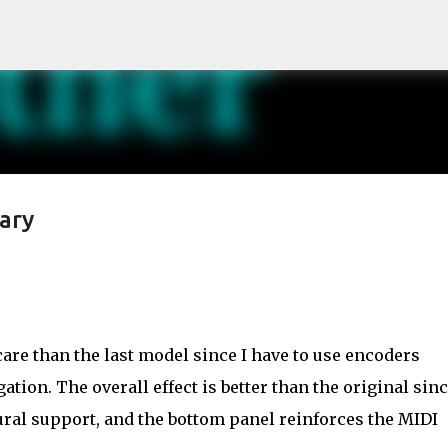
Skip to main content
ary
are than the last model since I have to use encoders
gation. The overall effect is better than the original sinc
ural support, and the bottom panel reinforces the MIDI