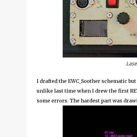
Lase
I drafted the EWC_Soother schematic but 
unlike last time when I drew the first RE
some errors. The hardest part was draw