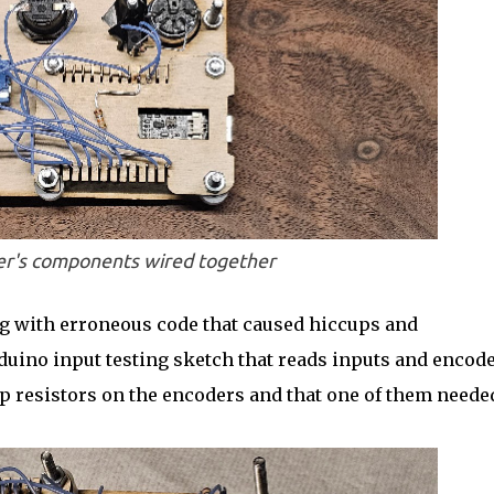
r's components wired together
ting with erroneous code that caused hiccups and
duino input testing sketch that reads inputs and encode
-up resistors on the encoders and that one of them neede