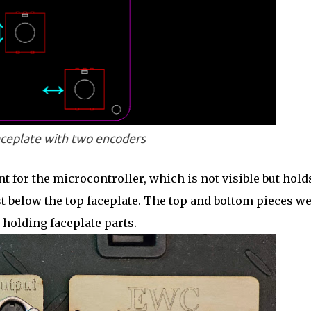
ceplate with two encoders
nt for the microcontroller, which is not visible but hold
t below the top faceplate. The top and bottom pieces w
holding faceplate parts.