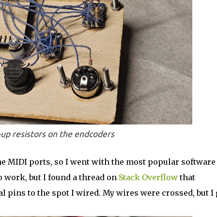
up resistors on the endcoders
he MIDI ports, so I went with the most popular software
 to work, but I found a thread on
Stack Overflow
that
l pins to the spot I wired. My wires were crossed, but I 