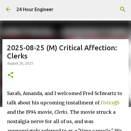
Skip to main content
24 Hour Engineer
2025-08-25 (M) Critical Affection:
Clerks
August 26, 2025
Sarah, Amanda, and I welcomed Fred Schwartz to
talk about his upcoming installment of
Fisticuffs
and the 1994 movie,
Clerks
. The movie struck a
nostalgia nerve for all of us, and was
appropriately referred to as a "time capsule." We