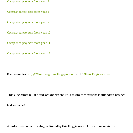
Completed projects from year 7
Completed projects from year 8
Completed projects from year 9
Completed projects from year 10
Completed projects from year 11
Completed projects from year 12
Disclaimer for
http://24hourengineer.blogspot.com
and
24HourEngineer.com
This disclaimer must be intact and whole. This disclaimer must be included if a project
is distributed.
All information on this blog, or linked by this blog, is not to be taken as advice or