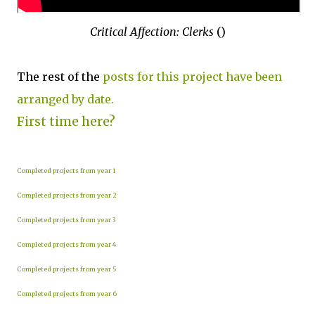
Critical Affection: Clerks
()
The rest of the
posts for this project have been
arranged by date.
First time here?
Completed projects from year 1
Completed projects from year 2
Completed projects from year 3
Completed projects from year 4
Completed projects from year 5
Completed projects from year 6