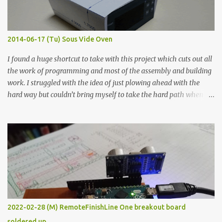
when painted in a line like a circuit trace. Toothpick Thick line
Thin line Glue-All 18.8 KΩ 10.5 KΩ 11.2 KΩ Titebond III 115.1 KΩ 75.2
KΩ 9.9 KΩ Acrylic paint 1.8 KΩ 60 Ω 1.161 KΩ Wire Glue ™ 1.490 KΩ
2014-06-17 (Tu) Sous Vide Oven
338 ...
I found a huge shortcut to take with this project which cuts out all
the work of programming and most of the assembly and building
work. I struggled with the idea of just plowing ahead with the
hard way but couldn’t bring myself to take the hard path when
the easy path is the logical one. This project had two purposes.
The first purpose was to learn about temperature control by
forcing myself to think about implementing it and I’ve already
done that. The second purpose was to get an awesome little sous
vide oven. Enough background. ---------- Off-the-shelf
temperature controllers had not been considered for this project
because they were assumed to all be of industrial quality and
prohibitively expensive. Contrary to that assumption a light-duty
temperature controller with display, buttons, and relay comes to
2022-02-28 (M) RemoteFinishLine One breakout board
less than fifteen dollars after shipping charges. This cost factor
soldered up