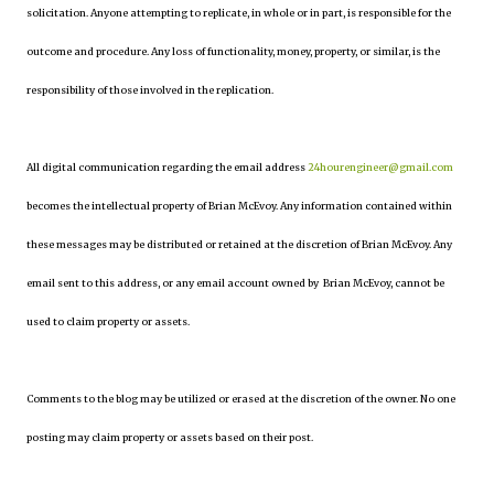
solicitation. Anyone attempting to replicate, in whole or in part, is responsible for the
outcome and procedure. Any loss of functionality, money, property, or similar, is the
responsibility of those involved in the replication.
All digital communication regarding the email address
24hourengineer@gmail.com
becomes the intellectual property of Brian McEvoy. Any information contained within
these messages may be distributed or retained at the discretion of Brian McEvoy. Any
email sent to this address, or any email account owned by Brian McEvoy, cannot be
used to claim property or assets.
Comments to the blog may be utilized or erased at the discretion of the owner. No one
posting may claim property or assets based on their post.