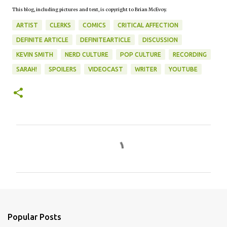
This blog, including pictures and text, is copyright to Brian McEvoy.
ARTIST
CLERKS
COMICS
CRITICAL AFFECTION
DEFINITE ARTICLE
DEFINITEARTICLE
DISCUSSION
KEVIN SMITH
NERD CULTURE
POP CULTURE
RECORDING
SARAH!
SPOILERS
VIDEOCAST
WRITER
YOUTUBE
C
o
m
m
e
n
Popular Posts
t