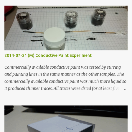
s
2014-07-21 (M) Conductive Paint Experiment
Commercially available conductive paint was tested by stirring
and painting lines in the same manner as the other samples. The
commercially available conductive paint was much more liquid so
it produced thinner traces. All traces were dried for at least five
hours in the order to test their resistance as it would be in a
finished project. Each substance was measured again with fixed-
width probes. Close-up pictures were taken of each sample using a
macro lens. The lens has a very shallow depth of field which is not
flat so the samples are not entirely visible. Acrylic paint with
graphite powder is the most conductive sample in this experiment