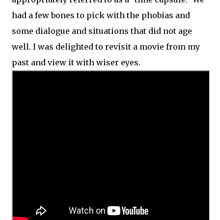
had a few bones to pick with the phobias and
some dialogue and situations that did not age
well. I was delighted to revisit a movie from my
past and view it with wiser eyes.