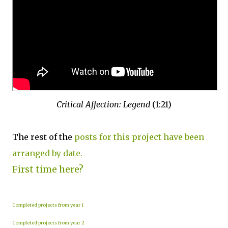
Critical Affection: Legend
(1:21)
The rest of the
posts for this project have been
arranged by date.
First time here?
Completed projects from year 1
Completed projects from year 2