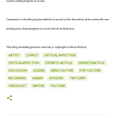
used to claim property or assets.
Comments to the blog may be utilized or erased at the discretion of the owner. No one
posting may claim property or assets based on their post.
This blog, including pictures and text, is copyright to Brian McEvoy.
ARTIST
COMICS
CRITICAL AFFECTION
CRITICALAFFECTION
DEFINITE ARTICLE
DEFINITEARTICLE
DISCUSSION
LEGEND
NERD CULTURE
POP CULTURE
RECORDING
SARAH!
SPOILERS
TIM CURRY
VIDEOCAST
WRITER
YOUTUBE