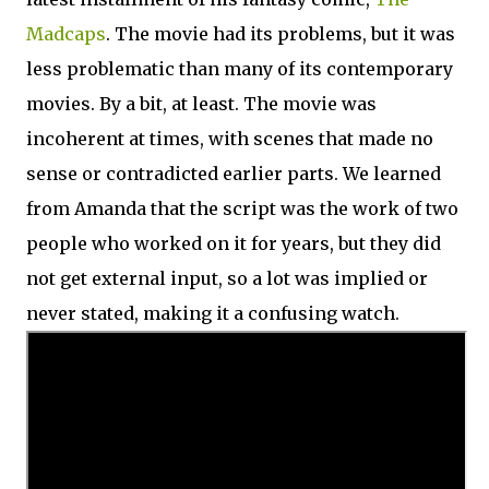
Madcaps
. The movie had its problems, but it was
less problematic than many of its contemporary
movies. By a bit, at least. The movie was
incoherent at times, with scenes that made no
sense or contradicted earlier parts. We learned
from Amanda that the script was the work of two
people who worked on it for years, but they did
not get external input, so a lot was implied or
never stated, making it a confusing watch.