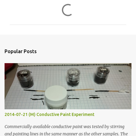
C
o
m
m
e
n
Popular Posts
t
s
2014-07-21 (M) Conductive Paint Experiment
Commercially available conductive paint was tested by stirring
and painting lines in the same manner as the other samples. The