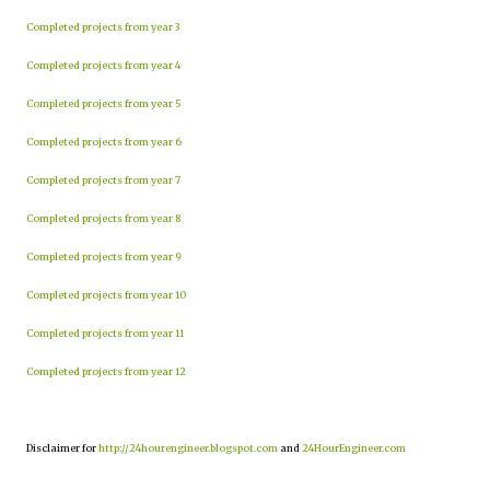
Completed projects from year 3
Completed projects from year 4
Completed projects from year 5
Completed projects from year 6
Completed projects from year 7
Completed projects from year 8
Completed projects from year 9
Completed projects from year 10
Completed projects from year 11
Completed projects from year 12
Disclaimer for
http://24hourengineer.blogspot.com
and
24HourEngineer.com