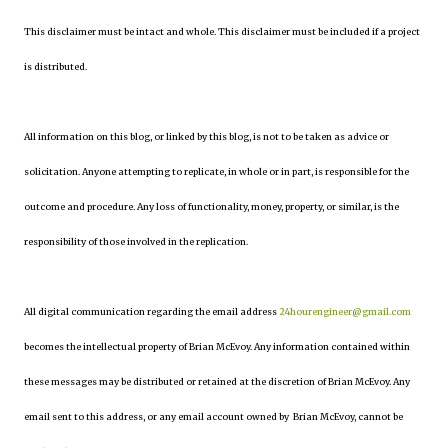
This disclaimer must be intact and whole. This disclaimer must be included if a project
is distributed.
All information on this blog, or linked by this blog, is not to be taken as advice or
solicitation. Anyone attempting to replicate, in whole or in part, is responsible for the
outcome and procedure. Any loss of functionality, money, property, or similar, is the
responsibility of those involved in the replication.
All digital communication regarding the email address
24hourengineer@gmail.com
becomes the intellectual property of Brian McEvoy. Any information contained within
these messages may be distributed or retained at the discretion of Brian McEvoy. Any
email sent to this address, or any email account owned by Brian McEvoy, cannot be