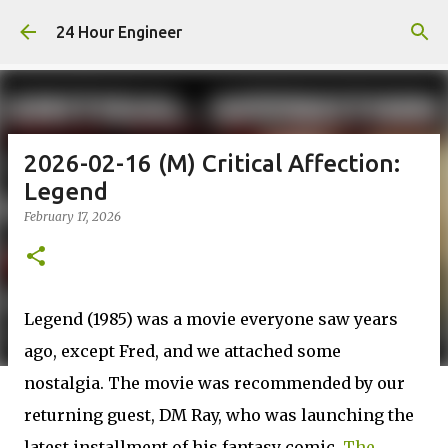
Skip to main content
24 Hour Engineer
2026-02-16 (M) Critical Affection:
Legend
February 17, 2026
Legend (1985) was a movie everyone saw years
ago, except Fred, and we attached some
nostalgia. The movie was recommended by our
returning guest, DM Ray, who was launching the
latest installment of his fantasy comic,
The