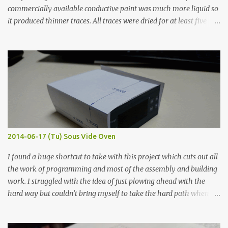
commercially available conductive paint was much more liquid so
it produced thinner traces. All traces were dried for at least five
hours in the order to test their resistance as it would be in a
finished project. Each substance was measured again with fixed-
width probes. Close-up pictures were taken of each sample using a
macro lens. The lens has a very shallow depth of field which is not
flat so the samples are not entirely visible. Acrylic paint with
graphite powder is the most conductive sample in this experiment
when painted in a line like a circuit trace. Toothpick Thick line
Thin line Glue-All 18.8 KΩ 10.5 KΩ 11.2 KΩ Titebond III 115.1 KΩ 75.2
KΩ 9.9 KΩ Acrylic paint 1.8 KΩ 60 Ω 1.161 KΩ Wire Glue ™ 1.490 KΩ
2014-06-17 (Tu) Sous Vide Oven
338 ...
I found a huge shortcut to take with this project which cuts out all
the work of programming and most of the assembly and building
work. I struggled with the idea of just plowing ahead with the
hard way but couldn’t bring myself to take the hard path when
the easy path is the logical one. This project had two purposes.
The first purpose was to learn about temperature control by