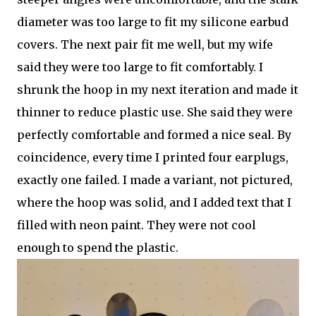
diameter was too large to fit my silicone earbud
covers. The next pair fit me well, but my wife
said they were too large to fit comfortably. I
shrunk the hoop in my next iteration and made it
thinner to reduce plastic use. She said they were
perfectly comfortable and formed a nice seal. By
coincidence, every time I printed four earplugs,
exactly one failed. I made a variant, not pictured,
where the hoop was solid, and I added text that I
filled with neon paint. They were not cool
enough to spend the plastic.