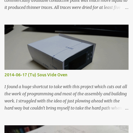
commercially available conductive paint was much more liquid so
it produced thinner traces. All traces were dried for at least five
hours in the order to test their resistance as it would be in a
finished project. Each substance was measured again with fixed-
width probes. Close-up pictures were taken of each sample using a
macro lens. The lens has a very shallow depth of field which is not
flat so the samples are not entirely visible. Acrylic paint with
graphite powder is the most conductive sample in this experiment
when painted in a line like a circuit trace. Toothpick Thick line
Thin line Glue-All 18.8 KΩ 10.5 KΩ 11.2 KΩ Titebond III 115.1 KΩ 75.2
KΩ 9.9 KΩ Acrylic paint 1.8 KΩ 60 Ω 1.161 KΩ Wire Glue ™ 1.490 KΩ
2014-06-17 (Tu) Sous Vide Oven
338 ...
I found a huge shortcut to take with this project which cuts out all
the work of programming and most of the assembly and building
work. I struggled with the idea of just plowing ahead with the
hard way but couldn’t bring myself to take the hard path when
the easy path is the logical one. This project had two purposes.
The first purpose was to learn about temperature control by
forcing myself to think about implementing it and I’ve already