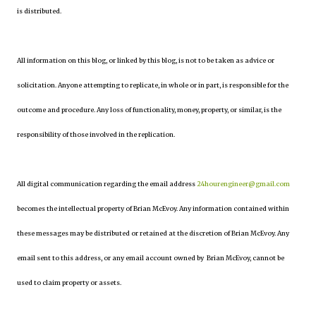
is distributed.
All information on this blog, or linked by this blog, is not to be taken as advice or
solicitation. Anyone attempting to replicate, in whole or in part, is responsible for the
outcome and procedure. Any loss of functionality, money, property, or similar, is the
responsibility of those involved in the replication.
All digital communication regarding the email address
24hourengineer@gmail.com
becomes the intellectual property of Brian McEvoy. Any information contained within
these messages may be distributed or retained at the discretion of Brian McEvoy. Any
email sent to this address, or any email account owned by Brian McEvoy, cannot be
used to claim property or assets.