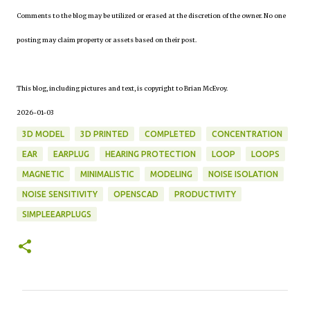
Comments to the blog may be utilized or erased at the discretion of the owner. No one
posting may claim property or assets based on their post.
This blog, including pictures and text, is copyright to Brian McEvoy.
2026-01-03
3D MODEL
3D PRINTED
COMPLETED
CONCENTRATION
EAR
EARPLUG
HEARING PROTECTION
LOOP
LOOPS
MAGNETIC
MINIMALISTIC
MODELING
NOISE ISOLATION
NOISE SENSITIVITY
OPENSCAD
PRODUCTIVITY
SIMPLEEARPLUGS