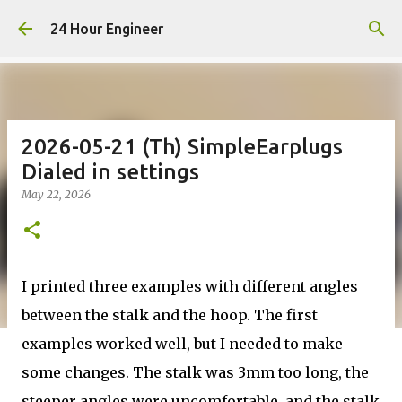
Skip to main content
24 Hour Engineer
2026-05-21 (Th) SimpleEarplugs
Dialed in settings
May 22, 2026
I printed three examples with different angles
between the stalk and the hoop. The first
examples worked well, but I needed to make
some changes. The stalk was 3mm too long, the
steeper angles were uncomfortable, and the stalk