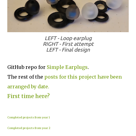
LEFT - Loop earplug
RIGHT - First attempt
LEFT - Final design
GitHub repo for
Simple Earplugs
.
The rest of the
posts for this project have been
arranged by date.
First time here?
Completed projects from year 1
Completed projects from year 2