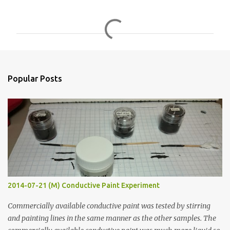
C
o
m
m
e
n
Popular Posts
t
s
2014-07-21 (M) Conductive Paint Experiment
Commercially available conductive paint was tested by stirring
and painting lines in the same manner as the other samples. The