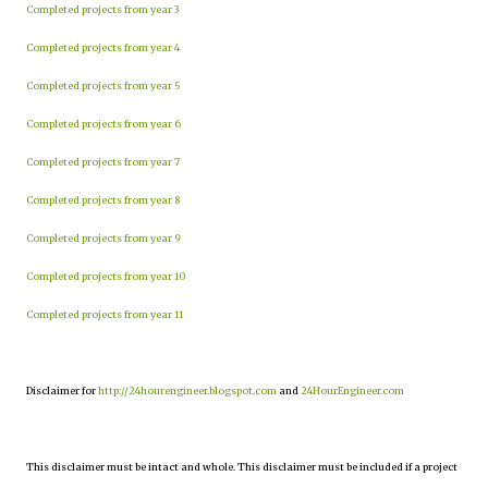
Completed projects from year 3
Completed projects from year 4
Completed projects from year 5
Completed projects from year 6
Completed projects from year 7
Completed projects from year 8
Completed projects from year 9
Completed projects from year 10
Completed projects from year 11
Disclaimer for
http://24hourengineer.blogspot.com
and
24HourEngineer.com
This disclaimer must be intact and whole. This disclaimer must be included if a project