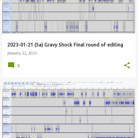
2023-01-21 (Sa) Gravy Shock Final round of editing
January 22, 2023
0