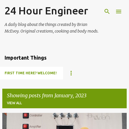
24 Hour Engineer
Skip to main content
A daily blog about the things created by Brian
McEvoy. Original creations, cooking and body mods.
Important Things
FIRST TIME HERE? WELCOME!
Showing posts from January, 2023
VIEW ALL
P