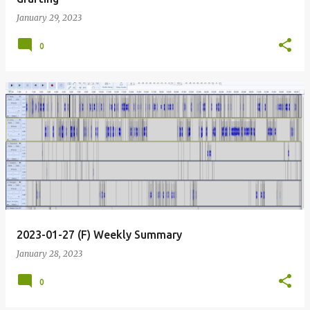
January 29, 2023
0
2023-01-27 (F) Weekly Summary
January 28, 2023
0