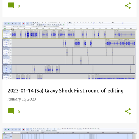
0
2023-01-14 (Sa) Gravy Shock First round of editing
January 15, 2023
0