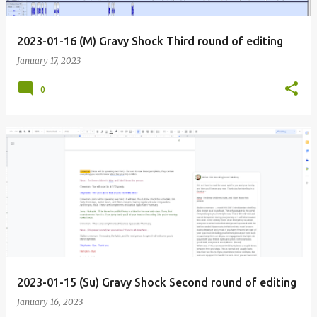
2023-01-16 (M) Gravy Shock Third round of editing
January 17, 2023
0
2023-01-15 (Su) Gravy Shock Second round of editing
January 16, 2023