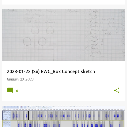
2023-01-22 (Su) EWC_Box Concept sketch
January 23, 2023
0