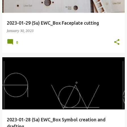
2023-01-29 (Su) EWC_Box Faceplate cutting
January 30, 2023
0
2023-01-28 (Sa) EWC_Box Symbol creation and
drafting