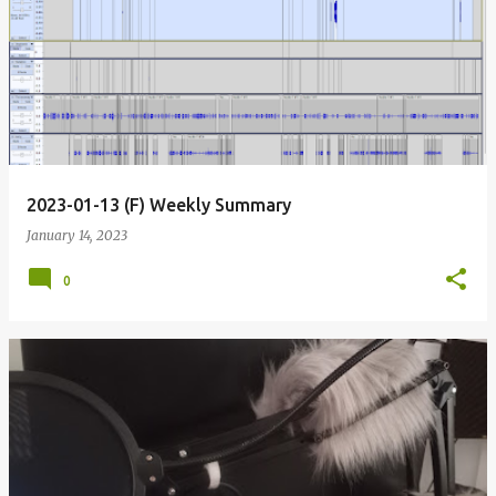
2023-01-13 (F) Weekly Summary
January 14, 2023
0