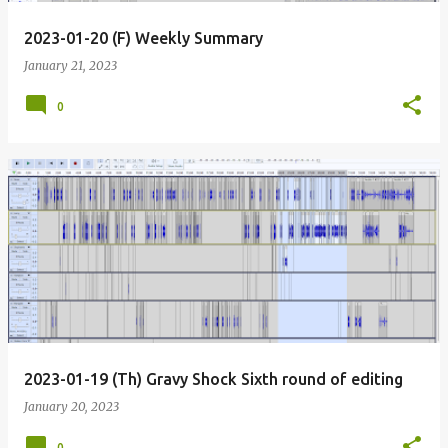
2023-01-20 (F) Weekly Summary
January 21, 2023
0
2023-01-19 (Th) Gravy Shock Sixth round of editing
January 20, 2023
0