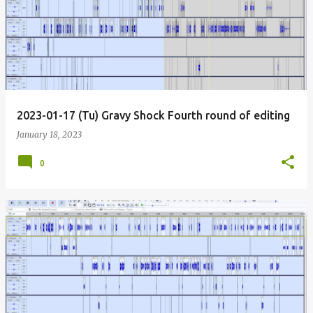
2023-01-17 (Tu) Gravy Shock Fourth round of editing
January 18, 2023
0