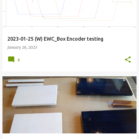
2023-01-25 (W) EWC_Box Encoder testing
January 26, 2023
0