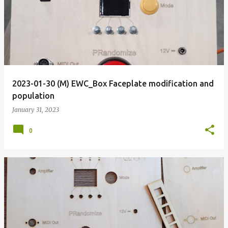
o
s
t
s
2023-01-30 (M) EWC_Box Faceplate modification and
population
January 31, 2023
0