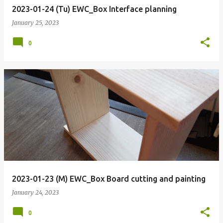
2023-01-24 (Tu) EWC_Box Interface planning
January 25, 2023
0
2023-01-23 (M) EWC_Box Board cutting and painting
January 24, 2023
0