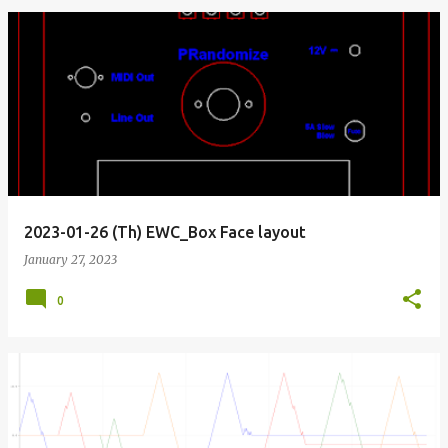
2023-01-26 (Th) EWC_Box Face layout
January 27, 2023
0