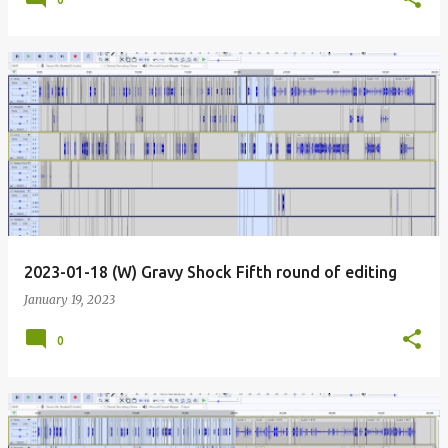
2023-01-18 (W) Gravy Shock Fifth round of editing
January 19, 2023
0