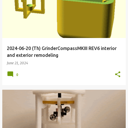
2024-06-20 (Th) GrinderCompassMKIII REV6 interior
and exterior remodeling
June 21, 2024
0