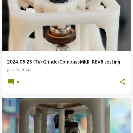
2024-06-25 (Tu) GrinderCompassMKIII REV8 testing
June 26, 2024
0