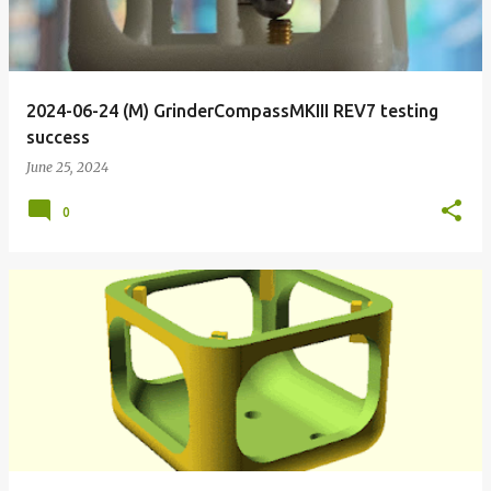
2024-06-24 (M) GrinderCompassMKIII REV7 testing
success
June 25, 2024
0