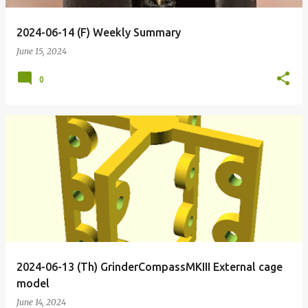
2024-06-14 (F) Weekly Summary
June 15, 2024
0
2024-06-13 (Th) GrinderCompassMKIII External cage
model
June 14, 2024