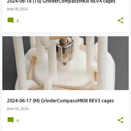
2024-06-18 (Tu) GrinderCompassMKIII REV4 cages
June 19, 2024
0
2024-06-17 (M) GrinderCompassMKIII REV3 cages
June 18, 2024
0