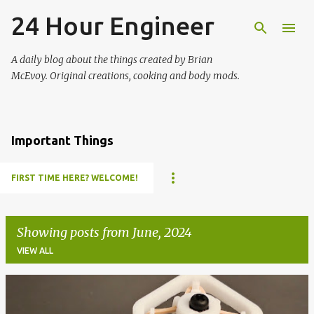
24 Hour Engineer
Skip to main content
A daily blog about the things created by Brian
McEvoy. Original creations, cooking and body mods.
Important Things
FIRST TIME HERE? WELCOME!
Showing posts from June, 2024
VIEW ALL
P