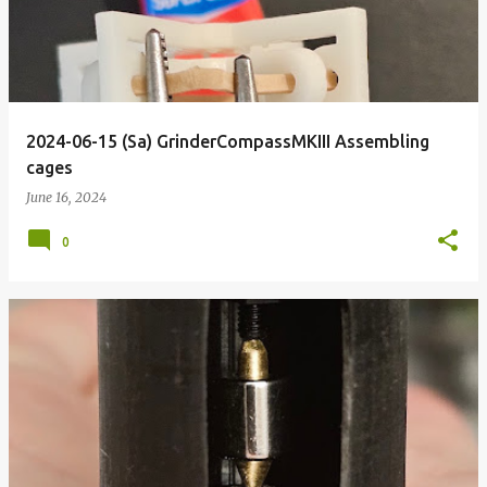
2024-06-15 (Sa) GrinderCompassMKIII Assembling
cages
June 16, 2024
0