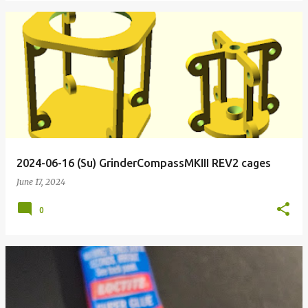
2024-06-16 (Su) GrinderCompassMKIII REV2 cages
June 17, 2024
0