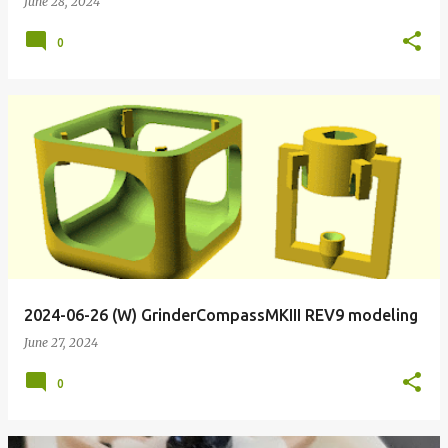
June 28, 2024
0
2024-06-26 (W) GrinderCompassMKIII REV9 modeling
June 27, 2024
0