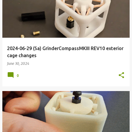
o
s
t
s
2024-06-29 (Sa) GrinderCompassMKIII REV10 exterior
cage changes
June 30, 2024
0