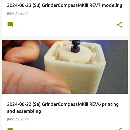
2024-06-23 (Su) GrinderCompassMKIII REV7 modeling
June 24, 2024
0
2024-06-22 (Sa) GrinderCompassMKIII REV6 printing
and assembling
June 23, 2024