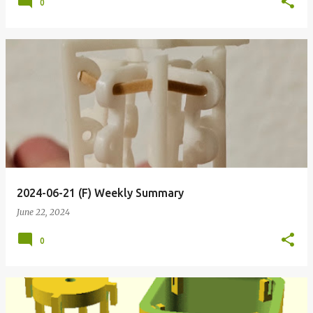
0
2024-06-21 (F) Weekly Summary
June 22, 2024
0