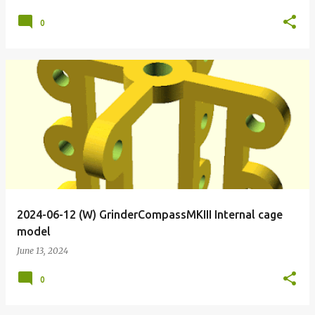
0
2024-06-12 (W) GrinderCompassMKIII Internal cage
model
June 13, 2024
0