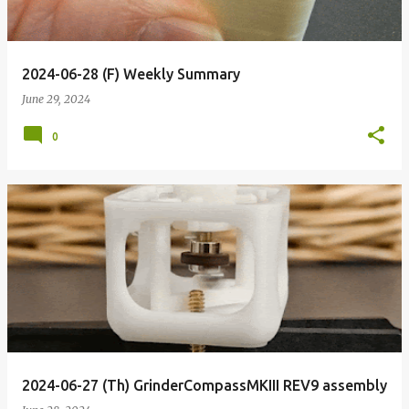
2024-06-28 (F) Weekly Summary
June 29, 2024
0
2024-06-27 (Th) GrinderCompassMKIII REV9 assembly