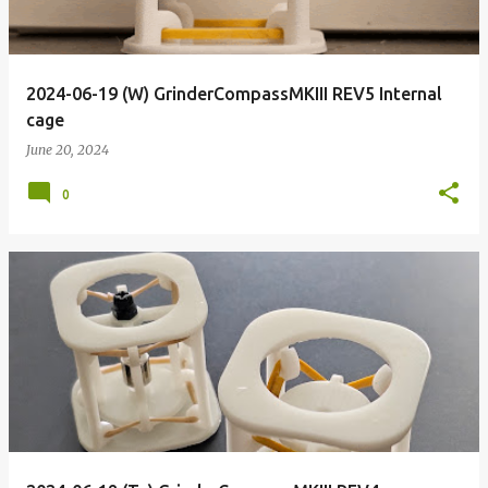
2024-06-19 (W) GrinderCompassMKIII REV5 Internal
cage
June 20, 2024
0