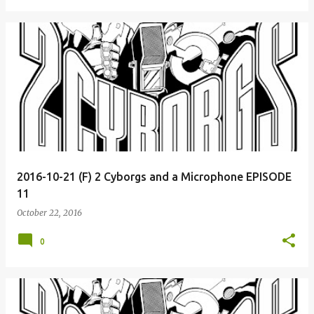
2016-10-21 (F) 2 Cyborgs and a Microphone EPISODE
11
October 22, 2016
0