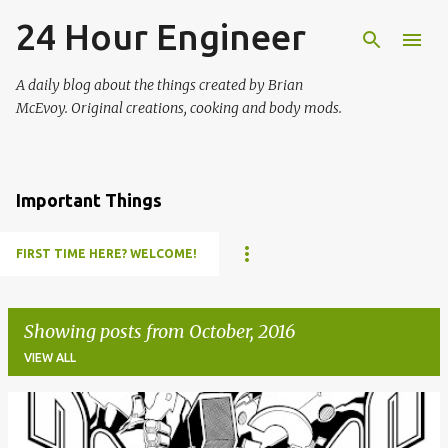
24 Hour Engineer
Skip to main content
A daily blog about the things created by Brian
McEvoy. Original creations, cooking and body mods.
Important Things
FIRST TIME HERE? WELCOME!
Showing posts from October, 2016
VIEW ALL
P