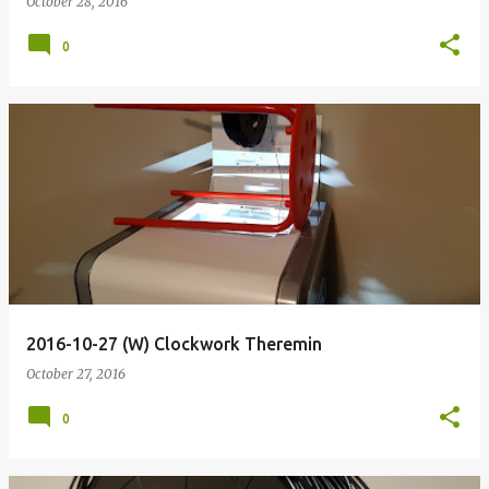
October 28, 2016
0
2016-10-27 (W) Clockwork Theremin
October 27, 2016
0