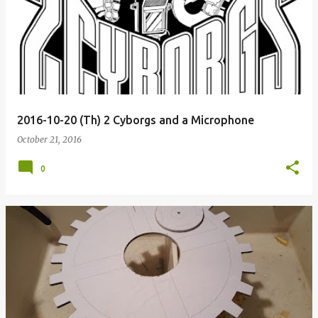
2016-10-20 (Th) 2 Cyborgs and a Microphone
October 21, 2016
0