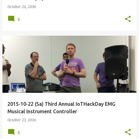
October 24, 2016
0
2015-10-22 (Sa) Third Annual IoTHackDay EMG
Musical Instrument Controller
October 23, 2016
0