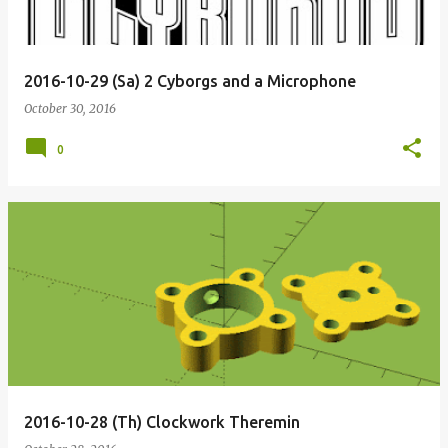
2016-10-29 (Sa) 2 Cyborgs and a Microphone
October 30, 2016
0
2016-10-28 (Th) Clockwork Theremin