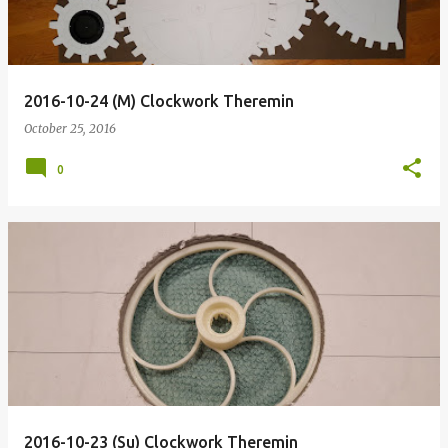
2016-10-24 (M) Clockwork Theremin
October 25, 2016
0
2016-10-23 (Su) Clockwork Theremin