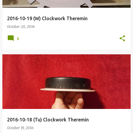
2016-10-19 (W) Clockwork Theremin
October 20, 2016
0
2016-10-18 (Tu) Clockwork Theremin
October 19, 2016