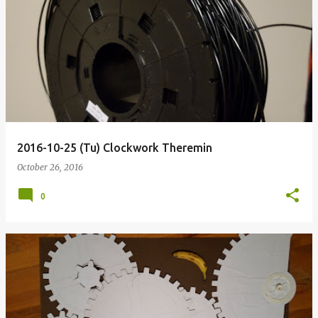
2016-10-25 (Tu) Clockwork Theremin
October 26, 2016
0