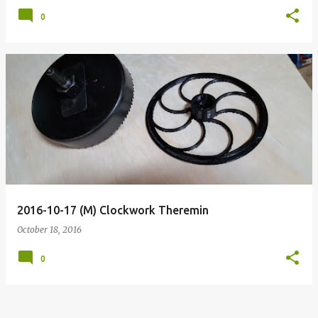
0
2016-10-17 (M) Clockwork Theremin
October 18, 2016
0