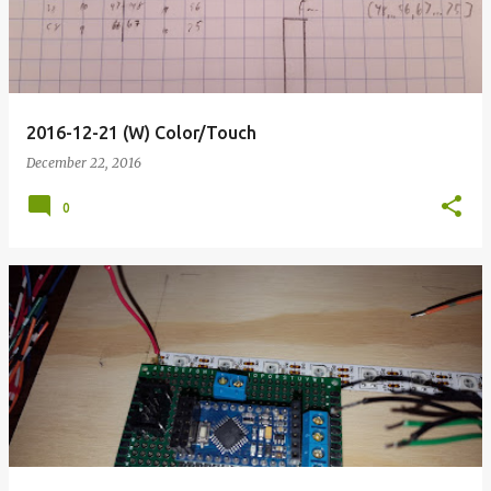
2016-12-21 (W) Color/Touch
December 22, 2016
0