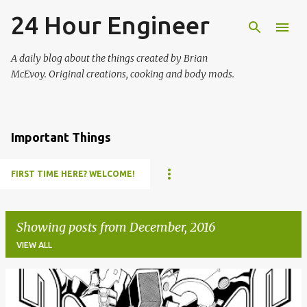
24 Hour Engineer
Skip to main content
A daily blog about the things created by Brian
McEvoy. Original creations, cooking and body mods.
Important Things
FIRST TIME HERE? WELCOME!
Showing posts from December, 2016
VIEW ALL
P