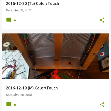
2016-12-20 (Tu) Color/Touch
December 21, 2016
0
2016-12-19 (M) Color/Touch
December 20, 2016
0