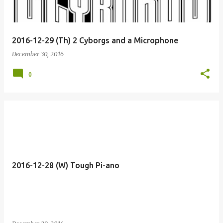
2016-12-29 (Th) 2 Cyborgs and a Microphone
December 30, 2016
0
2016-12-28 (W) Tough Pi-ano