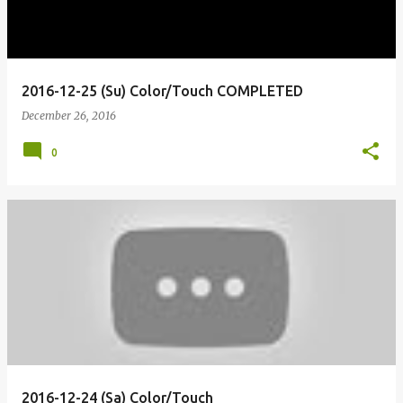
2016-12-25 (Su) Color/Touch COMPLETED
December 26, 2016
0
2016-12-24 (Sa) Color/Touch