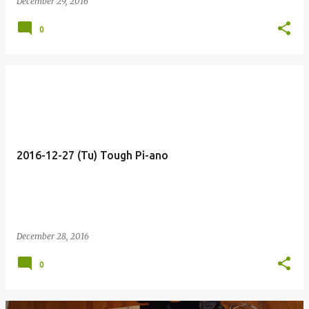
December 29, 2016
0
2016-12-27 (Tu) Tough Pi-ano
December 28, 2016
0