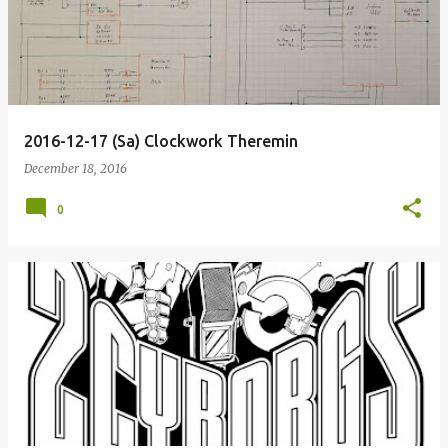
2016-12-17 (Sa) Clockwork Theremin
December 18, 2016
0