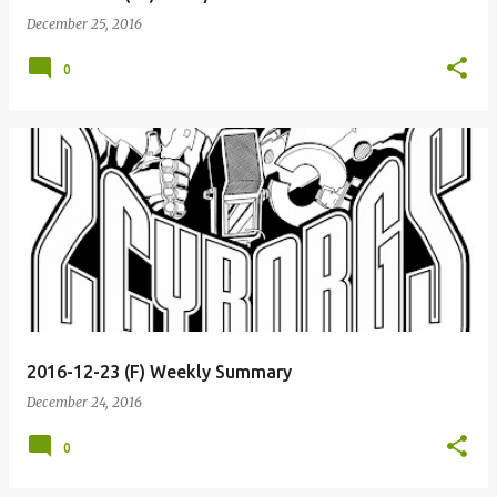
December 25, 2016
0
2016-12-23 (F) Weekly Summary
December 24, 2016
0