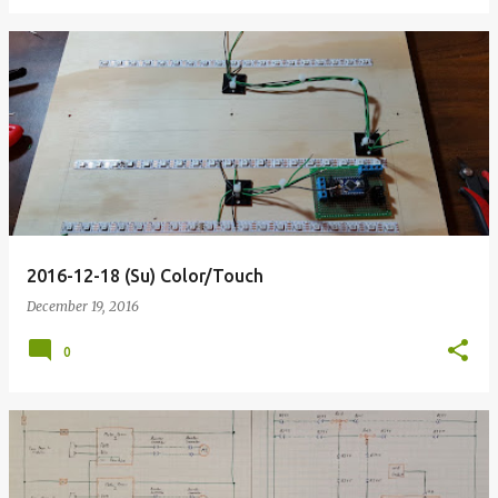
2016-12-18 (Su) Color/Touch
December 19, 2016
0