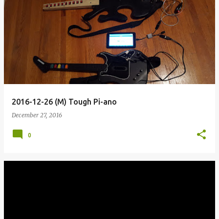
2016-12-26 (M) Tough Pi-ano
December 27, 2016
0