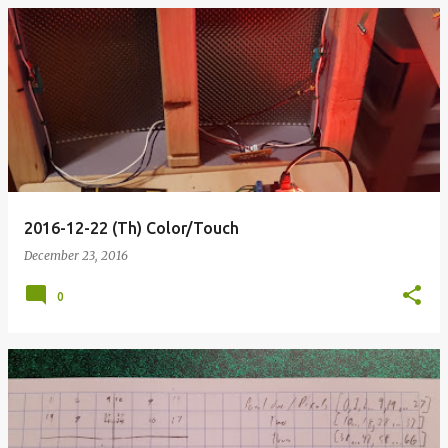
2016-12-22 (Th) Color/Touch
December 23, 2016
0