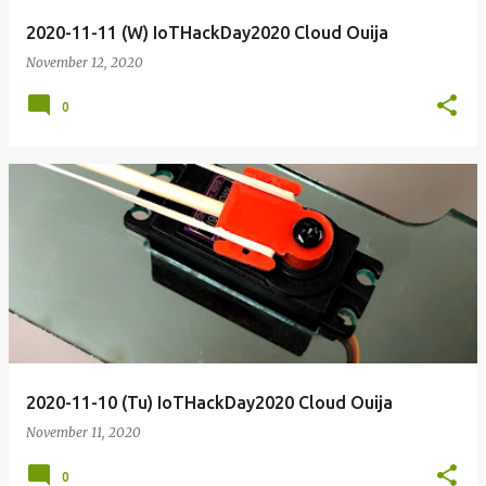
2020-11-11 (W) IoTHackDay2020 Cloud Ouija
November 12, 2020
0
2020-11-10 (Tu) IoTHackDay2020 Cloud Ouija
November 11, 2020
0