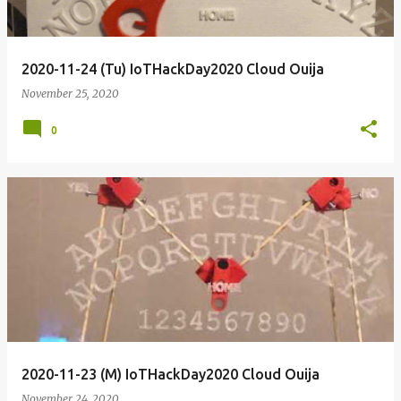
2020-11-24 (Tu) IoTHackDay2020 Cloud Ouija
November 25, 2020
0
2020-11-23 (M) IoTHackDay2020 Cloud Ouija
November 24, 2020