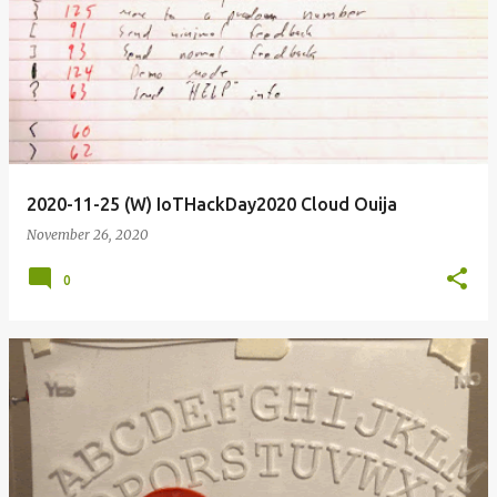
2020-11-25 (W) IoTHackDay2020 Cloud Ouija
November 26, 2020
0