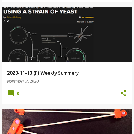
2020-11-13 (F) Weekly Summary
November 14, 2020
0