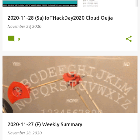
2020-11-28 (Sa) IoTHackDay2020 Cloud Ouija
November 29, 2020
0
2020-11-27 (F) Weekly Summary
November 28, 2020