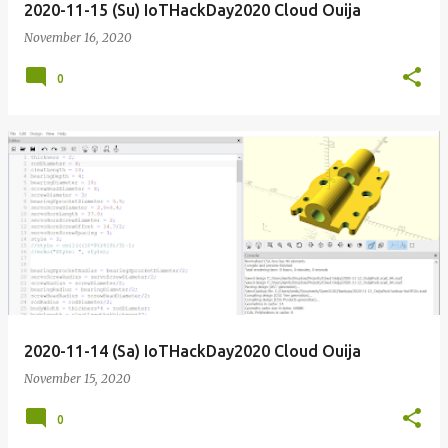
2020-11-15 (Su) IoTHackDay2020 Cloud Ouija
November 16, 2020
0
2020-11-14 (Sa) IoTHackDay2020 Cloud Ouija
November 15, 2020
0