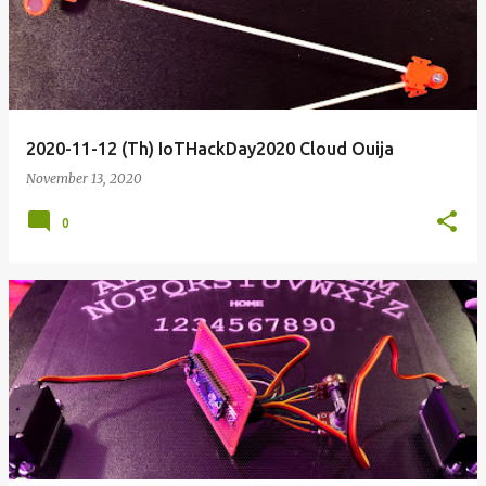
2020-11-12 (Th) IoTHackDay2020 Cloud Ouija
November 13, 2020
0