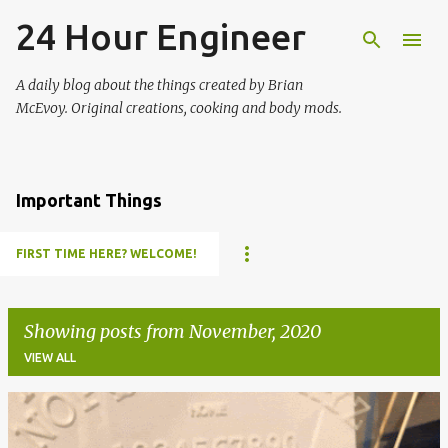
24 Hour Engineer
Skip to main content
A daily blog about the things created by Brian
McEvoy. Original creations, cooking and body mods.
Important Things
FIRST TIME HERE? WELCOME!
Showing posts from November, 2020
VIEW ALL
P