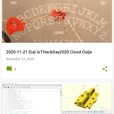
2020-11-21 (Sa) IoTHackDay2020 Cloud Ouija
November 22, 2020
0