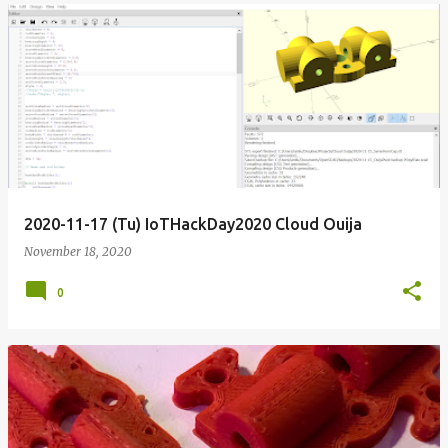
2020-11-17 (Tu) IoTHackDay2020 Cloud Ouija
November 18, 2020
0