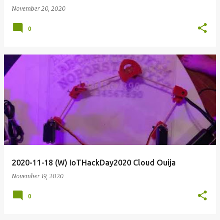
November 20, 2020
0
2020-11-18 (W) IoTHackDay2020 Cloud Ouija
November 19, 2020
0