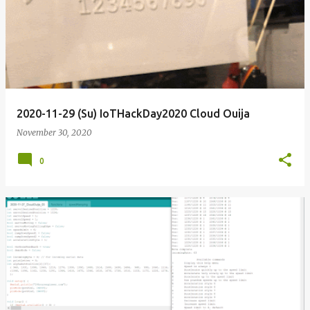
o
s
t
s
2020-11-29 (Su) IoTHackDay2020 Cloud Ouija
November 30, 2020
0