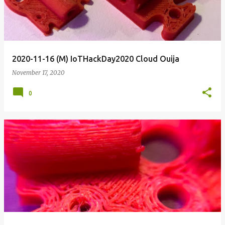
2020-11-16 (M) IoTHackDay2020 Cloud Ouija
November 17, 2020
0