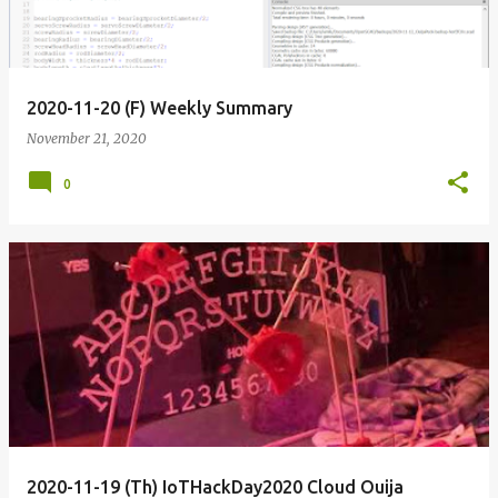
2020-11-20 (F) Weekly Summary
November 21, 2020
0
2020-11-19 (Th) IoTHackDay2020 Cloud Ouija