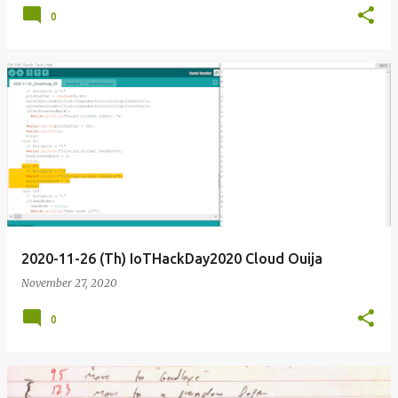
0
2020-11-26 (Th) IoTHackDay2020 Cloud Ouija
November 27, 2020
0