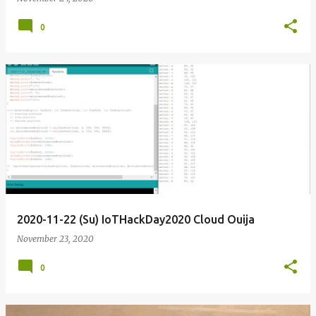
0
2020-11-22 (Su) IoTHackDay2020 Cloud Ouija
November 23, 2020
0