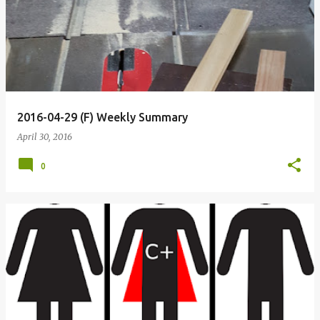
o
s
t
s
2016-04-29 (F) Weekly Summary
April 30, 2016
0