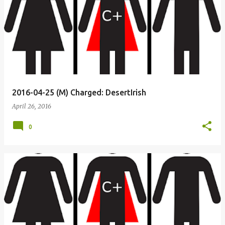
2016-04-25 (M) Charged: DesertIrish
April 26, 2016
0