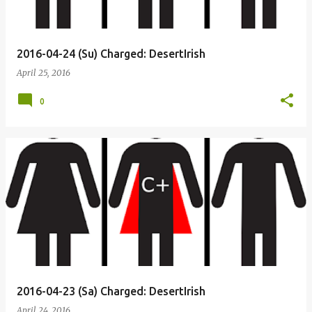
2016-04-24 (Su) Charged: DesertIrish
April 25, 2016
0
2016-04-23 (Sa) Charged: DesertIrish
April 24, 2016