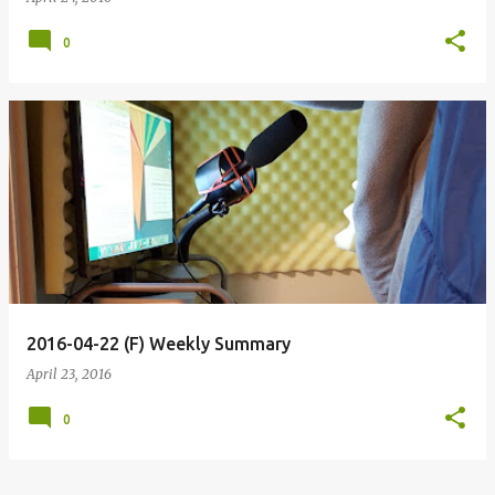
0
2016-04-22 (F) Weekly Summary
April 23, 2016
0