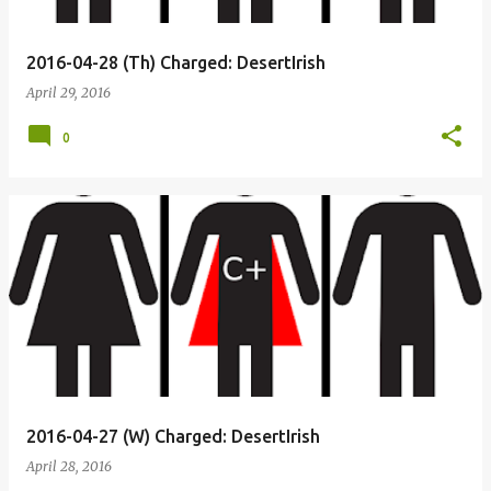
2016-04-28 (Th) Charged: DesertIrish
April 29, 2016
0
2016-04-27 (W) Charged: DesertIrish
April 28, 2016