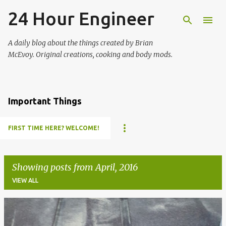
24 Hour Engineer
Skip to main content
A daily blog about the things created by Brian
McEvoy. Original creations, cooking and body mods.
Important Things
FIRST TIME HERE? WELCOME!
Showing posts from April, 2016
VIEW ALL
P