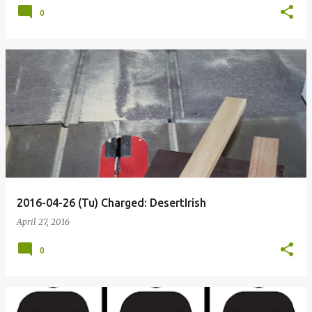
0
2016-04-26 (Tu) Charged: DesertIrish
April 27, 2016
0