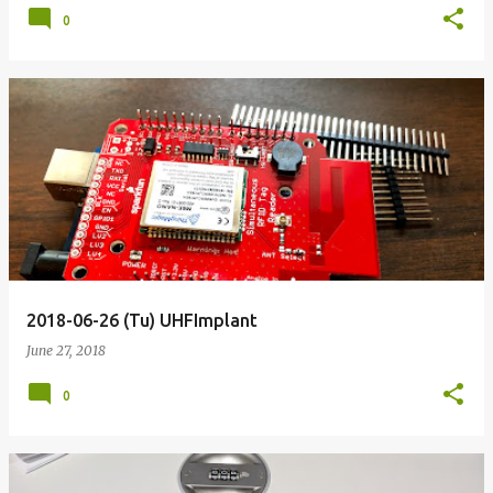
0
2018-06-26 (Tu) UHFImplant
June 27, 2018
0