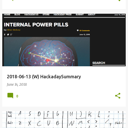
2018-06-13 (W) HackadaySummary
June 14, 2018
0