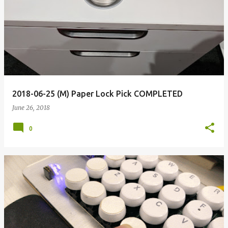
2018-06-25 (M) Paper Lock Pick COMPLETED
June 26, 2018
0