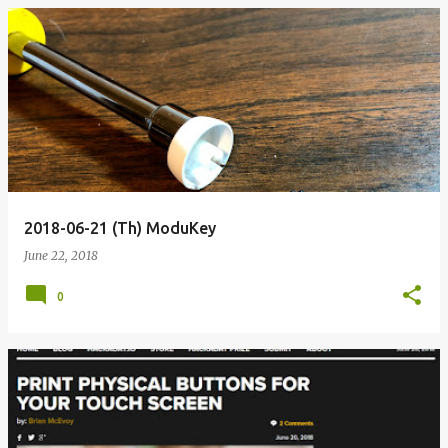
2018-06-21 (Th) ModuKey
June 22, 2018
0