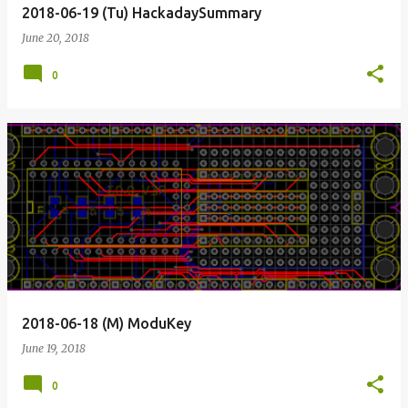
2018-06-19 (Tu) HackadaySummary
June 20, 2018
0
2018-06-18 (M) ModuKey
June 19, 2018
0