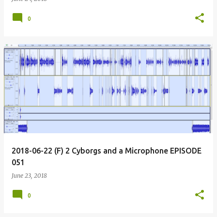
0
2018-06-22 (F) 2 Cyborgs and a Microphone EPISODE
051
June 23, 2018
0