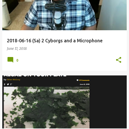
2018-06-16 (Sa) 2 Cyborgs and a Microphone
June 17, 2018
0