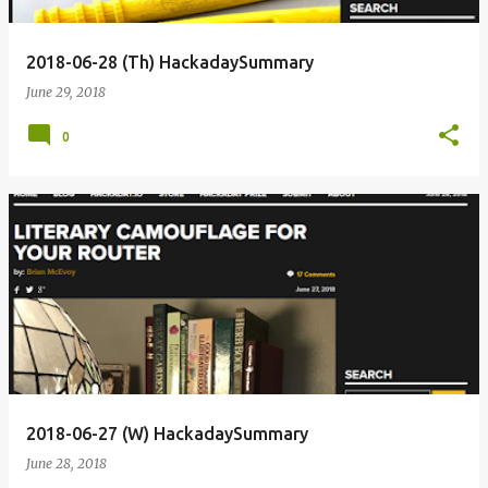
2018-06-28 (Th) HackadaySummary
June 29, 2018
0
2018-06-27 (W) HackadaySummary
June 28, 2018