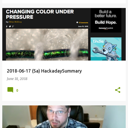
2018-06-17 (Sa) HackadaySummary
June 18, 2018
0