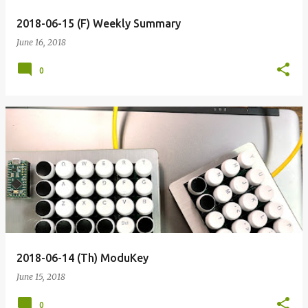
2018-06-15 (F) Weekly Summary
June 16, 2018
0
2018-06-14 (Th) ModuKey
June 15, 2018
0