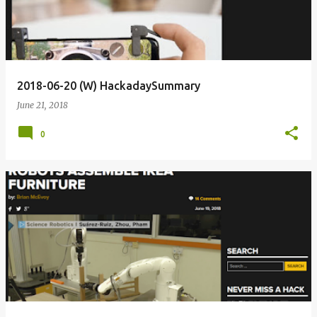
2018-06-20 (W) HackadaySummary
June 21, 2018
0