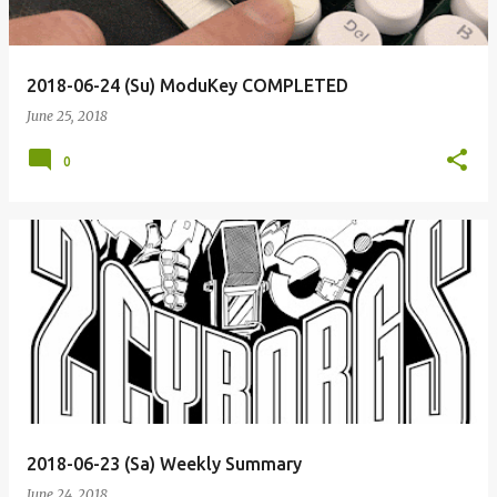
2018-06-24 (Su) ModuKey COMPLETED
June 25, 2018
0
2018-06-23 (Sa) Weekly Summary
June 24, 2018