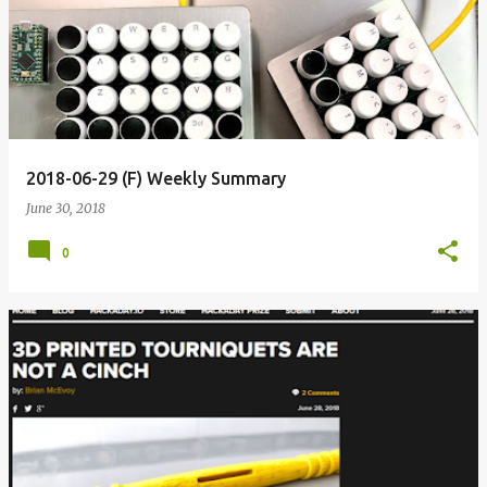
o
s
t
s
2018-06-29 (F) Weekly Summary
June 30, 2018
0