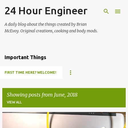
24 Hour Engineer
Skip to main content
A daily blog about the things created by Brian
McEvoy. Original creations, cooking and body mods.
Important Things
FIRST TIME HERE? WELCOME!
Showing posts from June, 2018
VIEW ALL
P