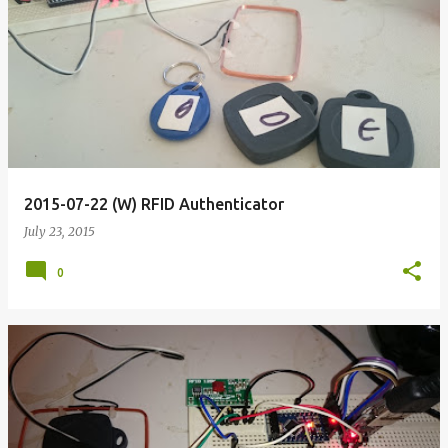
2015-07-22 (W) RFID Authenticator
July 23, 2015
0