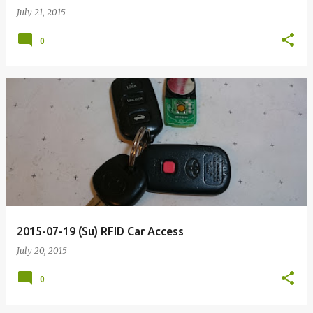
July 21, 2015
0
2015-07-19 (Su) RFID Car Access
July 20, 2015
0