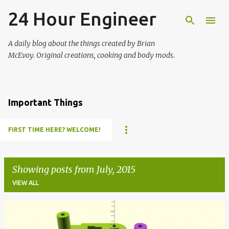
24 Hour Engineer
Skip to main content
A daily blog about the things created by Brian
McEvoy. Original creations, cooking and body mods.
Important Things
FIRST TIME HERE? WELCOME!
Showing posts from July, 2015
VIEW ALL
P