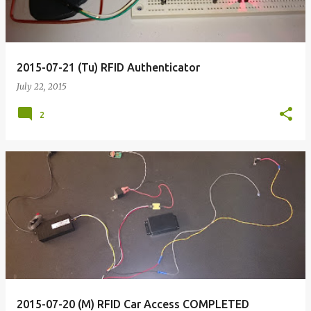
2015-07-21 (Tu) RFID Authenticator
July 22, 2015
2
2015-07-20 (M) RFID Car Access COMPLETED