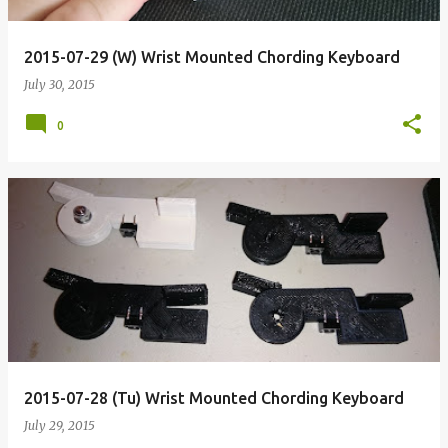
2015-07-29 (W) Wrist Mounted Chording Keyboard
July 30, 2015
0
2015-07-28 (Tu) Wrist Mounted Chording Keyboard
July 29, 2015