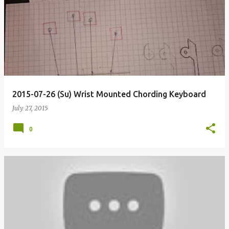
2015-07-26 (Su) Wrist Mounted Chording Keyboard
July 27, 2015
0