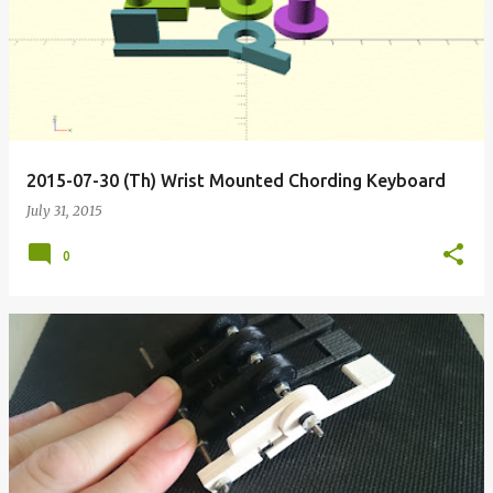
o
s
t
s
2015-07-30 (Th) Wrist Mounted Chording Keyboard
July 31, 2015
0