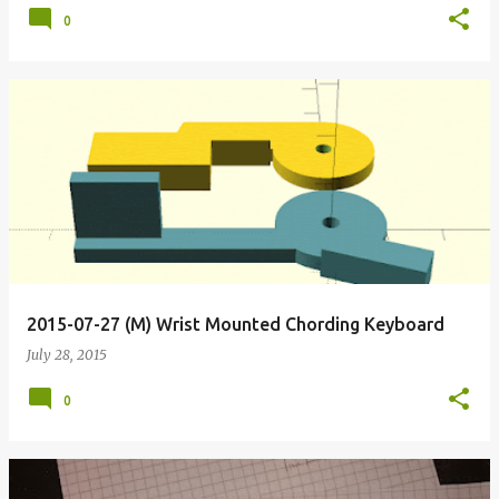
0
2015-07-27 (M) Wrist Mounted Chording Keyboard
July 28, 2015
0