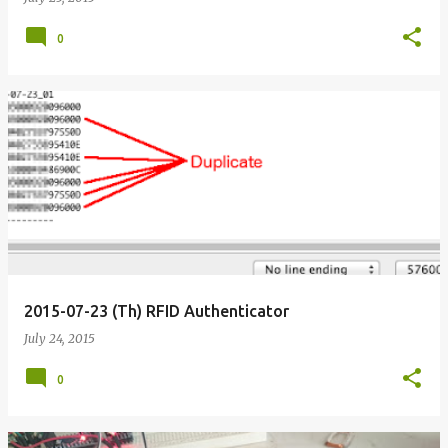
0
2015-07-23 (Th) RFID Authenticator
July 24, 2015
0