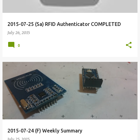
2015-07-25 (Sa) RFID Authenticator COMPLETED
July 26, 2015
0
2015-07-24 (F) Weekly Summary
July 25, 2015