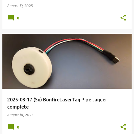
August 19, 2025
0
2025-08-17 (Su) BonfireLaserTag Pipe tagger
complete
August 18, 2025
0