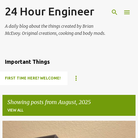
24 Hour Engineer
Skip to main content
A daily blog about the things created by Brian
McEvoy. Original creations, cooking and body mods.
Important Things
FIRST TIME HERE? WELCOME!
Showing posts from August, 2025
VIEW ALL
P