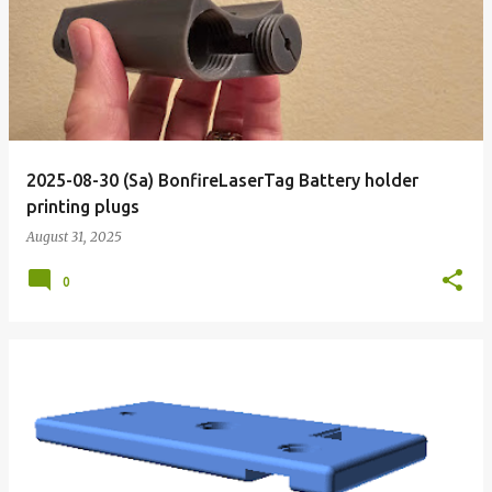
o
s
t
s
2025-08-30 (Sa) BonfireLaserTag Battery holder
printing plugs
August 31, 2025
0