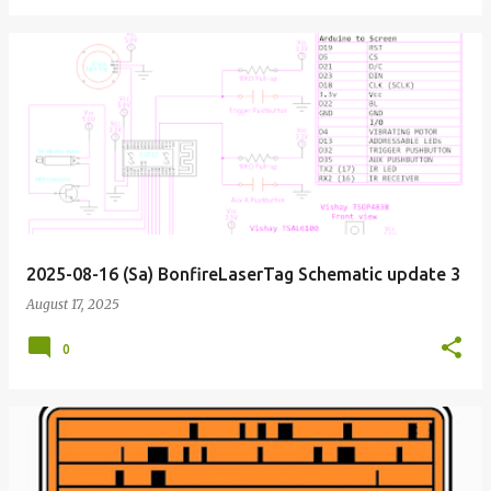
2025-08-16 (Sa) BonfireLaserTag Schematic update 3
August 17, 2025
0