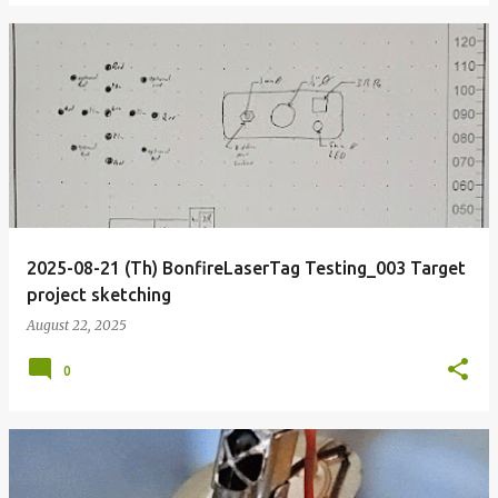
2025-08-21 (Th) BonfireLaserTag Testing_003 Target
project sketching
August 22, 2025
0