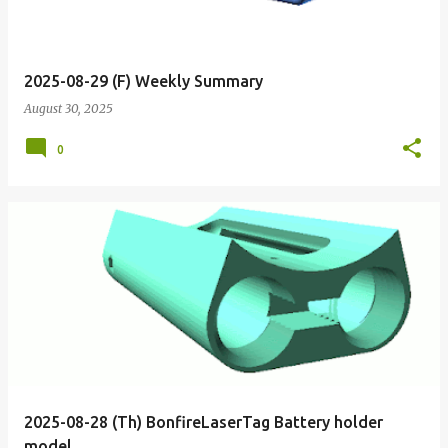
2025-08-29 (F) Weekly Summary
August 30, 2025
0
2025-08-28 (Th) BonfireLaserTag Battery holder
model