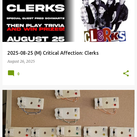
2025-08-25 (M) Critical Affection: Clerks
August 26, 2025
0