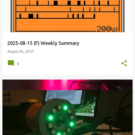
2025-08-15 (F) Weekly Summary
August 16, 2025
0