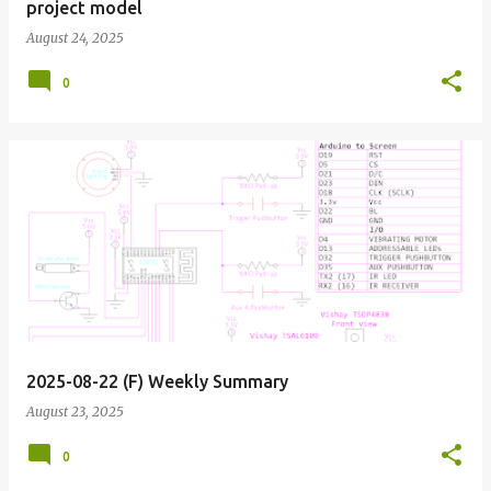
project model
August 24, 2025
0
2025-08-22 (F) Weekly Summary
August 23, 2025
0