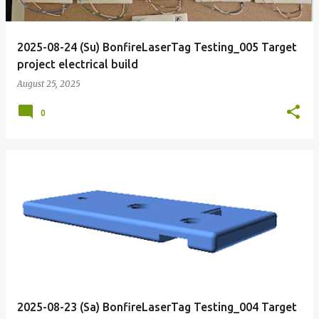
2025-08-24 (Su) BonfireLaserTag Testing_005 Target
project electrical build
August 25, 2025
0
2025-08-23 (Sa) BonfireLaserTag Testing_004 Target