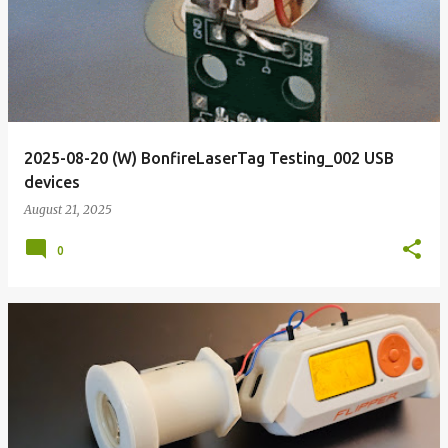
2025-08-20 (W) BonfireLaserTag Testing_002 USB
devices
August 21, 2025
0