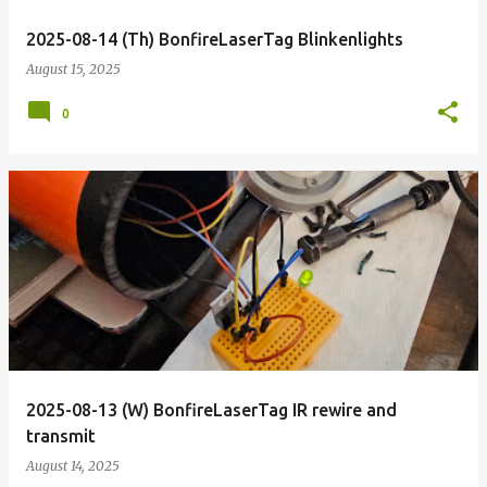
2025-08-14 (Th) BonfireLaserTag Blinkenlights
August 15, 2025
0
2025-08-13 (W) BonfireLaserTag IR rewire and
transmit
August 14, 2025