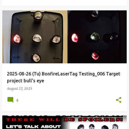
2025-08-26 (Tu) BonfireLaserTag Testing_006 Target
project bull's eye
August 27, 2025
0