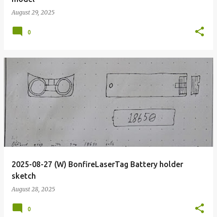
August 29, 2025
0
2025-08-27 (W) BonfireLaserTag Battery holder
sketch
August 28, 2025
0