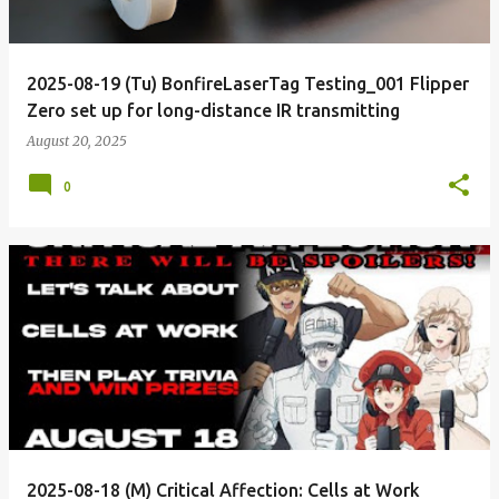
2025-08-19 (Tu) BonfireLaserTag Testing_001 Flipper
Zero set up for long-distance IR transmitting
August 20, 2025
0
2025-08-18 (M) Critical Affection: Cells at Work