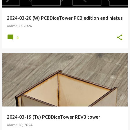
2024-03-20 (W) PCBDiceTower PCB edition and hiatus
March 21, 2024
0
2024-03-19 (Tu) PCBDiceTower REV3 tower
March 20, 2024