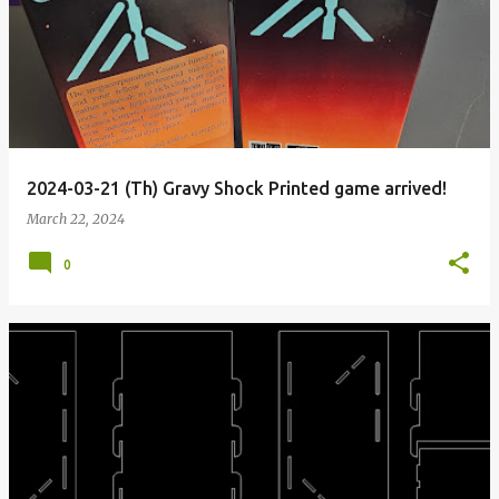
2024-03-21 (Th) Gravy Shock Printed game arrived!
March 22, 2024
0