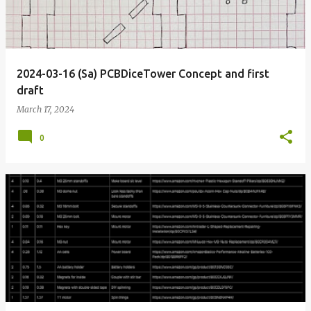
2024-03-16 (Sa) PCBDiceTower Concept and first
draft
March 17, 2024
0