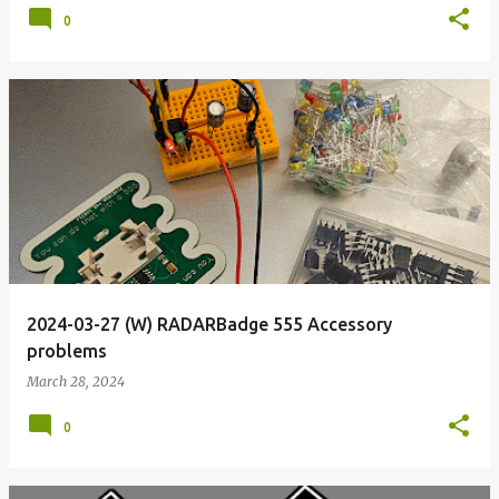
0
2024-03-27 (W) RADARBadge 555 Accessory
problems
March 28, 2024
0