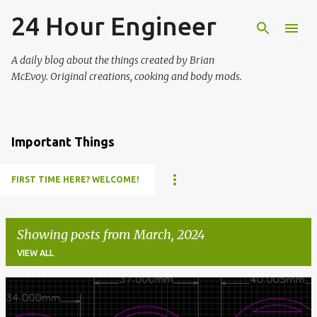
24 Hour Engineer
Skip to main content
A daily blog about the things created by Brian
McEvoy. Original creations, cooking and body mods.
Important Things
FIRST TIME HERE? WELCOME!
Showing posts from March, 2024
VIEW ALL
P