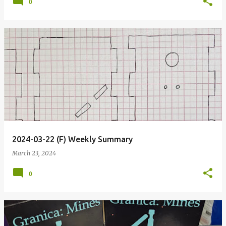
0
2024-03-22 (F) Weekly Summary
March 23, 2024
0