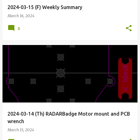
2024-03-15 (F) Weekly Summary
March 16, 2024
0
2024-03-14 (Th) RADARBadge Motor mount and PCB
wrench
March 15, 2024