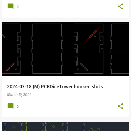
0
2024-03-18 (M) PCBDiceTower hooked slots
March 19, 2024
0