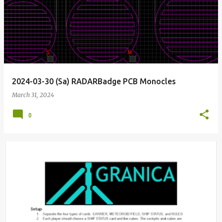
o
s
t
s
2024-03-30 (Sa) RADARBadge PCB Monocles
March 31, 2024
0