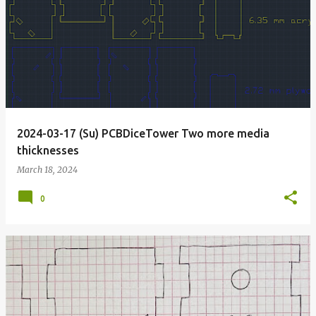
2024-03-17 (Su) PCBDiceTower Two more media
thicknesses
March 18, 2024
0