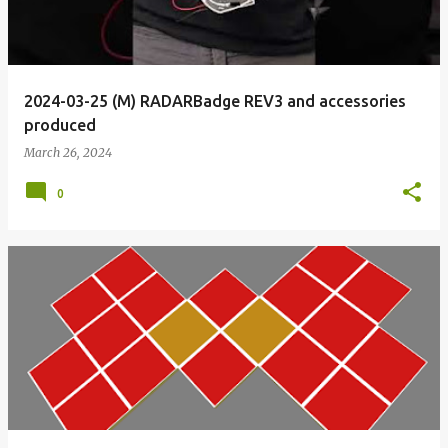
2024-03-25 (M) RADARBadge REV3 and accessories
produced
March 26, 2024
0