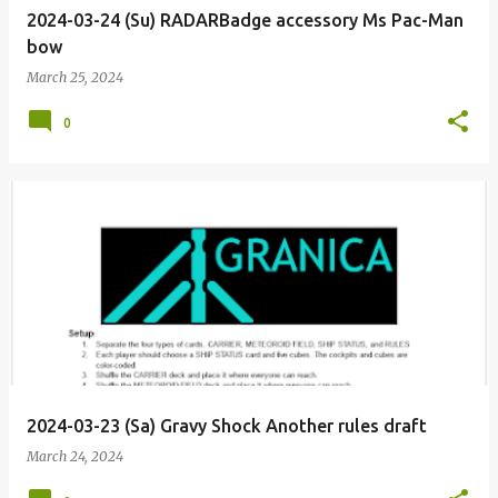
2024-03-24 (Su) RADARBadge accessory Ms Pac-Man
bow
March 25, 2024
0
2024-03-23 (Sa) Gravy Shock Another rules draft
March 24, 2024