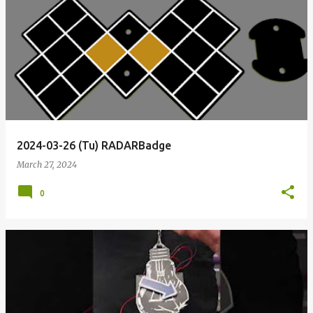
2024-03-26 (Tu) RADARBadge
March 27, 2024
0