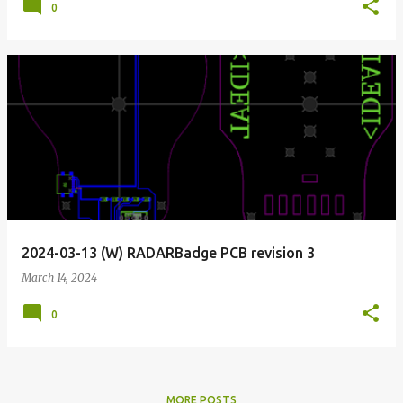
0
2024-03-13 (W) RADARBadge PCB revision 3
March 14, 2024
0
MORE POSTS