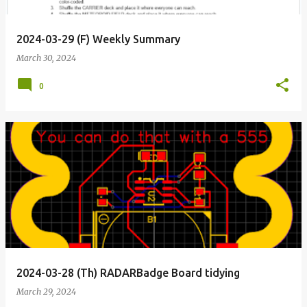
2024-03-29 (F) Weekly Summary
March 30, 2024
0
2024-03-28 (Th) RADARBadge Board tidying
March 29, 2024